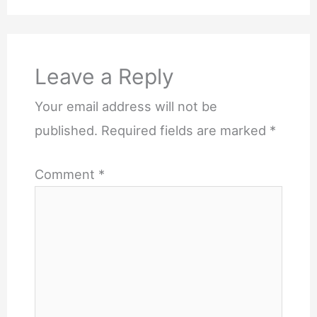
Leave a Reply
Your email address will not be
published.
Required fields are marked
*
Comment
*