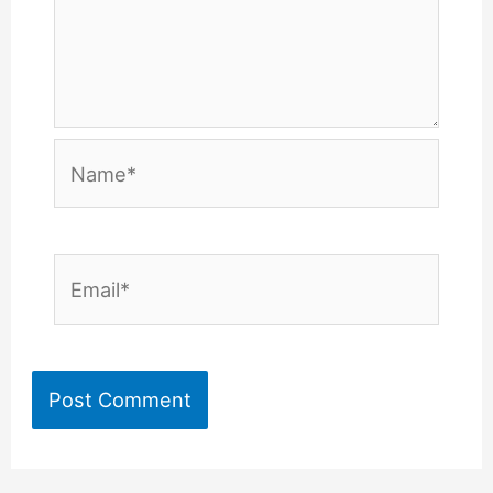
Name*
Email*