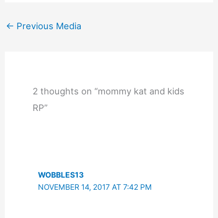
←
Previous Media
2 thoughts on “mommy kat and kids
RP”
WOBBLES13
NOVEMBER 14, 2017 AT 7:42 PM