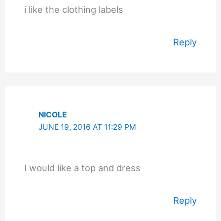
i like the clothing labels
Reply
NICOLE
JUNE 19, 2016 AT 11:29 PM
I would like a top and dress
Reply