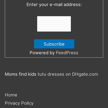
Enter your e-mail address:
r
:
Powered by
FeedPress
Moms find kids
tutu dresses on DHgate.com
Home
Privacy Policy