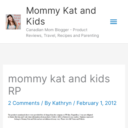
Skip
Mommy Kat and
to
Mai
Kids
content
Canadian Mom Blogger - Product
Men
Reviews, Travel, Recipes and Parenting
mommy kat and kids
RP
2 Comments
/ By
Kathryn
/
February 1, 2012