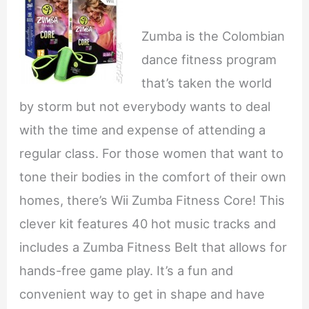
Zumba is the Colombian
dance fitness program
that’s taken the world
by storm but not everybody wants to deal
with the time and expense of attending a
regular class. For those women that want to
tone their bodies in the comfort of their own
homes, there’s Wii Zumba Fitness Core! This
clever kit features 40 hot music tracks and
includes a Zumba Fitness Belt that allows for
hands-free game play. It’s a fun and
convenient way to get in shape and have