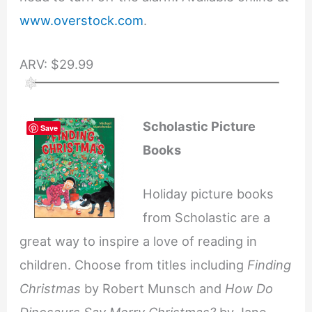
www.overstock.com
.
ARV: $29.99
Scholastic Picture
Save
Books
Holiday picture books
from Scholastic are a
great way to inspire a love of reading in
children. Choose from titles including
Finding
Christmas
by Robert Munsch and
How Do
Dinosaurs Say Merry Christmas?
by Jane