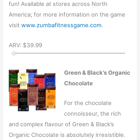
fun! Available at stores across North
America; for more information on the game
visit
www.zumbafitnessgame.com
.
ARV: $39.99
Green & Black’s Organic
Chocolate
For the chocolate
connoisseur, the rich
and complex flavour of Green & Black’s
Organic Chocolate is absolutely irresistible.