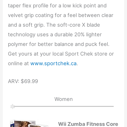
taper flex profile for a low kick point and
velvet grip coating for a feel between clear
and a soft grip. The soft-core X blade
technology uses a durable 20% lighter
polymer for better balance and puck feel.
Get yours at your local Sport Chek store or
online at
www.sportchek.ca
.
ARV: $69.99
Women
Wii Zumba Fitness Core