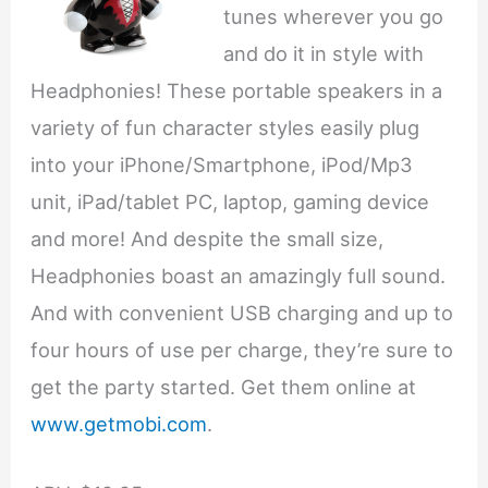
tunes wherever you go
and do it in style with
Headphonies! These portable speakers in a
variety of fun character styles easily plug
into your iPhone/Smartphone, iPod/Mp3
unit, iPad/tablet PC, laptop, gaming device
and more! And despite the small size,
Headphonies boast an amazingly full sound.
And with convenient USB charging and up to
four hours of use per charge, they’re sure to
get the party started. Get them online at
www.getmobi.com
.