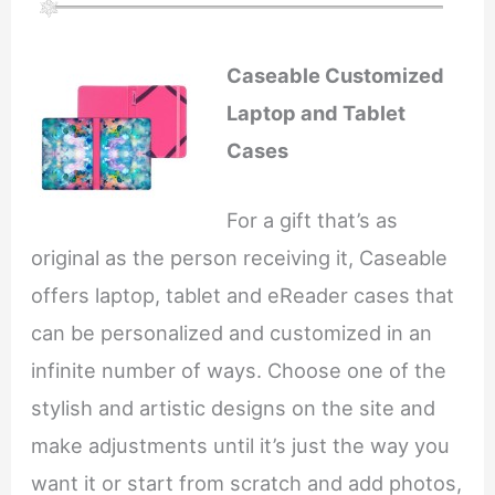
Caseable Customized
Laptop and Tablet
Cases
For a gift that’s as
original as the person receiving it, Caseable
offers laptop, tablet and eReader cases that
can be personalized and customized in an
infinite number of ways. Choose one of the
stylish and artistic designs on the site and
make adjustments until it’s just the way you
want it or start from scratch and add photos,