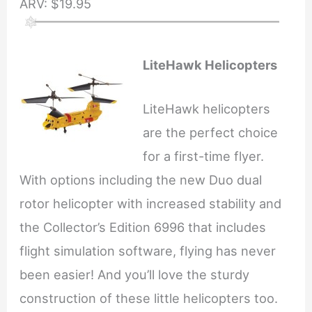
ARV: $19.95
LiteHawk Helicopters
LiteHawk helicopters
are the perfect choice
for a first-time flyer.
With options including the new Duo dual
rotor helicopter with increased stability and
the Collector’s Edition 6996 that includes
flight simulation software, flying has never
been easier! And you’ll love the sturdy
construction of these little helicopters too.