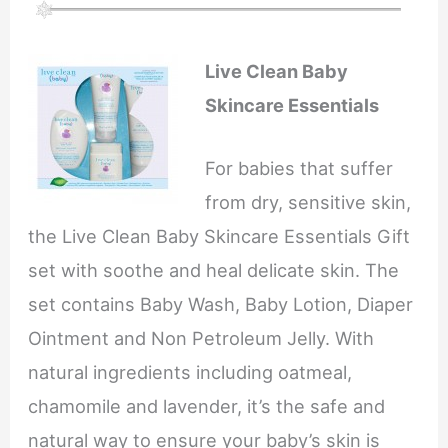
Live Clean Baby
Skincare Essentials
For babies that suffer
from dry, sensitive skin,
the Live Clean Baby Skincare Essentials Gift
set with soothe and heal delicate skin. The
set contains Baby Wash, Baby Lotion, Diaper
Ointment and Non Petroleum Jelly. With
natural ingredients including oatmeal,
chamomile and lavender, it’s the safe and
natural way to ensure your baby’s skin is