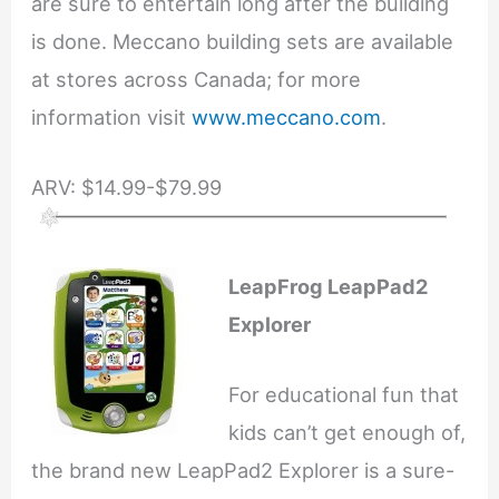
are sure to entertain long after the building
is done. Meccano building sets are available
at stores across Canada; for more
information visit
www.meccano.com
.
ARV: $14.99-$79.99
LeapFrog LeapPad2
Explorer
For educational fun that
kids can’t get enough of,
the brand new LeapPad2 Explorer is a sure-