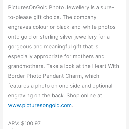
PicturesOnGold Photo Jewellery is a sure-
to-please gift choice. The company
engraves colour or black-and-white photos
onto gold or sterling silver jewellery for a
gorgeous and meaningful gift that is
especially appropriate for mothers and
grandmothers. Take a look at the Heart With
Border Photo Pendant Charm, which
features a photo on one side and optional
engraving on the back. Shop online at
www.picturesongold.com
.
ARV: $100.97