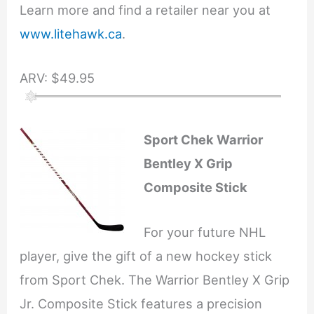
Learn more and find a retailer near you at
www.litehawk.ca
.
ARV: $49.95
Sport Chek Warrior
Bentley X Grip
Composite Stick
For your future NHL
player, give the gift of a new hockey stick
from Sport Chek. The Warrior Bentley X Grip
Jr. Composite Stick features a precision