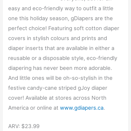
easy and eco-friendly way to outfit a little
one this holiday season, gDiapers are the
perfect choice! Featuring soft cotton diaper
covers in stylish colours and prints and
diaper inserts that are available in either a
reusable or a disposable style, eco-friendly
diapering has never been more adorable.
And little ones will be oh-so-stylish in the
festive candy-cane striped gJoy diaper
cover! Available at stores across North
America or online at
www.gdiapers.ca
.
ARV: $23.99