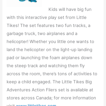
Kids will have big fun
with this interactive play set from Little
Tikes! The set features two fun tracks, a
garbage truck, two airplanes and a
helicopter! Whether you little one wants to
land the helicopter on the light-up landing
pad or launching the foam airplanes down
the steep track and watching them fly
across the room, there’s tons of activities to
keep a child engaged. The Little Tikes Big
Adventures Action Fliers set is available at
stores across Canada; for more information
visit
www.littletikes.com
.