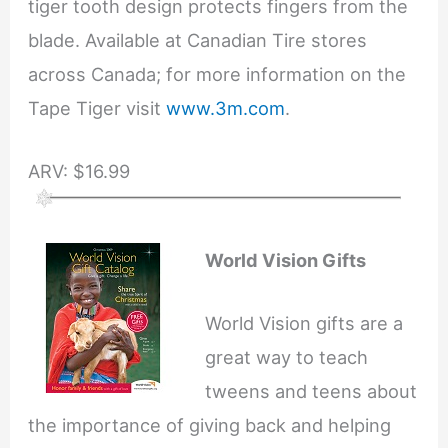
tiger tooth design protects fingers from the
blade. Available at Canadian Tire stores
across Canada; for more information on the
Tape Tiger visit
www.3m.com
.
ARV: $16.99
World Vision Gifts
World Vision gifts are a
great way to teach
tweens and teens about
the importance of giving back and helping