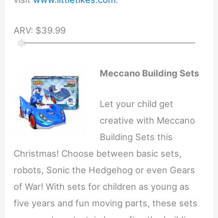
ARV: $39.99
Meccano Building Sets
Let your child get
creative with Meccano
Building Sets this
Christmas! Choose between basic sets,
robots, Sonic the Hedgehog or even Gears
of War! With sets for children as young as
five years and fun moving parts, these sets