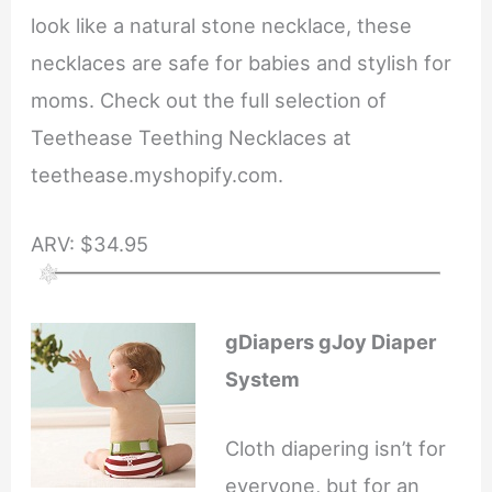
look like a natural stone necklace, these
necklaces are safe for babies and stylish for
moms. Check out the full selection of
Teethease Teething Necklaces at
teethease.myshopify.com.
ARV: $34.95
gDiapers gJoy Diaper
System
Cloth diapering isn’t for
everyone, but for an