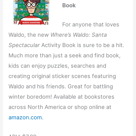
Book
For anyone that loves
Waldo, the new
Where’s Waldo: Santa
Spectacular
Activity Book is sure to be a hit.
Much more than just a seek and find book,
kids can enjoy puzzles, searches and
creating original sticker scenes featuring
Waldo and his friends. Great for battling
winter boredom! Available at bookstores
across North America or shop online at
amazon.com.