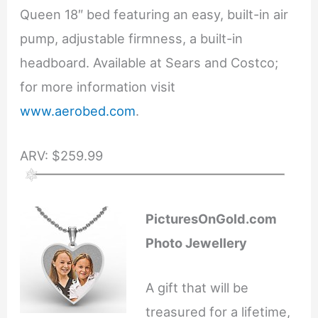
Queen 18″ bed featuring an easy, built-in air
pump, adjustable firmness, a built-in
headboard. Available at Sears and Costco;
for more information visit
www.aerobed.com
.
ARV: $259.99
PicturesOnGold.com
Photo Jewellery
A gift that will be
treasured for a lifetime,