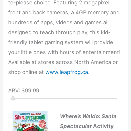
to-please choice. Featuring 2 megapixel
front and back cameras, a 4GB memory and
hundreds of apps, videos and games all
designed to teach through play, this kid-
friendly tablet gaming system will provide
your little ones with hours of entertainment!
Available at stores across North America or
shop online at
www.leapfrog.ca
.
ARV: $99.99
Where’s Waldo: Santa
Spectacular
Activity