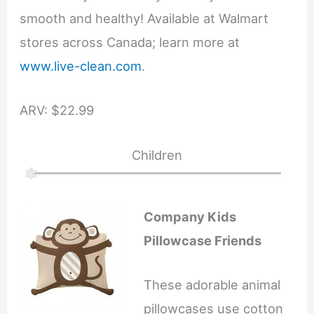
smooth and healthy! Available at Walmart
stores across Canada; learn more at
www.live-clean.com
.
ARV: $22.99
Children
Company Kids
Pillowcase Friends
These adorable animal
pillowcases use cotton