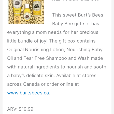
This sweet Burt’s Bees
Baby Bee gift set has
everything a mom needs for her precious
little bundle of joy! The gift box contains
Original Nourishing Lotion, Nourishing Baby
Oil and Tear Free Shampoo and Wash made
with natural ingredients to nourish and sooth
a baby’s delicate skin. Available at stores
across Canada or order online at
www.burtsbees.ca
.
ARV: $19.99