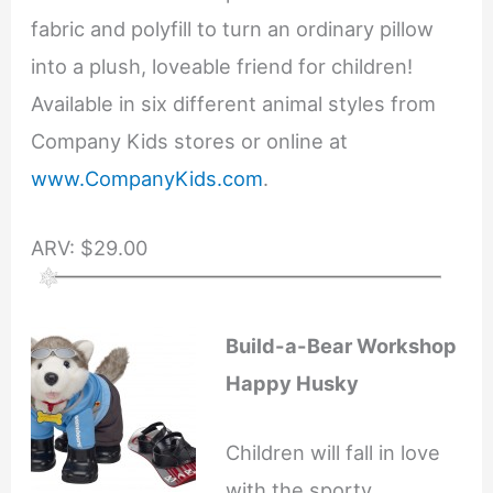
fabric and polyfill to turn an ordinary pillow
into a plush, loveable friend for children!
Available in six different animal styles from
Company Kids stores or online at
www.CompanyKids.com
.
ARV: $29.00
Build-a-Bear Workshop
Happy Husky
Children will fall in love
with the sporty