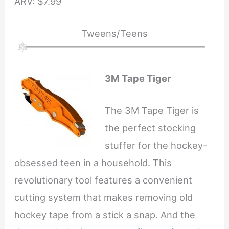
ARV: $7.99
Tweens/Teens
3M Tape Tiger
The 3M Tape Tiger is
the perfect stocking
stuffer for the hockey-
obsessed teen in a household. This
revolutionary tool features a convenient
cutting system that makes removing old
hockey tape from a stick a snap. And the