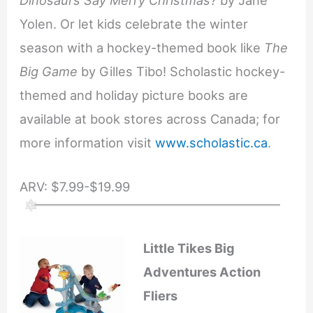
Yolen. Or let kids celebrate the winter
season with a hockey-themed book like
The
Big Game
by Gilles Tibo! Scholastic hockey-
themed and holiday picture books are
available at book stores across Canada; for
more information visit
www.scholastic.ca
.
ARV: $7.99-$19.99
Little Tikes Big
Adventures Action
Fliers