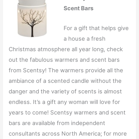
Scent Bars
For a gift that helps give
a house a fresh
Christmas atmosphere all year long, check
out the fabulous warmers and scent bars
from Scentsy! The warmers provide all the
ambiance of a scented candle without the
danger and the variety of scents is almost
endless. It’s a gift any woman will love for
years to come! Scentsy warmers and scent
bars are available from independent
consultants across North America; for more