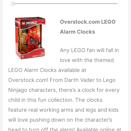
Overstock.com LEGO
Alarm Clocks
Any LEGO fan will fall in
love with the themed
LEGO Alarm Clocks available at
Overstock.com! From Darth Vader to Lego
Ninjago characters, there’s a clock for every
child in this fun collection. The clocks
feature real working arms and legs and kids
will love pushing down on the character’s
head to turn off the alarm! Available online at