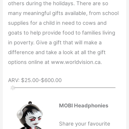
others during the holidays. There are so
many meaningful gifts available, from school
supplies for a child in need to cows and
goats to help provide food to families living
in poverty. Give a gift that will make a
difference and take a look at all the gift
options online at www.worldvision.ca.
ARV: $25.00-$600.00
MOBI Headphonies
Share your favourite