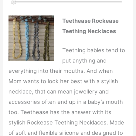
Teethease Rockease
Teething Necklaces
Teething babies tend to
put anything and
everything into their mouths. And when
Mom wants to look her best with a stylish
necklace, that can mean jewellery and
accessories often end up in a baby’s mouth
too. Teethease has the answer with its
stylish Rockease Teething Necklaces. Made
of soft and flexible silicone and designed to