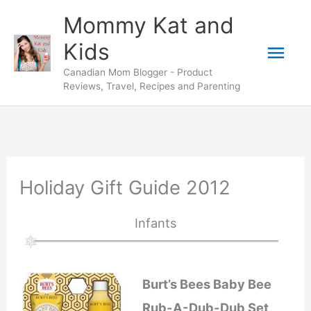
Skip
Mommy Kat and
to
Mai
Kids
content
Canadian Mom Blogger - Product
Men
Reviews, Travel, Recipes and Parenting
Holiday Gift Guide 2012
Infants
Burt’s Bees Baby Bee
Rub-A-Dub-Dub Set