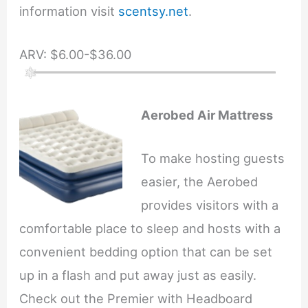
information visit
scentsy.net
.
ARV: $6.00-$36.00
Aerobed Air Mattress
To make hosting guests
easier, the Aerobed
provides visitors with a
comfortable place to sleep and hosts with a
convenient bedding option that can be set
up in a flash and put away just as easily.
Check out the Premier with Headboard