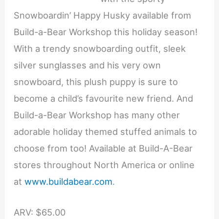
Snowboardin’ Happy Husky available from
Build-a-Bear Workshop this holiday season!
With a trendy snowboarding outfit, sleek
silver sunglasses and his very own
snowboard, this plush puppy is sure to
become a child’s favourite new friend. And
Build-a-Bear Workshop has many other
adorable holiday themed stuffed animals to
choose from too! Available at Build-A-Bear
stores throughout North America or online
at
www.buildabear.com
.
ARV: $65.00