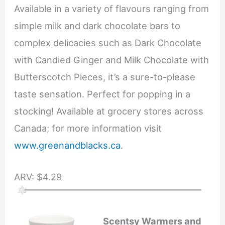
Available in a variety of flavours ranging from
simple milk and dark chocolate bars to
complex delicacies such as Dark Chocolate
with Candied Ginger and Milk Chocolate with
Butterscotch Pieces, it’s a sure-to-please
taste sensation. Perfect for popping in a
stocking! Available at grocery stores across
Canada; for more information visit
www.greenandblacks.ca
.
ARV: $4.29
Scentsy Warmers and