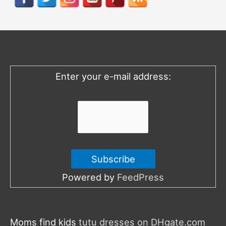
c
h
f
o
Enter your e-mail address:
r
:
Powered by
FeedPress
Moms find kids
tutu dresses on DHgate.com