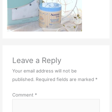
Leave a Reply
Your email address will not be
published.
Required fields are marked
*
Comment
*