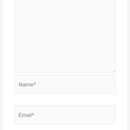
Name*
Email*