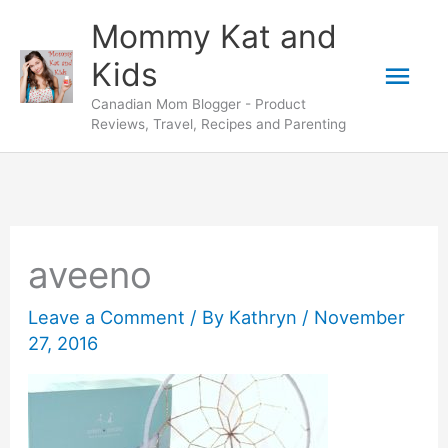
Skip
Mommy Kat and
to
Mai
Kids
content
Canadian Mom Blogger - Product
Men
Reviews, Travel, Recipes and Parenting
aveeno
Leave a Comment
/ By
Kathryn
/
November
27, 2016