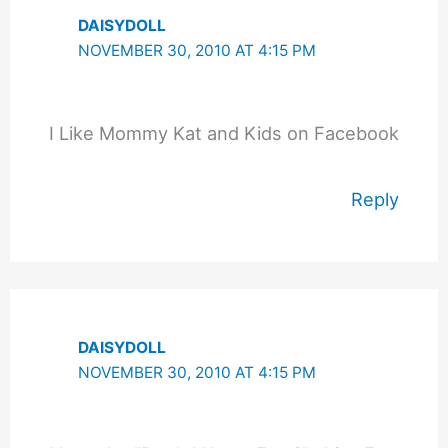
DAISYDOLL
NOVEMBER 30, 2010 AT 4:15 PM
I Like Mommy Kat and Kids on Facebook
Reply
DAISYDOLL
NOVEMBER 30, 2010 AT 4:15 PM