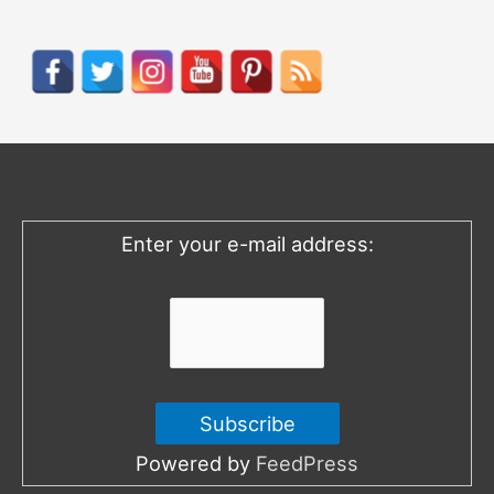
a
r
c
h
f
o
Enter your e-mail address:
r
:
Powered by
FeedPress