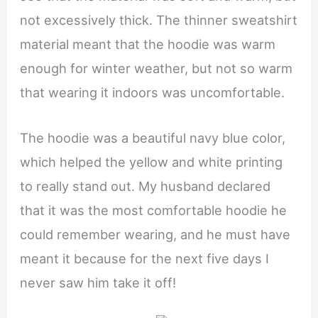
not excessively thick. The thinner sweatshirt
material meant that the hoodie was warm
enough for winter weather, but not so warm
that wearing it indoors was uncomfortable.
The hoodie was a beautiful navy blue color,
which helped the yellow and white printing
to really stand out. My husband declared
that it was the most comfortable hoodie he
could remember wearing, and he must have
meant it because for the next five days I
never saw him take it off!