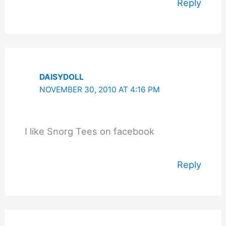
Reply
DAISYDOLL
NOVEMBER 30, 2010 AT 4:16 PM
I like Snorg Tees on facebook
Reply