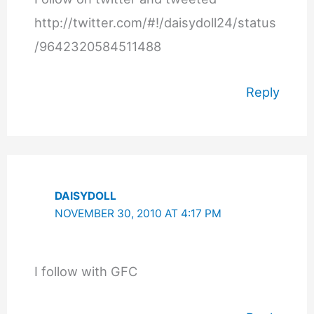
http://twitter.com/#!/daisydoll24/status
/9642320584511488
Reply
DAISYDOLL
NOVEMBER 30, 2010 AT 4:17 PM
I follow with GFC