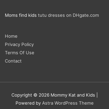
Moms find kids
tutu dresses on DHgate.com
Home
Privacy Policy
Terms Of Use
Contact
Copyright © 2026
Mommy Kat and Kids
|
Powered by
Astra WordPress Theme