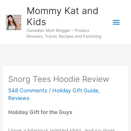
Skip
Mommy Kat and
to
Mai
Kids
content
Canadian Mom Blogger - Product
Men
Reviews, Travel, Recipes and Parenting
Snorg Tees Hoodie Review
548 Comments
/
Holiday Gift Guide
,
Reviews
Holiday Gift for the Guys
I love a hilarious printed shirt, and so does