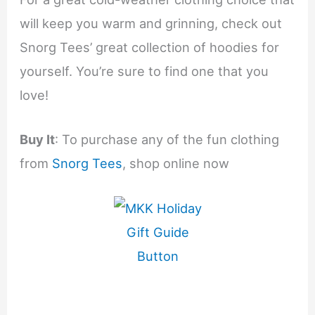
will keep you warm and grinning, check out
Snorg Tees’ great collection of hoodies for
yourself. You’re sure to find one that you
love!
Buy It
: To purchase any of the fun clothing
from
Snorg Tees
, shop online now