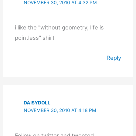
NOVEMBER 30, 2010 AT 4:32 PM
i like the "without geometry, life is
pointless" shirt
Reply
DAISYDOLL
NOVEMBER 30, 2010 AT 4:18 PM
Follow on twitter and tweeted