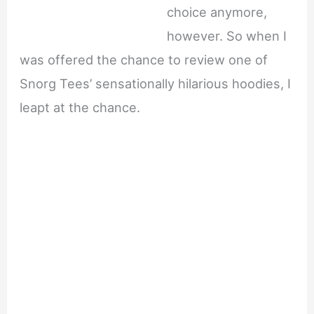
choice anymore,
however. So when I
was offered the chance to review one of
Snorg Tees’ sensationally hilarious hoodies, I
leapt at the chance.