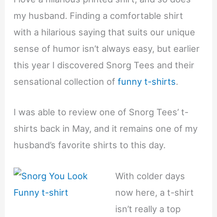
my husband. Finding a comfortable shirt
with a hilarious saying that suits our unique
sense of humor isn’t always easy, but earlier
this year I discovered Snorg Tees and their
sensational collection of
funny t-shirts
.
I was able to review one of Snorg Tees’ t-
shirts back in May, and it remains one of my
husband’s favorite shirts to this day.
With colder days
now here, a t-shirt
isn’t really a top