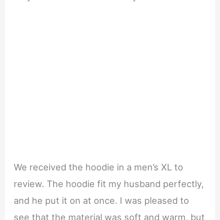
We received the hoodie in a men’s XL to
review. The hoodie fit my husband perfectly,
and he put it on at once. I was pleased to
see that the material was soft and warm, but