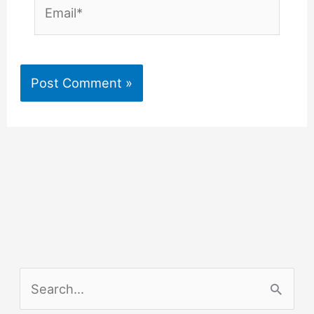
Email*
S
e