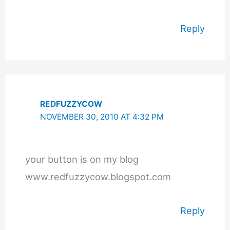
Reply
REDFUZZYCOW
NOVEMBER 30, 2010 AT 4:32 PM
your button is on my blog
www.redfuzzycow.blogspot.com
Reply