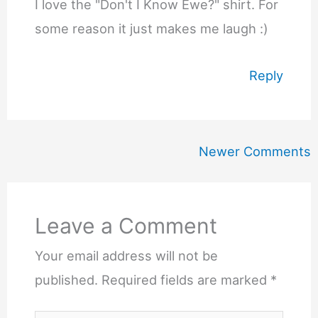
I love the "Don't I Know Ewe?" shirt. For
some reason it just makes me laugh :)
Reply
Newer
Newer Comments
Comments
Leave a Comment
Your email address will not be
published.
Required fields are marked
*