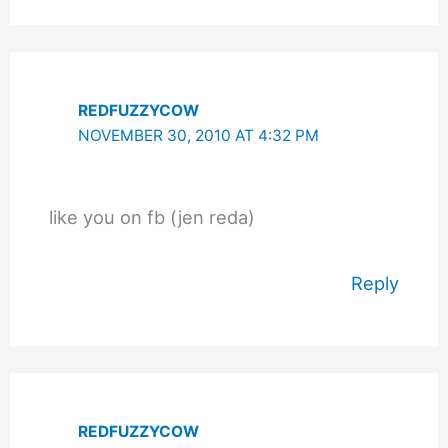
REDFUZZYCOW
NOVEMBER 30, 2010 AT 4:32 PM
like you on fb (jen reda)
Reply
REDFUZZYCOW