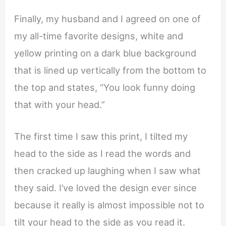
Finally, my husband and I agreed on one of
my all-time favorite designs, white and
yellow printing on a dark blue background
that is lined up vertically from the bottom to
the top and states, “You look funny doing
that with your head.”
The first time I saw this print, I tilted my
head to the side as I read the words and
then cracked up laughing when I saw what
they said. I’ve loved the design ever since
because it really is almost impossible not to
tilt your head to the side as you read it.