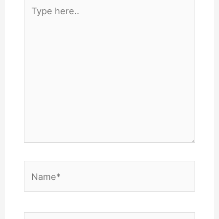
Type
here..
Name*