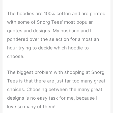
The hoodies are 100% cotton and are printed
with some of Snorg Tees’ most popular
quotes and designs. My husband and I
pondered over the selection for almost an
hour trying to decide which hoodie to
choose.
The biggest problem with shopping at Snorg
Tees is that there are just far too many great
choices. Choosing between the many great
designs is no easy task for me, because I
love so many of them!