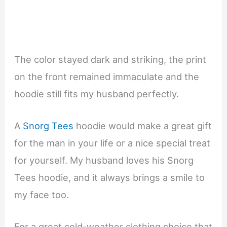
The color stayed dark and striking, the print
on the front remained immaculate and the
hoodie still fits my husband perfectly.
A
Snorg Tees
hoodie would make a great gift
for the man in your life or a nice special treat
for yourself. My husband loves his Snorg
Tees hoodie, and it always brings a smile to
my face too.
For a great cold-weather clothing choice that