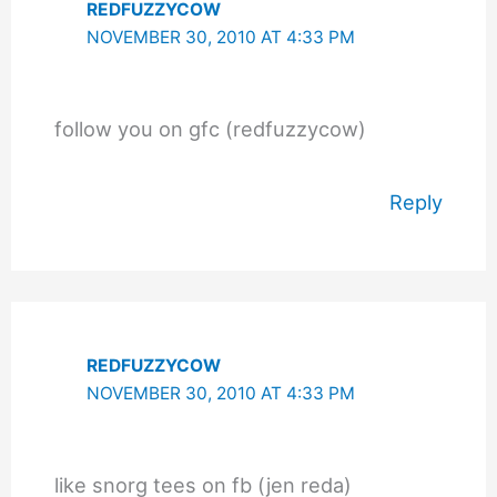
REDFUZZYCOW
NOVEMBER 30, 2010 AT 4:33 PM
follow you on gfc (redfuzzycow)
Reply
REDFUZZYCOW
NOVEMBER 30, 2010 AT 4:33 PM
like snorg tees on fb (jen reda)