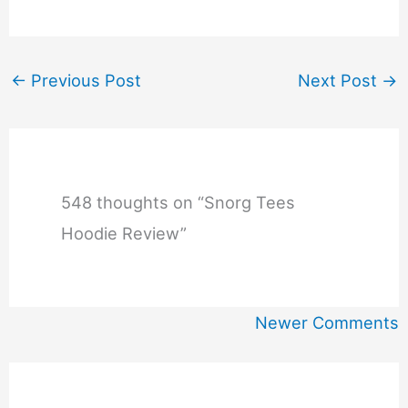
←
Previous Post
Next Post
→
548 thoughts on “Snorg Tees
Hoodie Review”
Newer
Newer Comments
Comments