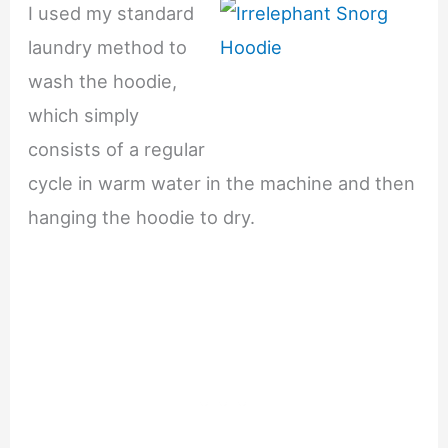
I used my standard
laundry method to
wash the hoodie,
which simply
consists of a regular
cycle in warm water in the machine and then
hanging the hoodie to dry.