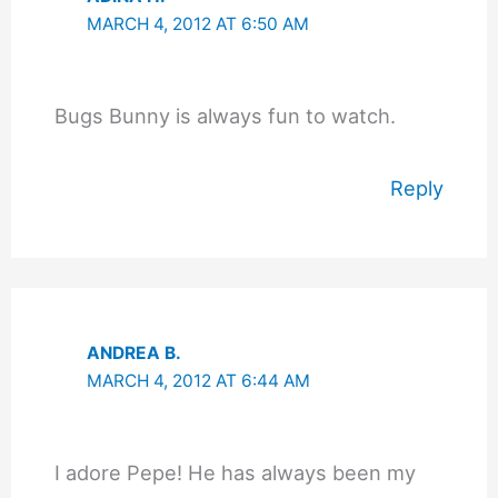
MARCH 4, 2012 AT 6:50 AM
Bugs Bunny is always fun to watch.
Reply
ANDREA B.
MARCH 4, 2012 AT 6:44 AM
I adore Pepe! He has always been my