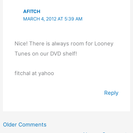
AFITCH
MARCH 4, 2012 AT 5:39 AM
Nice! There is always room for Looney
Tunes on our DVD shelf!
fitchal at yahoo
Reply
Newer
Older Comments