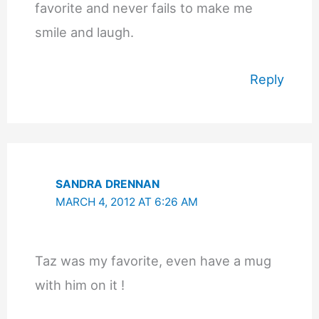
favorite and never fails to make me
smile and laugh.
Reply
SANDRA DRENNAN
MARCH 4, 2012 AT 6:26 AM
Taz was my favorite, even have a mug
with him on it !