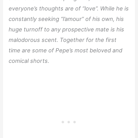
everyone’s thoughts are of “love”. While he is
constantly seeking “l’amour” of his own, his
huge turnoff to any prospective mate is his
malodorous scent. Together for the first
time are some of Pepe’s most beloved and
comical shorts.