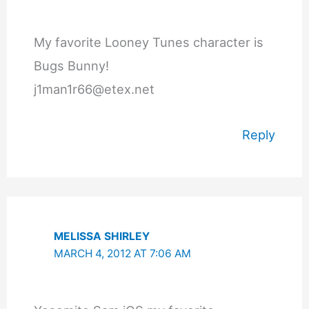
My favorite Looney Tunes character is
Bugs Bunny!
j1man1r66@etex.net
Reply
MELISSA SHIRLEY
MARCH 4, 2012 AT 7:06 AM