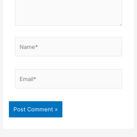
Name*
Email*