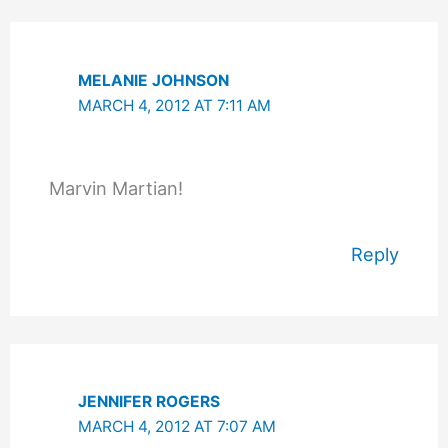
MELANIE JOHNSON
MARCH 4, 2012 AT 7:11 AM
Marvin Martian!
Reply
JENNIFER ROGERS
MARCH 4, 2012 AT 7:07 AM