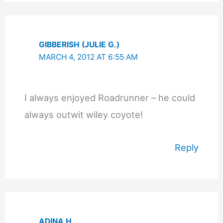
GIBBERISH (JULIE G.)
MARCH 4, 2012 AT 6:55 AM
I always enjoyed Roadrunner – he could
always outwit wiley coyote!
Reply
ADINA H.