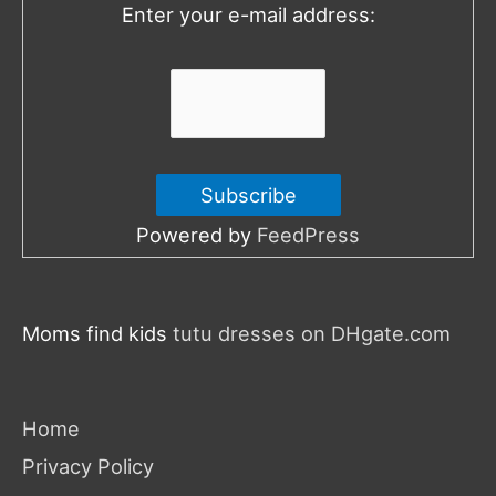
Enter your e-mail address:
r
:
Powered by
FeedPress
Moms find kids
tutu dresses on DHgate.com
Home
Privacy Policy