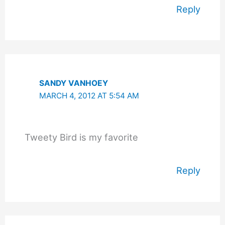
Reply
SANDY VANHOEY
MARCH 4, 2012 AT 5:54 AM
Tweety Bird is my favorite
Reply