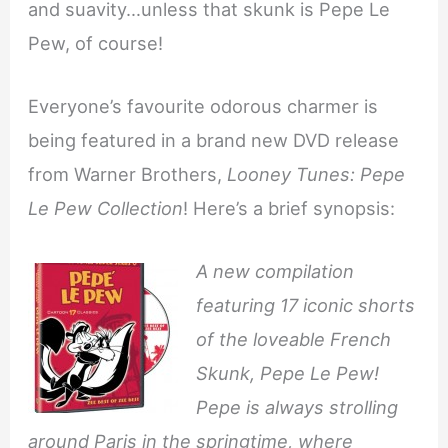
and suavity…unless that skunk is Pepe Le
Pew, of course!
Everyone’s favourite odorous charmer is
being featured in a brand new DVD release
from Warner Brothers,
Looney Tunes: Pepe
Le Pew Collection
! Here’s a brief synopsis:
A new compilation
featuring 17 iconic shorts
of the loveable French
Skunk, Pepe Le Pew!
Pepe is always strolling
around Paris in the springtime, where