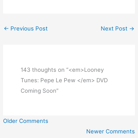
←
Previous Post
Next Post
→
143 thoughts on “<em>Looney
Tunes: Pepe Le Pew </em> DVD
Coming Soon”
Newer
Older Comments
Comments
Newer Comments