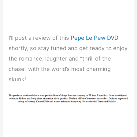
I’ll post a review of this
Pepe Le Pew DVD
shortly, so stay tuned and get ready to enjoy
the romance, laughter and “thrill of the
chase” with the world’s most charming
skunk!