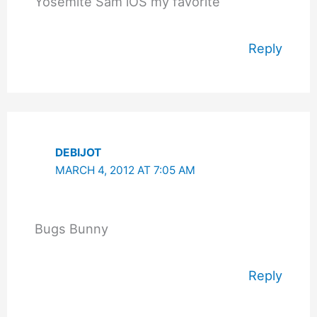
Yosemite Sam iOS my favorite
Reply
DEBIJOT
MARCH 4, 2012 AT 7:05 AM
Bugs Bunny
Reply