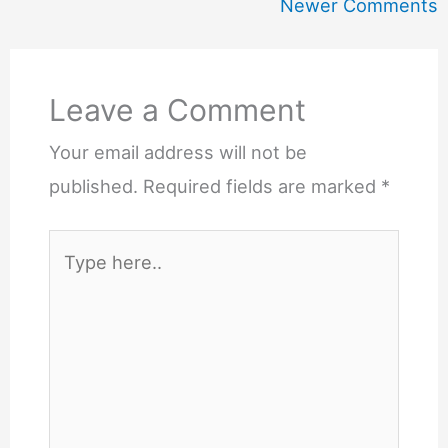
Comments
Newer Comments
Leave a Comment
Your email address will not be
published.
Required fields are marked
*
Type
here..