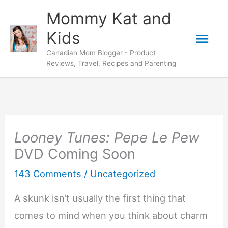
Skip
Mommy Kat and
to
Mai
Kids
content
Canadian Mom Blogger - Product
Men
Reviews, Travel, Recipes and Parenting
Looney Tunes: Pepe Le Pew
DVD Coming Soon
143 Comments
/
Uncategorized
A skunk isn’t usually the first thing that
comes to mind when you think about charm