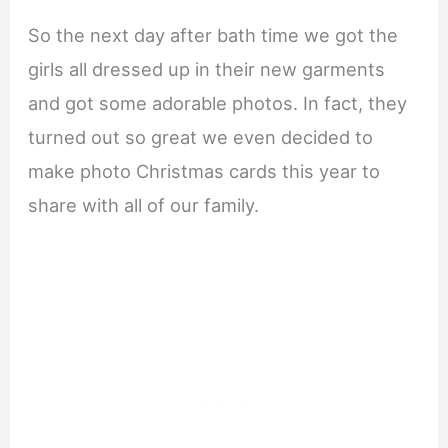
So the next day after bath time we got the
girls all dressed up in their new garments
and got some adorable photos. In fact, they
turned out so great we even decided to
make photo Christmas cards this year to
share with all of our family.