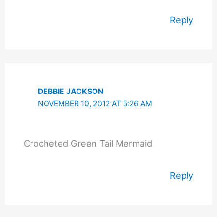
Reply
DEBBIE JACKSON
NOVEMBER 10, 2012 AT 5:26 AM
Crocheted Green Tail Mermaid
Reply