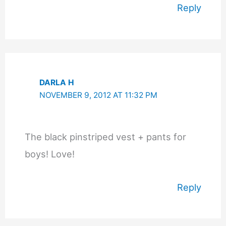
Reply
DARLA H
NOVEMBER 9, 2012 AT 11:32 PM
The black pinstriped vest + pants for
boys! Love!
Reply