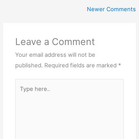
Newer
Newer Comments
Comments
Leave a Comment
Your email address will not be
published.
Required fields are marked
*
Type
here..