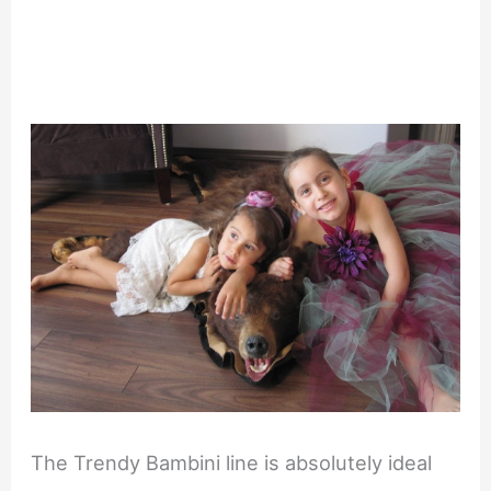
The Trendy Bambini line is absolutely ideal