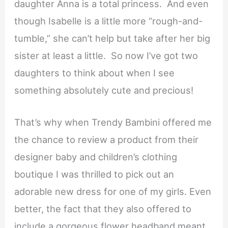
daughter Anna is a total princess. And even
though Isabelle is a little more “rough-and-
tumble,” she can’t help but take after her big
sister at least a little. So now I’ve got two
daughters to think about when I see
something absolutely cute and precious!
That’s why when Trendy Bambini offered me
the chance to review a product from their
designer baby and children’s clothing
boutique I was thrilled to pick out an
adorable new dress for one of my girls. Even
better, the fact that they also offered to
include a gorgeous flower headband meant