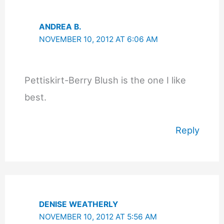
ANDREA B.
NOVEMBER 10, 2012 AT 6:06 AM
Pettiskirt-Berry Blush is the one I like
best.
Reply
DENISE WEATHERLY
NOVEMBER 10, 2012 AT 5:56 AM