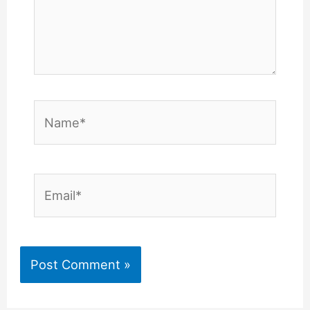
Name*
Email*