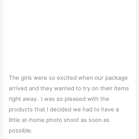
The girls were so excited when our package
arrived and they wanted to try on their items
right away. I was so pleased with the
products that I decided we had to have a
little at-home photo shoot as soon as
possible.