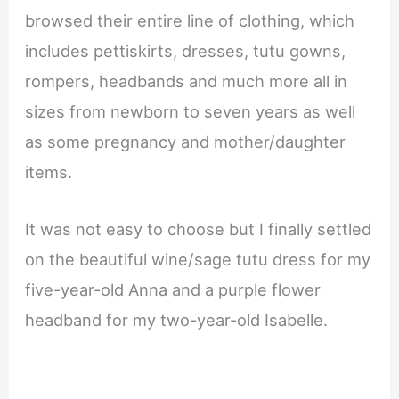
browsed their entire line of clothing, which
includes pettiskirts, dresses, tutu gowns,
rompers, headbands and much more all in
sizes from newborn to seven years as well
as some pregnancy and mother/daughter
items.
It was not easy to choose but I finally settled
on the beautiful wine/sage tutu dress for my
five-year-old Anna and a purple flower
headband for my two-year-old Isabelle.