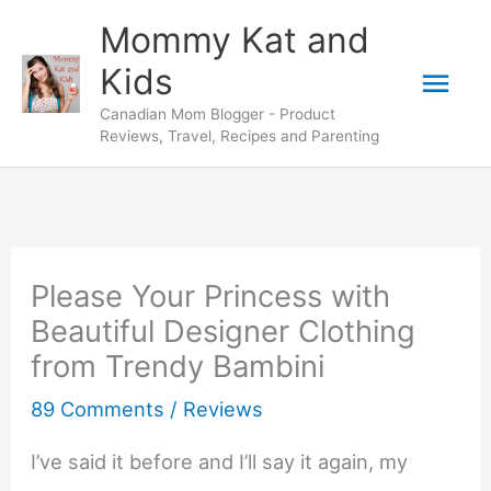
Skip
Mommy Kat and
to
Mai
Kids
content
Canadian Mom Blogger - Product
Men
Reviews, Travel, Recipes and Parenting
Please Your Princess with
Beautiful Designer Clothing
from Trendy Bambini
89 Comments
/
Reviews
I’ve said it before and I’ll say it again, my