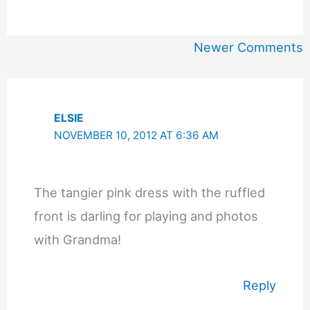
Newer
Newer Comments
Comments
ELSIE
NOVEMBER 10, 2012 AT 6:36 AM
The tangier pink dress with the ruffled
front is darling for playing and photos
with Grandma!
Reply