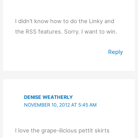
I didn’t know how to do the Linky and
the RSS features. Sorry. I want to win.
Reply
DENISE WEATHERLY
NOVEMBER 10, 2012 AT 5:45 AM
I love the grape-ilicious pettit skirts