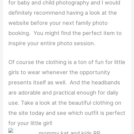
for baby and child photography and I would
definitely recommend having a look at the
website before your next family photo
booking. You might find the perfect item to
inspire your entire photo session.
Of course the clothing is a ton of fun for little
girls to wear whenever the opportunity
presents itself as well. And the headbands
are adorable and practical enough for daily
use. Take a look at the beautiful clothing on
the site today and see which outfit is perfect
for your little girl!