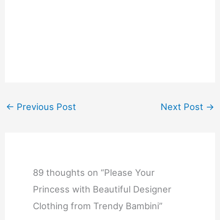
←
Previous Post
Next Post
→
89 thoughts on “Please Your
Princess with Beautiful Designer
Clothing from Trendy Bambini”