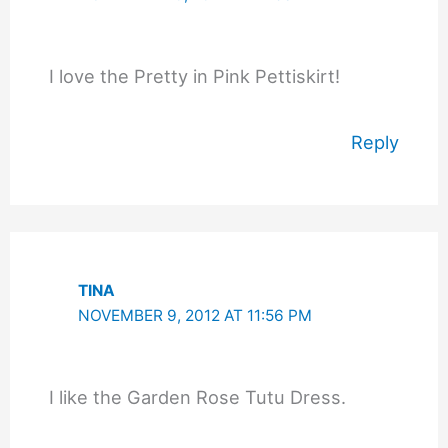
I love the Pretty in Pink Pettiskirt!
Reply
TINA
NOVEMBER 9, 2012 AT 11:56 PM
I like the Garden Rose Tutu Dress.