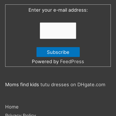
o
Enter your e-mail address:
r
:
Powered by
FeedPress
Moms find kids
tutu dresses on DHgate.com
Home
Privacy Policy