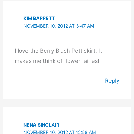
KIM BARRETT
NOVEMBER 10, 2012 AT 3:47 AM
I love the Berry Blush Pettiskirt. It
makes me think of flower fairies!
Reply
NENA SINCLAIR
NOVEMBER 10, 2012 AT 12:58 AM