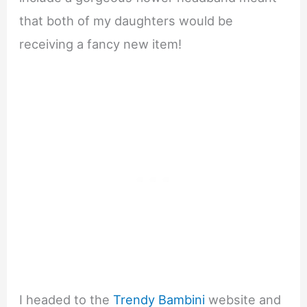
that both of my daughters would be
receiving a fancy new item!
I headed to the
Trendy Bambini
website and