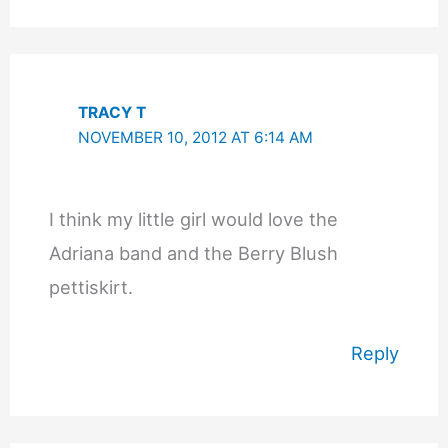
TRACY T
NOVEMBER 10, 2012 AT 6:14 AM
I think my little girl would love the
Adriana band and the Berry Blush
pettiskirt.
Reply