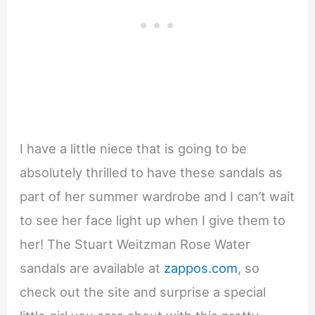
I have a little niece that is going to be
absolutely thrilled to have these sandals as
part of her summer wardrobe and I can’t wait
to see her face light up when I give them to
her! The Stuart Weitzman Rose Water
sandals are available at
zappos.com
, so
check out the site and surprise a special