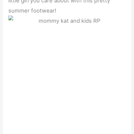
little girl you care about with this pretty
summer footwear!