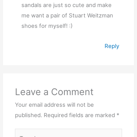
sandals are just so cute and make
me want a pair of Stuart Weitzman
shoes for myself! :)
Reply
Leave a Comment
Your email address will not be
published.
Required fields are marked
*
Type