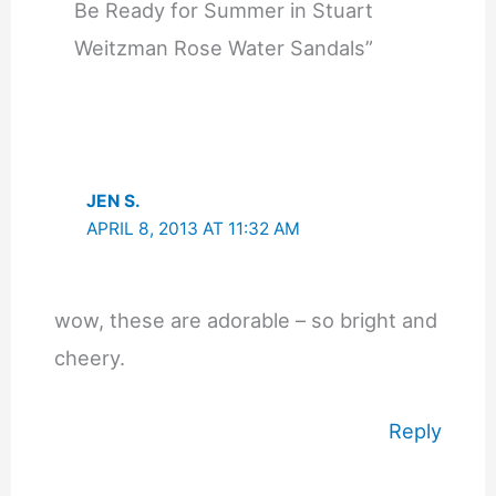
Be Ready for Summer in Stuart
Weitzman Rose Water Sandals”
JEN S.
APRIL 8, 2013 AT 11:32 AM
wow, these are adorable – so bright and
cheery.
Reply