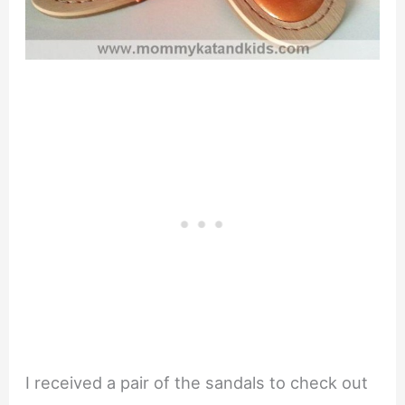
I received a pair of the sandals to check out