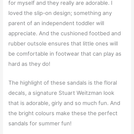
for myself and they really are adorable. I
loved the slip-on design; something any
parent of an independent toddler will
appreciate. And the cushioned footbed and
rubber outsole ensures that little ones will
be comfortable in footwear that can play as
hard as they do!
The highlight of these sandals is the floral
decals, a signature Stuart Weitzman look
that is adorable, girly and so much fun. And
the bright colours make these the perfect
sandals for summer fun!