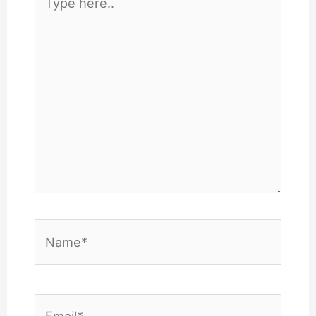
here..
Name*
Email*