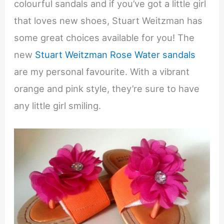
colourful sandals and if you’ve got a little girl
that loves new shoes, Stuart Weitzman has
some great choices available for you! The
new
Stuart Weitzman Rose Water sandals
are my personal favourite. With a vibrant
orange and pink style, they’re sure to have
any little girl smiling.