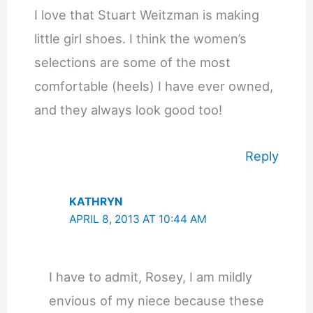
I love that Stuart Weitzman is making
little girl shoes. I think the women’s
selections are some of the most
comfortable (heels) I have ever owned,
and they always look good too!
Reply
KATHRYN
APRIL 8, 2013 AT 10:44 AM
I have to admit, Rosey, I am mildly
envious of my niece because these