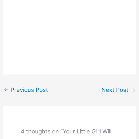
←
Previous Post
Next Post
→
4 thoughts on “Your Little Girl Will