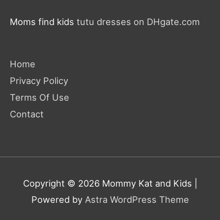
Moms find kids
tutu dresses on DHgate.com
Home
Privacy Policy
Terms Of Use
Contact
Copyright © 2026
Mommy Kat and Kids
|
Powered by
Astra WordPress Theme