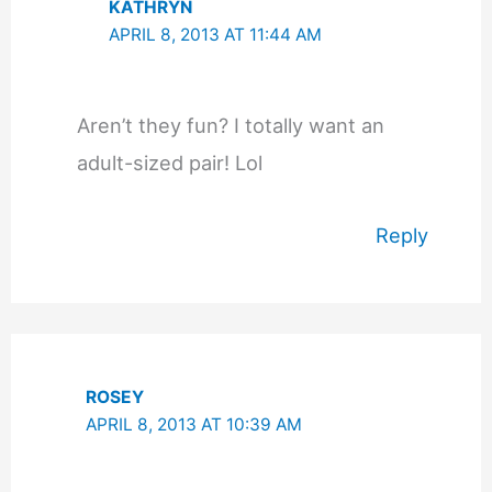
KATHRYN
APRIL 8, 2013 AT 11:44 AM
Aren’t they fun? I totally want an
adult-sized pair! Lol
Reply
ROSEY
APRIL 8, 2013 AT 10:39 AM