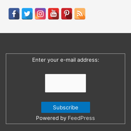
a
r
c
h
f
o
Enter your e-mail address:
r
:
Powered by
FeedPress