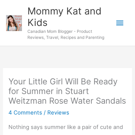
Skip
Mommy Kat and
to
Mai
Kids
content
Canadian Mom Blogger - Product
Men
Reviews, Travel, Recipes and Parenting
Your Little Girl Will Be Ready
for Summer in Stuart
Weitzman Rose Water Sandals
4 Comments
/
Reviews
Nothing says summer like a pair of cute and