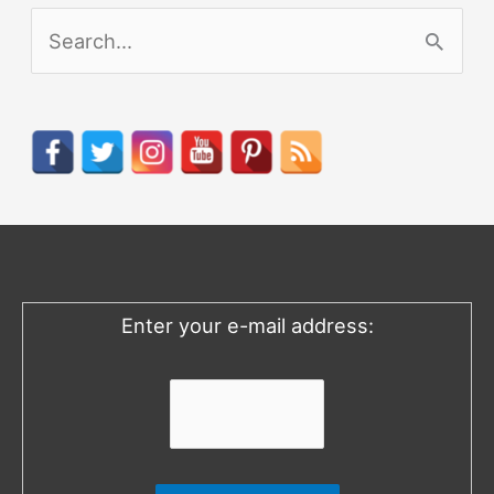
S
e
a
r
c
h
f
o
Enter your e-mail address:
r
: