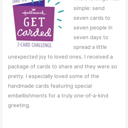
simple: send
seven cards to
seven people in
seven days to
spread a little
unexpected joy to loved ones. I received a
package of cards to share and they were so
pretty. I especially loved some of the
handmade cards featuring special
embellishments for a truly one-of-a-kind
greeting.