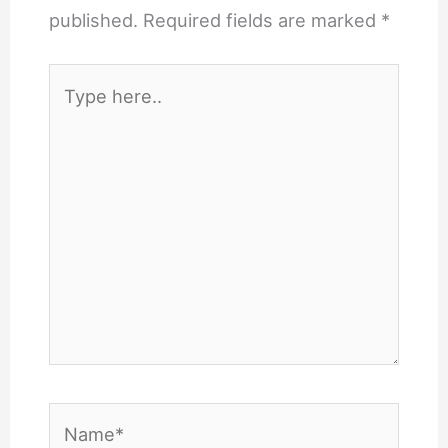
published.
Required fields are marked
*
Type
here..
Name*