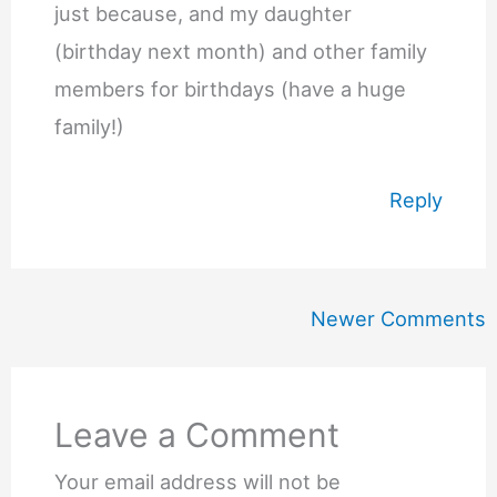
just because, and my daughter
(birthday next month) and other family
members for birthdays (have a huge
family!)
Reply
Newer
Newer Comments
Comments
Leave a Comment
Your email address will not be