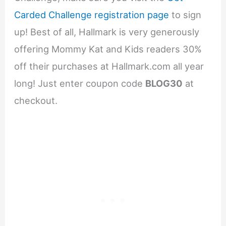
Carded Challenge registration page
to sign
up! Best of all, Hallmark is very generously
offering Mommy Kat and Kids readers 30%
off their purchases at Hallmark.com all year
long! Just enter coupon code
BLOG30
at
checkout.