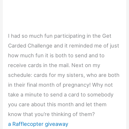
I had so much fun participating in the Get
Carded Challenge and it reminded me of just
how much fun it is both to send and to
receive cards in the mail. Next on my
schedule: cards for my sisters, who are both
in their final month of pregnancy! Why not
take a minute to send a card to somebody
you care about this month and let them
know that you’re thinking of them?
a Rafflecopter giveaway