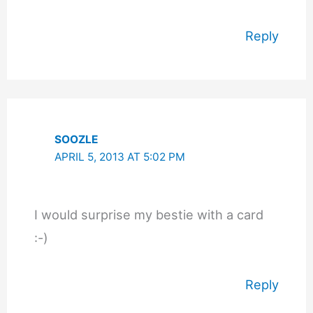
Reply
SOOZLE
APRIL 5, 2013 AT 5:02 PM
I would surprise my bestie with a card
:-)
Reply