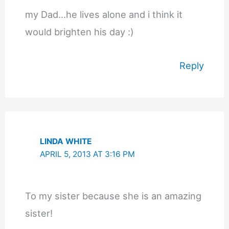
my Dad…he lives alone and i think it
would brighten his day :)
Reply
LINDA WHITE
APRIL 5, 2013 AT 3:16 PM
To my sister because she is an amazing
sister!