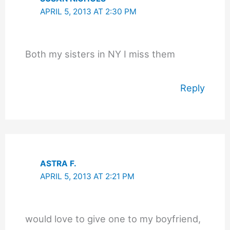
APRIL 5, 2013 AT 2:30 PM
Both my sisters in NY I miss them
Reply
ASTRA F.
APRIL 5, 2013 AT 2:21 PM
would love to give one to my boyfriend,