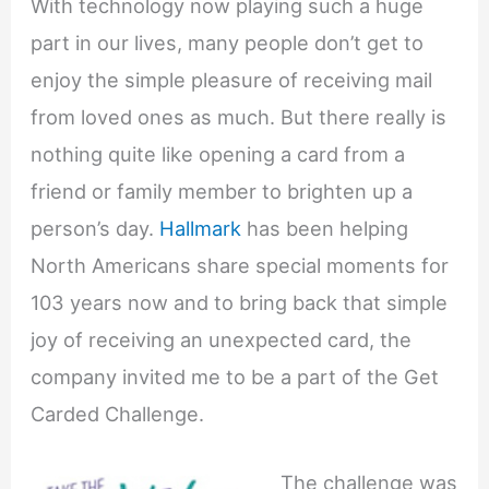
With technology now playing such a huge
part in our lives, many people don’t get to
enjoy the simple pleasure of receiving mail
from loved ones as much. But there really is
nothing quite like opening a card from a
friend or family member to brighten up a
person’s day.
Hallmark
has been helping
North Americans share special moments for
103 years now and to bring back that simple
joy of receiving an unexpected card, the
company invited me to be a part of the Get
Carded Challenge.
The challenge was