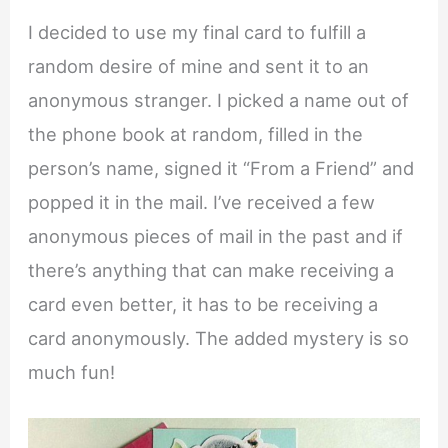
I decided to use my final card to fulfill a
random desire of mine and sent it to an
anonymous stranger. I picked a name out of
the phone book at random, filled in the
person’s name, signed it “From a Friend” and
popped it in the mail. I’ve received a few
anonymous pieces of mail in the past and if
there’s anything that can make receiving a
card even better, it has to be receiving a
card anonymously. The added mystery is so
much fun!