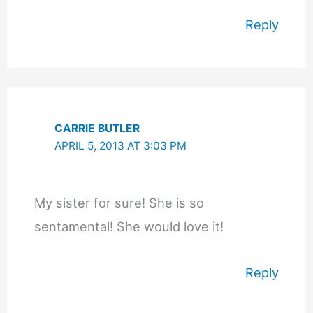
Reply
CARRIE BUTLER
APRIL 5, 2013 AT 3:03 PM
My sister for sure! She is so
sentamental! She would love it!
Reply