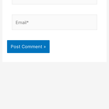
Email*