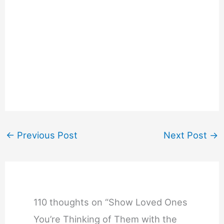
←
Previous Post
Next Post
→
110 thoughts on “Show Loved Ones
You’re Thinking of Them with the