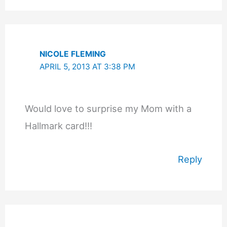
NICOLE FLEMING
APRIL 5, 2013 AT 3:38 PM
Would love to surprise my Mom with a
Hallmark card!!!
Reply