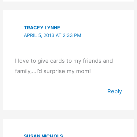
TRACEY LYNNE
APRIL 5, 2013 AT 2:33 PM
I love to give cards to my friends and
family,…I’d surprise my mom!
Reply
SUSAN NICHOLS