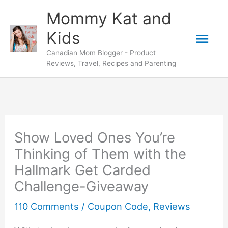
Skip
Mommy Kat and
to
Mai
Kids
content
Canadian Mom Blogger - Product
Men
Reviews, Travel, Recipes and Parenting
Show Loved Ones You’re
Thinking of Them with the
Hallmark Get Carded
Challenge-Giveaway
110 Comments
/
Coupon Code
,
Reviews