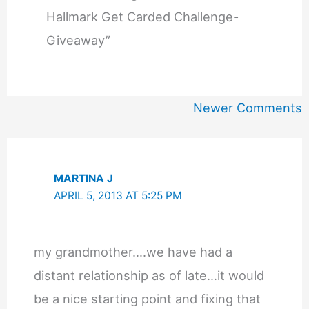
Hallmark Get Carded Challenge-
Giveaway”
Newer
Newer Comments
Comments
MARTINA J
APRIL 5, 2013 AT 5:25 PM
my grandmother….we have had a
distant relationship as of late…it would
be a nice starting point and fixing that