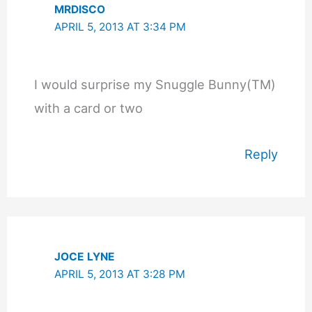
MRDISCO
APRIL 5, 2013 AT 3:34 PM
I would surprise my Snuggle Bunny(TM)
with a card or two
Reply
JOCE LYNE
APRIL 5, 2013 AT 3:28 PM