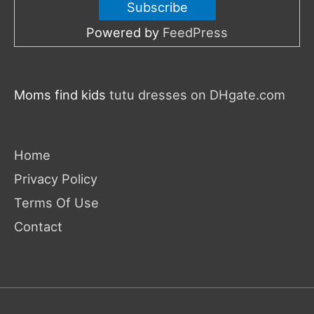
Powered by
FeedPress
Moms find kids
tutu dresses on DHgate.com
Home
Privacy Policy
Terms Of Use
Contact