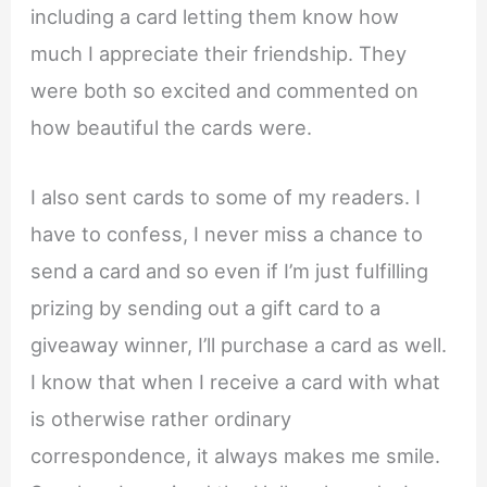
including a card letting them know how
much I appreciate their friendship. They
were both so excited and commented on
how beautiful the cards were.
I also sent cards to some of my readers. I
have to confess, I never miss a chance to
send a card and so even if I’m just fulfilling
prizing by sending out a gift card to a
giveaway winner, I’ll purchase a card as well.
I know that when I receive a card with what
is otherwise rather ordinary
correspondence, it always makes me smile.