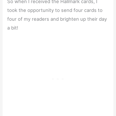
So when I received the Hallmark cards, I
took the opportunity to send four cards to
four of my readers and brighten up their day
a bit!