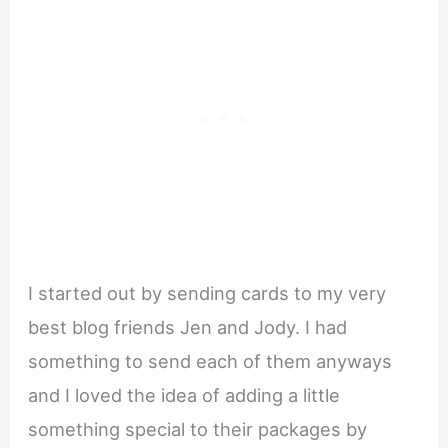
I started out by sending cards to my very
best blog friends Jen and Jody. I had
something to send each of them anyways
and I loved the idea of adding a little
something special to their packages by