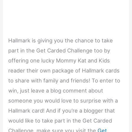
Hallmark is giving you the chance to take
part in the Get Carded Challenge too by
offering one lucky Mommy Kat and Kids
reader their own package of Hallmark cards
to share with family and friends! To enter to
win, just leave a blog comment about
someone you would love to surprise with a
Hallmark card! And if you’re a blogger that
would like to take part in the Get Carded
Challenge, make sure you visit the
Get