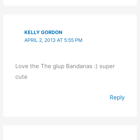
KELLY GORDON
APRIL 2, 2013 AT 5:55 PM
Love the The glup Bandanas :) super
cute
Reply