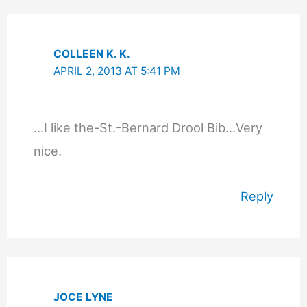
COLLEEN K. K.
APRIL 2, 2013 AT 5:41 PM
…I like the-St.-Bernard Drool Bib…Very
nice.
Reply
JOCE LYNE