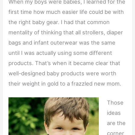
When my boys were babies, I learned for the
first time how much easier life could be with
the right baby gear. I had that common
mentality of thinking that all strollers, diaper
bags and infant outerwear was the same
until I was actually using some different
products. That’s when it became clear that
well-designed baby products were worth
their weight in gold to a frazzled new mom.
Those
ideas
are the
corner