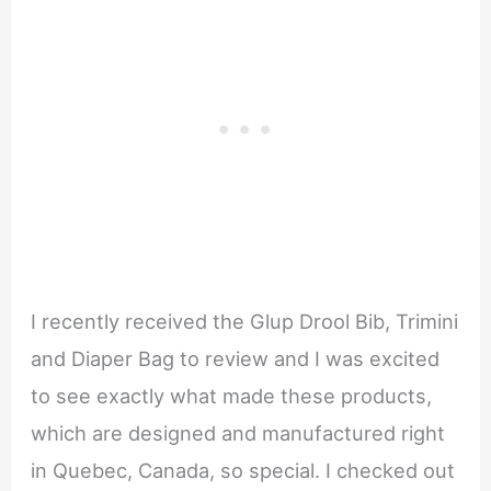
I recently received the Glup Drool Bib, Trimini
and Diaper Bag to review and I was excited
to see exactly what made these products,
which are designed and manufactured right
in Quebec, Canada, so special. I checked out