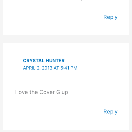
Reply
CRYSTAL HUNTER
APRIL 2, 2013 AT 5:41 PM
I love the Cover Glup
Reply