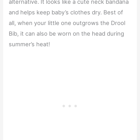
alternative. It looks like a cute neck bandana
and helps keep baby’s clothes dry. Best of
all, when your little one outgrows the Drool
Bib, it can also be worn on the head during
summer’s heat!