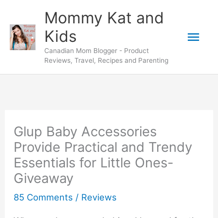
Skip
Mommy Kat and
to
Mai
Kids
content
Canadian Mom Blogger - Product
Men
Reviews, Travel, Recipes and Parenting
Glup Baby Accessories
Provide Practical and Trendy
Essentials for Little Ones-
Giveaway
85 Comments
/
Reviews