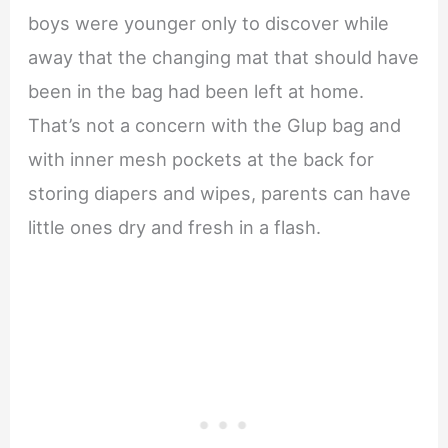
boys were younger only to discover while
away that the changing mat that should have
been in the bag had been left at home.
That’s not a concern with the Glup bag and
with inner mesh pockets at the back for
storing diapers and wipes, parents can have
little ones dry and fresh in a flash.