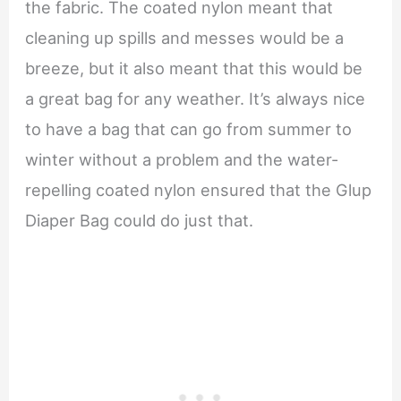
the fabric. The coated nylon meant that
cleaning up spills and messes would be a
breeze, but it also meant that this would be
a great bag for any weather. It’s always nice
to have a bag that can go from summer to
winter without a problem and the water-
repelling coated nylon ensured that the Glup
Diaper Bag could do just that.