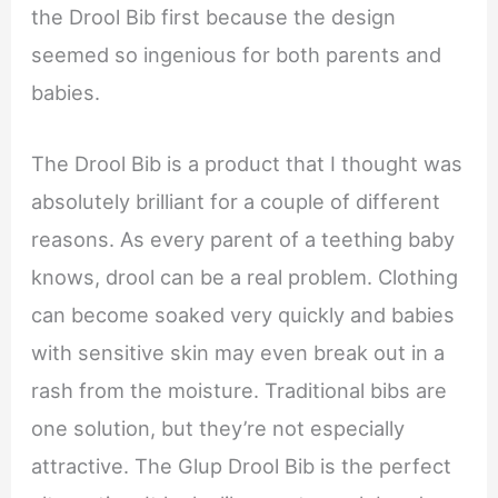
the Drool Bib first because the design
seemed so ingenious for both parents and
babies.
The Drool Bib is a product that I thought was
absolutely brilliant for a couple of different
reasons. As every parent of a teething baby
knows, drool can be a real problem. Clothing
can become soaked very quickly and babies
with sensitive skin may even break out in a
rash from the moisture. Traditional bibs are
one solution, but they’re not especially
attractive. The Glup Drool Bib is the perfect