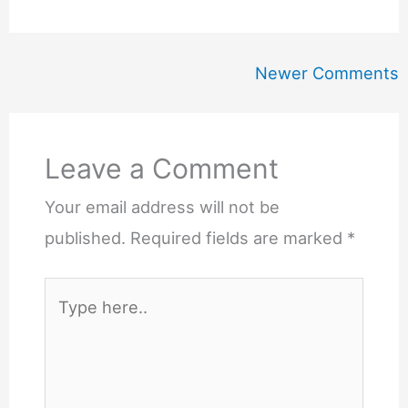
Newer
Newer Comments
Comments
Leave a Comment
Your email address will not be
published.
Required fields are marked
*
Type
here..