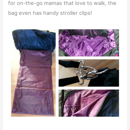
for on-the-go mamas that love to walk, the
bag even has handy stroller clips!