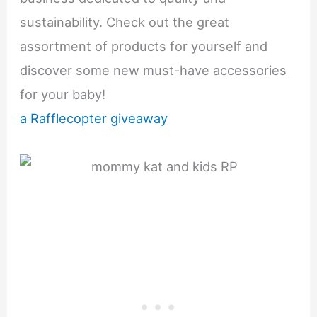
sustainability. Check out the great
assortment of products for yourself and
discover some new must-have accessories
for your baby!
a Rafflecopter giveaway