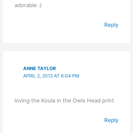
adorable :)
Reply
ANNE TAYLOR
APRIL 2, 2013 AT 6:04 PM
loving the Koula in the Owls Head print
Reply