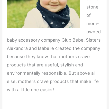
stone
of
mom-
owned
baby accessory company Glup Bebe. Sisters
Alexandra and Isabelle created the company
because they knew that mothers crave
products that are useful, stylish and
environmentally responsible. But above all
else, mothers crave products that make life
with a little one easier!