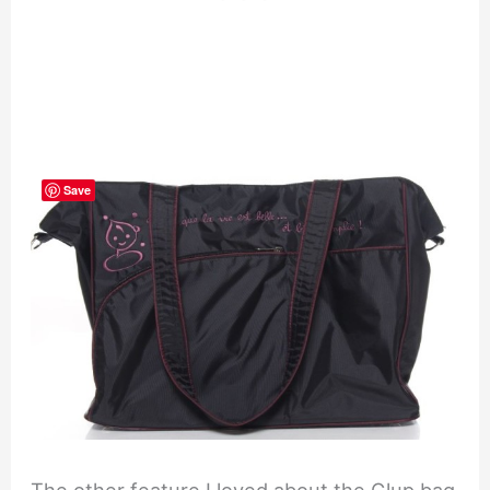
Save
The other feature I loved about the Glup bag