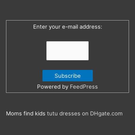
f
o
Enter your e-mail address:
r
:
Powered by
FeedPress
Moms find kids
tutu dresses on DHgate.com