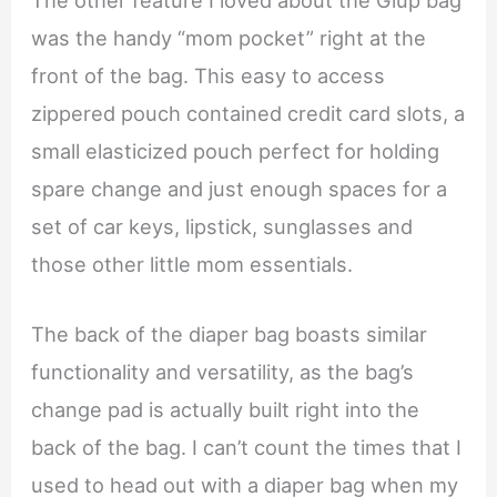
was the handy “mom pocket” right at the
front of the bag. This easy to access
zippered pouch contained credit card slots, a
small elasticized pouch perfect for holding
spare change and just enough spaces for a
set of car keys, lipstick, sunglasses and
those other little mom essentials.
The back of the diaper bag boasts similar
functionality and versatility, as the bag’s
change pad is actually built right into the
back of the bag. I can’t count the times that I
used to head out with a diaper bag when my