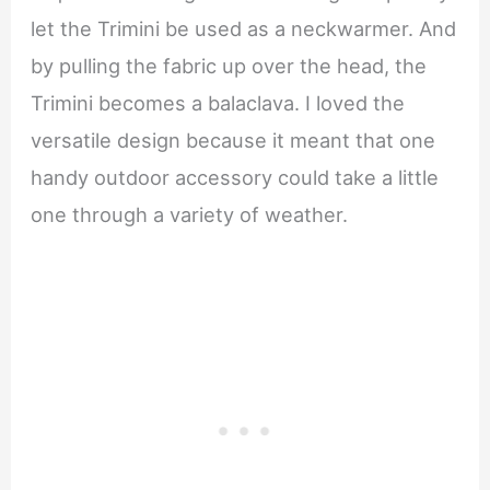
let the Trimini be used as a neckwarmer. And
by pulling the fabric up over the head, the
Trimini becomes a balaclava. I loved the
versatile design because it meant that one
handy outdoor accessory could take a little
one through a variety of weather.