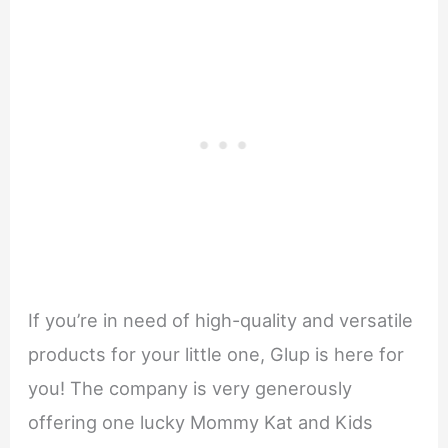
If you’re in need of high-quality and versatile
products for your little one, Glup is here for
you! The company is very generously
offering one lucky Mommy Kat and Kids