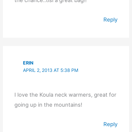
Reply
ERIN
APRIL 2, 2013 AT 5:38 PM
I love the Koula neck warmers, great for
going up in the mountains!
Reply