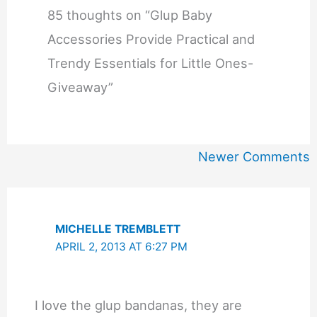
85 thoughts on “Glup Baby
Accessories Provide Practical and
Trendy Essentials for Little Ones-
Giveaway”
Newer
Newer Comments
Comments
MICHELLE TREMBLETT
APRIL 2, 2013 AT 6:27 PM
I love the glup bandanas, they are