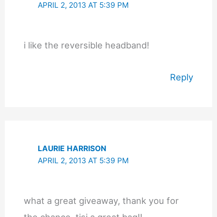
APRIL 2, 2013 AT 5:39 PM
i like the reversible headband!
Reply
LAURIE HARRISON
APRIL 2, 2013 AT 5:39 PM
what a great giveaway, thank you for
the chance..tisi a great bag!!