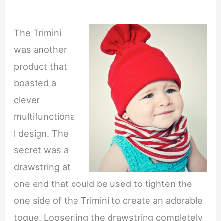
The Trimini
was another
product that
boasted a
clever
multifunctiona
l design. The
secret was a
drawstring at
one end that could be used to tighten the
one side of the Trimini to create an adorable
toque. Loosening the drawstring completely