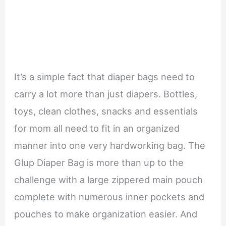
It’s a simple fact that diaper bags need to
carry a lot more than just diapers. Bottles,
toys, clean clothes, snacks and essentials
for mom all need to fit in an organized
manner into one very hardworking bag. The
Glup Diaper Bag is more than up to the
challenge with a large zippered main pouch
complete with numerous inner pockets and
pouches to make organization easier. And