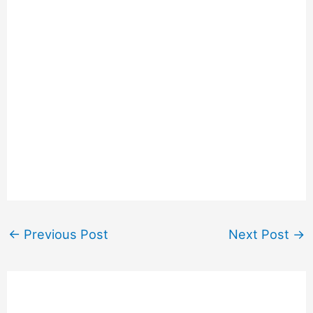
←
Previous Post
Next Post
→