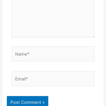
Name*
Email*