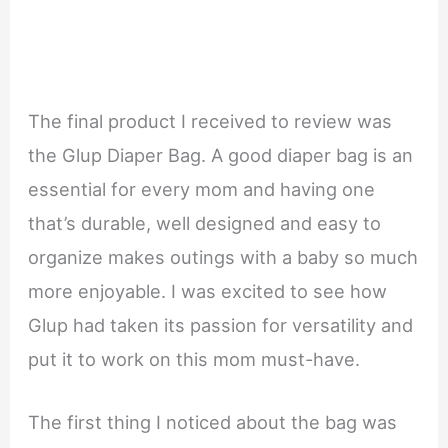
The final product I received to review was
the Glup Diaper Bag. A good diaper bag is an
essential for every mom and having one
that’s durable, well designed and easy to
organize makes outings with a baby so much
more enjoyable. I was excited to see how
Glup had taken its passion for versatility and
put it to work on this mom must-have.
The first thing I noticed about the bag was