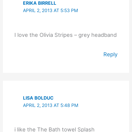
ERIKA BIRRELL
APRIL 2, 2013 AT 5:53 PM
I love the Olivia Stripes – grey headband
Reply
LISA BOLDUC
APRIL 2, 2013 AT 5:48 PM
i like the The Bath towel Splash