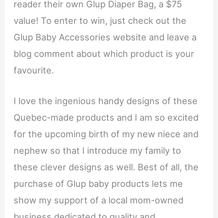
reader their own Glup Diaper Bag, a $75
value! To enter to win, just check out the
Glup Baby Accessories website and leave a
blog comment about which product is your
favourite.
I love the ingenious handy designs of these
Quebec-made products and I am so excited
for the upcoming birth of my new niece and
nephew so that I introduce my family to
these clever designs as well. Best of all, the
purchase of Glup baby products lets me
show my support of a local mom-owned
business dedicated to quality and