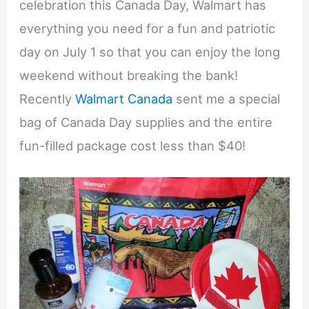
celebration this Canada Day, Walmart has
everything you need for a fun and patriotic
day on July 1 so that you can enjoy the long
weekend without breaking the bank!
Recently
Walmart Canada
sent me a special
bag of Canada Day supplies and the entire
fun-filled package cost less than $40!