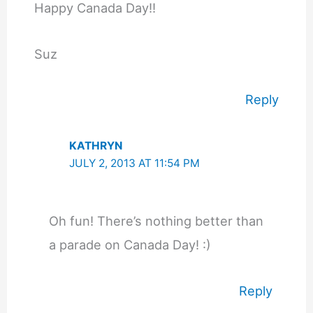
Happy Canada Day!!
Suz
Reply
KATHRYN
JULY 2, 2013 AT 11:54 PM
Oh fun! There’s nothing better than
a parade on Canada Day! :)
Reply