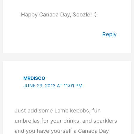
Happy Canada Day, Soozle! :)
Reply
MRDISCO
JUNE 29, 2013 AT 11:01 PM
Just add some Lamb kebobs, fun
umbrellas for your drinks, and sparklers
and you have yourself a Canada Day