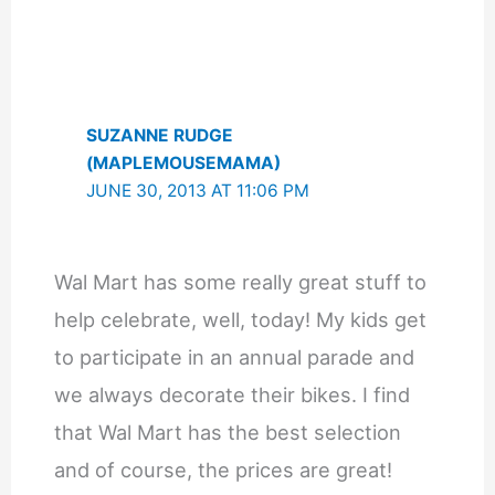
SUZANNE RUDGE
(MAPLEMOUSEMAMA)
JUNE 30, 2013 AT 11:06 PM
Wal Mart has some really great stuff to
help celebrate, well, today! My kids get
to participate in an annual parade and
we always decorate their bikes. I find
that Wal Mart has the best selection
and of course, the prices are great!