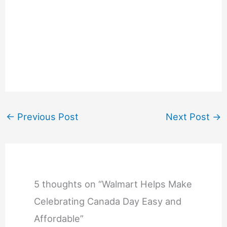
←
Previous Post
Next Post
→
5 thoughts on “Walmart Helps Make
Celebrating Canada Day Easy and
Affordable”