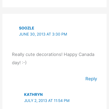
SOOZLE
JUNE 30, 2013 AT 3:30 PM
Really cute decorations! Happy Canada
day! :-)
Reply
KATHRYN
JULY 2, 2013 AT 11:54 PM