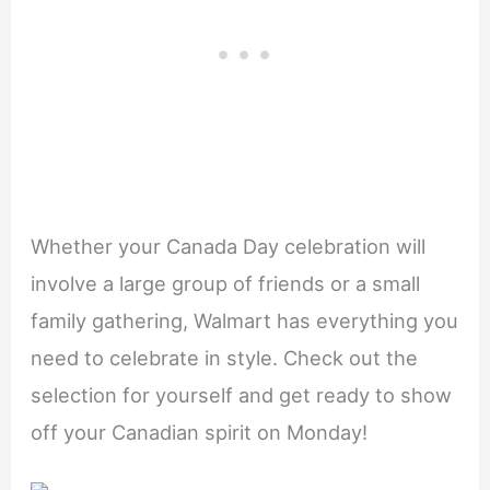
Whether your Canada Day celebration will
involve a large group of friends or a small
family gathering, Walmart has everything you
need to celebrate in style. Check out the
selection for yourself and get ready to show
off your Canadian spirit on Monday!