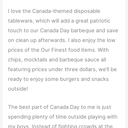
I love the Canada-themed disposable
tableware, which will add a great patriotic
touch to our Canada Day barbeque and save
on clean up afterwards. I also enjoy the low
prices of the Our Finest food items. With
chips, mocktails and barbeque sauce all
featuring prices under three dollars, we’ll be
ready to enjoy some burgers and snacks
outside!
The best part of Canada Day to me is just
spending plenty of time outside playing with
my boys. Instead of fighting crowds at the