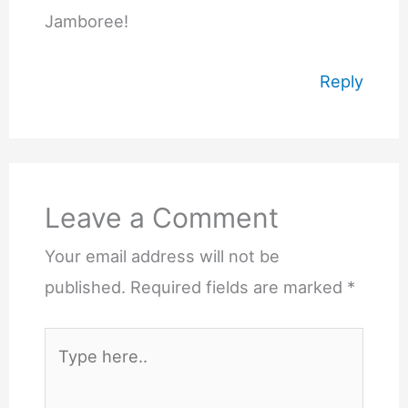
Jamboree!
Reply
Leave a Comment
Your email address will not be
published.
Required fields are marked
*
Type
here..