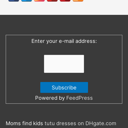
c
h
f
o
Enter your e-mail address:
r
:
Powered by
FeedPress
Moms find kids
tutu dresses on DHgate.com