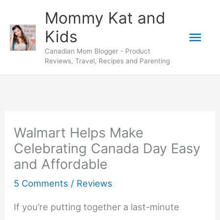
Skip
Mommy Kat and
to
Mai
Kids
content
Canadian Mom Blogger - Product
Men
Reviews, Travel, Recipes and Parenting
Walmart Helps Make
Celebrating Canada Day Easy
and Affordable
5 Comments
/
Reviews
If you’re putting together a last-minute