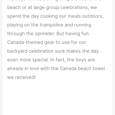
beach or at large group celebrations, we
spend the day cooking our meals outdoors,
playing on the trampoline and running
through the sprinkler. But having fun
Canada-themed gear to use for our
backyard celebration sure makes the day
even more special. In fact, the boys are
already in love with the Canada beach towel
we received!