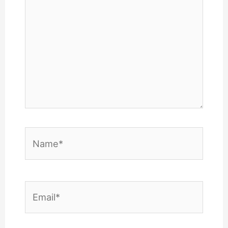
Name*
Email*