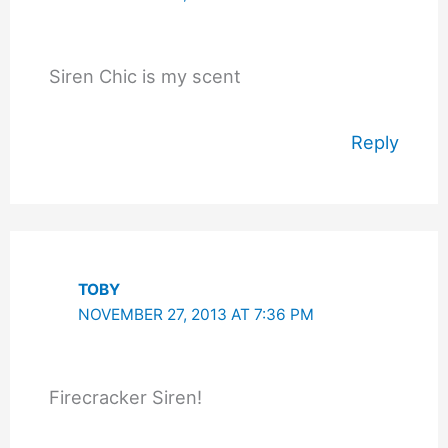
Siren Chic is my scent
Reply
TOBY
NOVEMBER 27, 2013 AT 7:36 PM
Firecracker Siren!