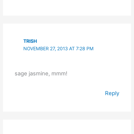
TRISH
NOVEMBER 27, 2013 AT 7:28 PM
sage jasmine, mmm!
Reply