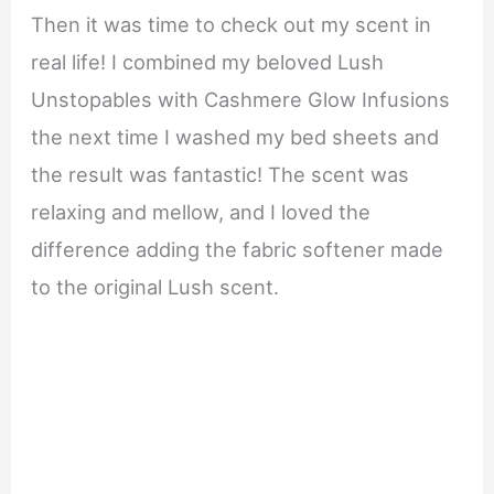
Then it was time to check out my scent in
real life! I combined my beloved Lush
Unstopables with Cashmere Glow Infusions
the next time I washed my bed sheets and
the result was fantastic! The scent was
relaxing and mellow, and I loved the
difference adding the fabric softener made
to the original Lush scent.