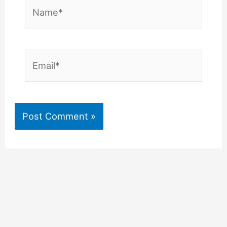
Name*
Email*