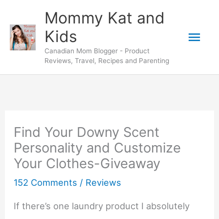
Skip
Mommy Kat and
to
Mai
Kids
content
Canadian Mom Blogger - Product
Men
Reviews, Travel, Recipes and Parenting
Find Your Downy Scent
Personality and Customize
Your Clothes-Giveaway
152 Comments
/
Reviews
If there’s one laundry product I absolutely