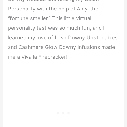
Personality with the help of Amy, the
“fortune smeller.” This little virtual
personality test was so much fun, and I
learned my love of Lush Downy Unstopables
and Cashmere Glow Downy Infusions made
me a Viva la Firecracker!