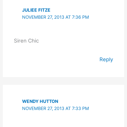
JULIEE FITZE
NOVEMBER 27, 2013 AT 7:36 PM
Siren Chic
Reply
WENDY HUTTON
NOVEMBER 27, 2013 AT 7:33 PM