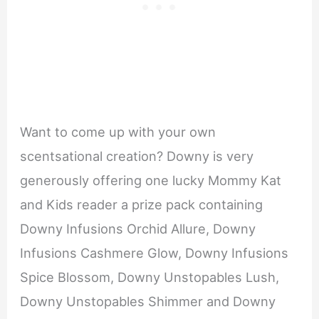
Want to come up with your own
scentsational creation? Downy is very
generously offering one lucky Mommy Kat
and Kids reader a prize pack containing
Downy Infusions Orchid Allure, Downy
Infusions Cashmere Glow, Downy Infusions
Spice Blossom, Downy Unstopables Lush,
Downy Unstopables Shimmer and Downy