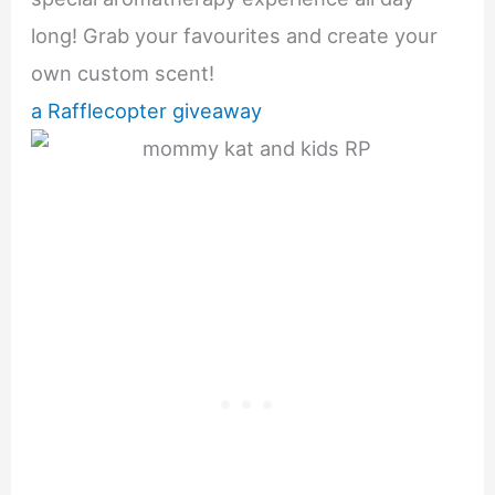
long! Grab your favourites and create your
own custom scent!
a Rafflecopter giveaway