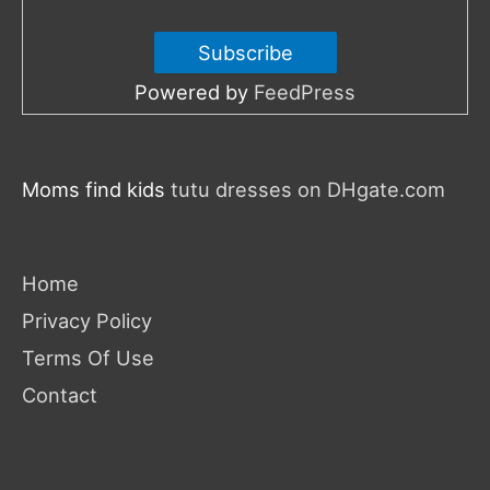
Powered by
FeedPress
Moms find kids
tutu dresses on DHgate.com
Home
Privacy Policy
Terms Of Use
Contact