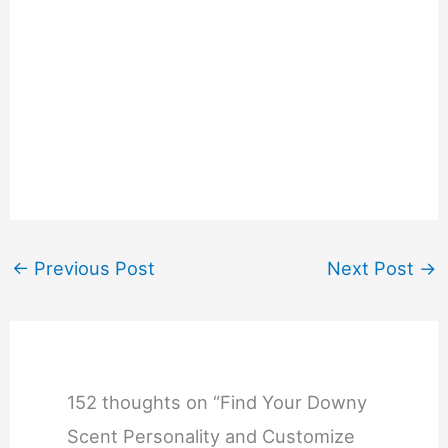
←
Previous Post
Next Post
→
152 thoughts on “Find Your Downy
Scent Personality and Customize