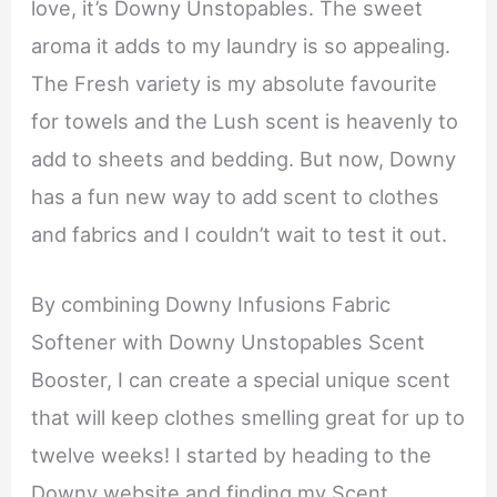
love, it’s Downy Unstopables. The sweet
aroma it adds to my laundry is so appealing.
The Fresh variety is my absolute favourite
for towels and the Lush scent is heavenly to
add to sheets and bedding. But now, Downy
has a fun new way to add scent to clothes
and fabrics and I couldn’t wait to test it out.
By combining Downy Infusions Fabric
Softener with Downy Unstopables Scent
Booster, I can create a special unique scent
that will keep clothes smelling great for up to
twelve weeks! I started by heading to the
Downy website and finding my Scent