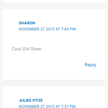
SHARON
NOVEMBER 27, 2013 AT 7:40 PM
Cool Girl Siren
Reply
JULIEE FITZE
NOVEMBER 27, 2013 AT 7:37 PM