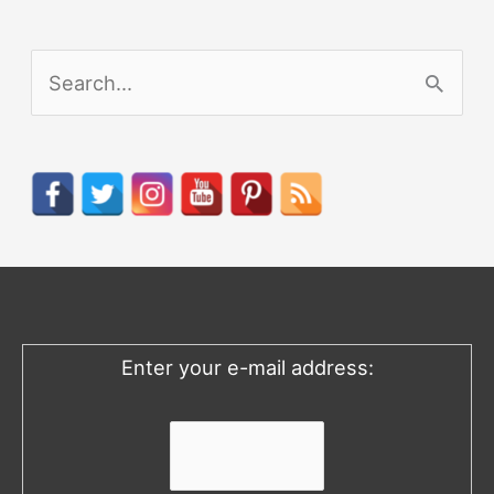
S
e
a
r
c
h
f
o
Enter your e-mail address:
r
: