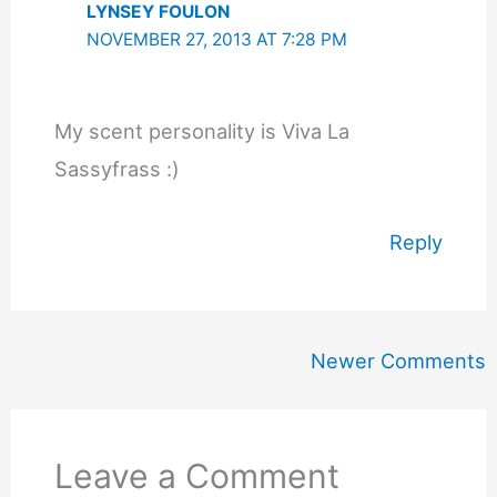
LYNSEY FOULON
NOVEMBER 27, 2013 AT 7:28 PM
My scent personality is Viva La
Sassyfrass :)
Reply
Newer
Newer Comments
Comments
Leave a Comment