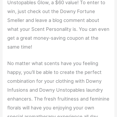
Unstopables Glow, a $60 value! To enter to
win, just check out the Downy Fortune
Smeller and leave a blog comment about
what your Scent Personality is. You can even
get a great money-saving coupon at the
same time!
No matter what scents have you feeling
happy, you’ll be able to create the perfect
combination for your clothing with Downy
Infusions and Downy Unstopables laundry
enhancers. The fresh fruitiness and feminine
florals will have you enjoying your own
special aromatherapy experience all day