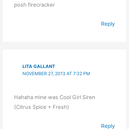
posh firecracker
Reply
LITA GALLANT
NOVEMBER 27, 2013 AT 7:32 PM
Hahaha mine was Cool Girl Siren
(Citrus Spice + Fresh)
Reply