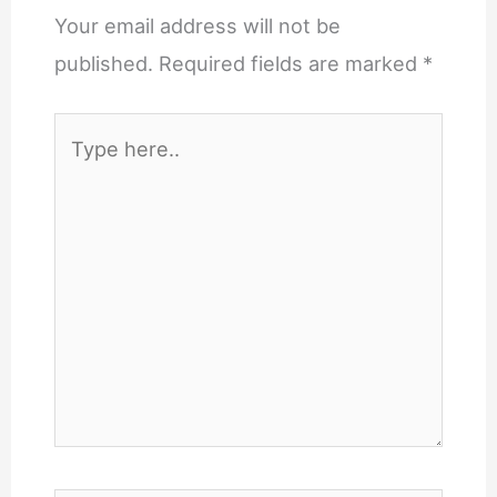
Your email address will not be
published.
Required fields are marked
*
Type
here..