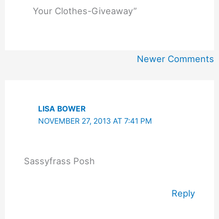
Your Clothes-Giveaway”
Newer
Newer Comments
Comments
LISA BOWER
NOVEMBER 27, 2013 AT 7:41 PM
Sassyfrass Posh
Reply