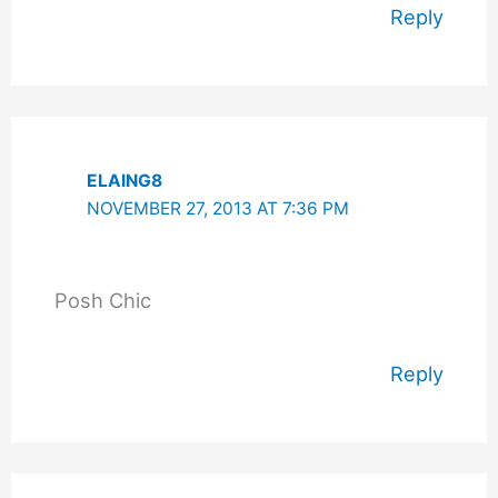
Reply
ELAING8
NOVEMBER 27, 2013 AT 7:36 PM
Posh Chic
Reply