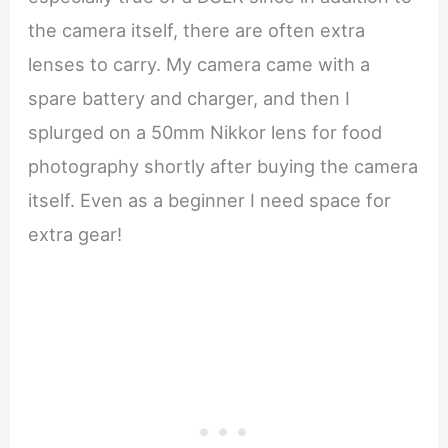
the camera itself, there are often extra
lenses to carry. My camera came with a
spare battery and charger, and then I
splurged on a 50mm Nikkor lens for food
photography shortly after buying the camera
itself. Even as a beginner I need space for
extra gear!