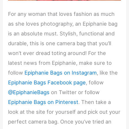
For any woman that loves fashion as much
as she loves photography, an Epiphanie bag
is an absolute must. Stylish, functional and
durable, this is one camera bag that you’ll
won’t ever dread toting around! For the
latest news from Epiphanie, make sure to
follow
Epiphanie Bags on Instagram
, like the
Epiphanie Bags Facebook page
, follow
@EpiphanieBags
on Twitter or follow
Epiphanie Bags on Pinterest
. Then take a
look at the site for yourself and pick out your
perfect camera bag. Once you’ve tried an