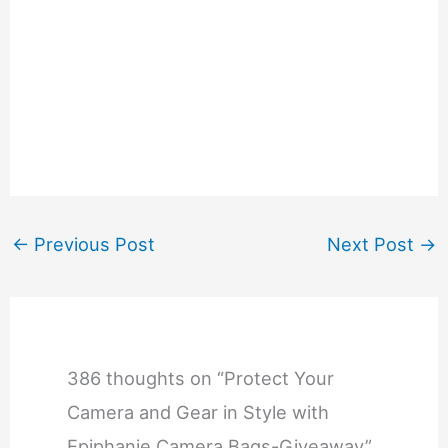
←
Previous Post
Next Post
→
386 thoughts on “Protect Your
Camera and Gear in Style with
Epiphanie Camera Bags-Giveaway”