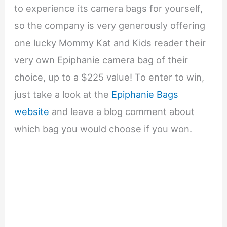
to experience its camera bags for yourself,
so the company is very generously offering
one lucky Mommy Kat and Kids reader their
very own Epiphanie camera bag of their
choice, up to a $225 value! To enter to win,
just take a look at the
Epiphanie Bags
website
and leave a blog comment about
which bag you would choose if you won.