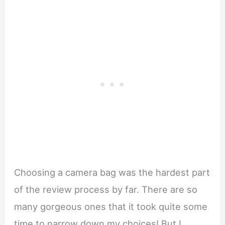
Choosing a camera bag was the hardest part
of the review process by far. There are so
many gorgeous ones that it took quite some
time to narrow down my choices! But I