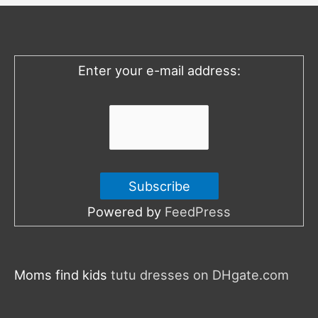
h
f
o
Enter your e-mail address:
r
:
Powered by
FeedPress
Moms find kids
tutu dresses on DHgate.com