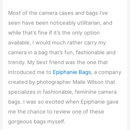
Most of the camera cases and bags I’ve
seen have been noticeably utilitarian, and
while that’s fine if it’s the only option
available, I would much rather carry my
camera in a bag that’s fun, fashionable and
trendy. My best friend was the one that
introduced me to
Epiphanie Bags
, a company
created by photographer Maile Wilson that
specializes in fashionable, feminine camera
bags. I was so excited when Epiphanie gave
me the chance to review one of these
gorgeous bags myself.