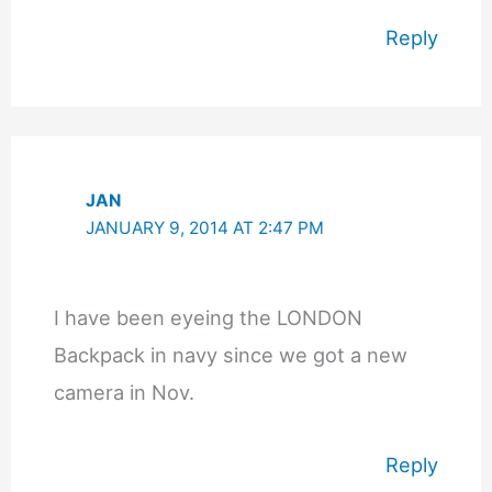
Reply
JAN
JANUARY 9, 2014 AT 2:47 PM
I have been eyeing the LONDON
Backpack in navy since we got a new
camera in Nov.
Reply