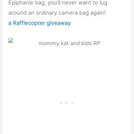
Epiphanie bag, you’ll never want to lug
around an ordinary camera bag again!
a Rafflecopter giveaway