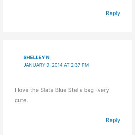
Reply
SHELLEY N
JANUARY 9, 2014 AT 2:37 PM
I love the Slate Blue Stella bag -very
cute.
Reply