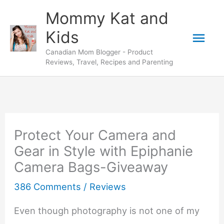
Skip
Mommy Kat and
to
Mai
Kids
content
Canadian Mom Blogger - Product
Men
Reviews, Travel, Recipes and Parenting
Protect Your Camera and
Gear in Style with Epiphanie
Camera Bags-Giveaway
386 Comments
/
Reviews
Even though photography is not one of my