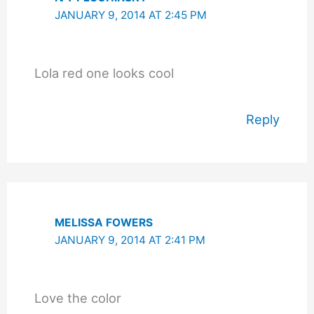
JANUARY 9, 2014 AT 2:45 PM
Lola red one looks cool
Reply
MELISSA FOWERS
JANUARY 9, 2014 AT 2:41 PM
Love the color