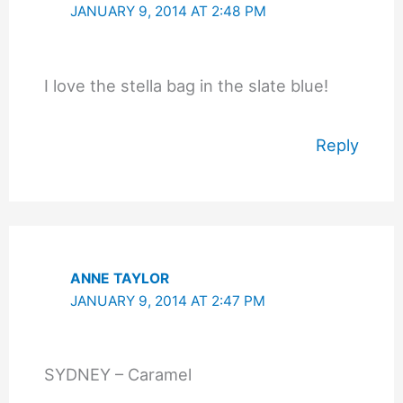
JANUARY 9, 2014 AT 2:48 PM
I love the stella bag in the slate blue!
Reply
ANNE TAYLOR
JANUARY 9, 2014 AT 2:47 PM
SYDNEY – Caramel