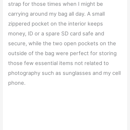
strap for those times when I might be
carrying around my bag all day. A small
zippered pocket on the interior keeps
money, ID or a spare SD card safe and
secure, while the two open pockets on the
outside of the bag were perfect for storing
those few essential items not related to
photography such as sunglasses and my cell
phone.