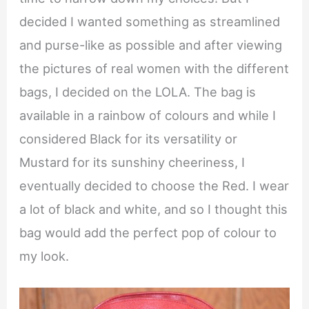
decided I wanted something as streamlined
and purse-like as possible and after viewing
the pictures of real women with the different
bags, I decided on the LOLA. The bag is
available in a rainbow of colours and while I
considered Black for its versatility or
Mustard for its sunshiny cheeriness, I
eventually decided to choose the Red. I wear
a lot of black and white, and so I thought this
bag would add the perfect pop of colour to
my look.