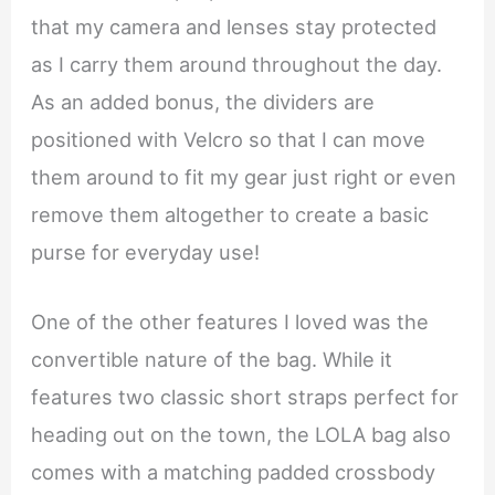
that my camera and lenses stay protected
as I carry them around throughout the day.
As an added bonus, the dividers are
positioned with Velcro so that I can move
them around to fit my gear just right or even
remove them altogether to create a basic
purse for everyday use!
One of the other features I loved was the
convertible nature of the bag. While it
features two classic short straps perfect for
heading out on the town, the LOLA bag also
comes with a matching padded crossbody