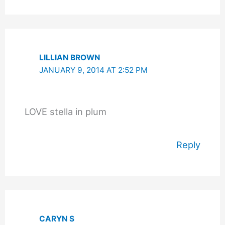
LILLIAN BROWN
JANUARY 9, 2014 AT 2:52 PM
LOVE stella in plum
Reply
CARYN S