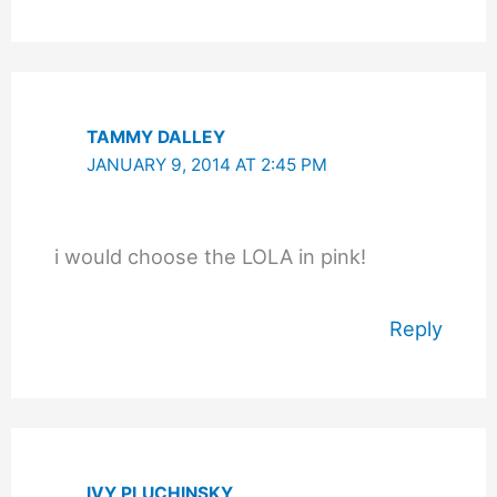
TAMMY DALLEY
JANUARY 9, 2014 AT 2:45 PM
i would choose the LOLA in pink!
Reply
IVY PLUCHINSKY