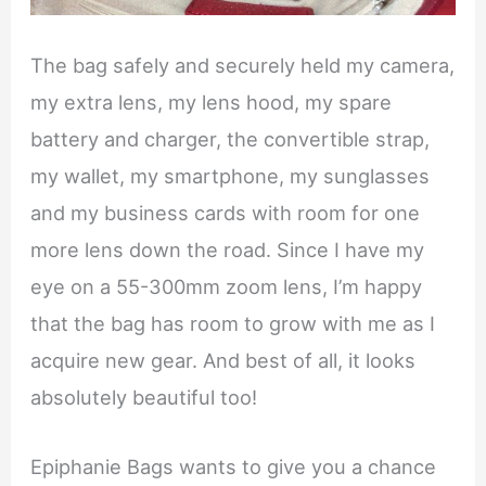
The bag safely and securely held my camera,
my extra lens, my lens hood, my spare
battery and charger, the convertible strap,
my wallet, my smartphone, my sunglasses
and my business cards with room for one
more lens down the road. Since I have my
eye on a 55-300mm zoom lens, I’m happy
that the bag has room to grow with me as I
acquire new gear. And best of all, it looks
absolutely beautiful too!
Epiphanie Bags wants to give you a chance