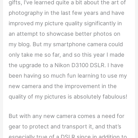
gifts, I’ve learned quite a bit about the art of
photography in the last few years and have
improved my picture quality significantly in
an attempt to showcase better photos on
my blog. But my smartphone camera could
only take me so far, and so this year I made
the upgrade to a Nikon D3100 DSLR. I have
been having so much fun learning to use my
new camera and the improvement in the
quality of my pictures is absolutely fabulous!
But with any new camera comes a need for
gear to protect and transport it, and that’s
especially true of a DSLR since in addition to