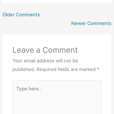
Newer
Older Comments
Comments
Newer Comments
Leave a Comment
Your email address will not be
published.
Required fields are marked
*
Type
here..