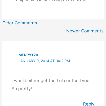
Newer
Older Comments
Comments
Newer Comments
MERRY120
JANUARY 9, 2014 AT 3:02 PM
I would either get the Lola or the Lyric.
So pretty!
Reply