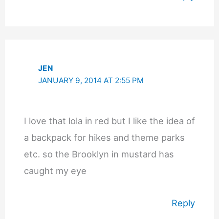
JEN
JANUARY 9, 2014 AT 2:55 PM
I love that lola in red but I like the idea of
a backpack for hikes and theme parks
etc. so the Brooklyn in mustard has
caught my eye
Reply