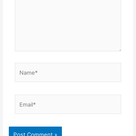
Name*
Email*