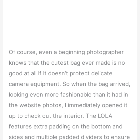
Of course, even a beginning photographer
knows that the cutest bag ever made is no
good at all if it doesn’t protect delicate
camera equipment. So when the bag arrived,
looking even more fashionable than it had in
the website photos, I immediately opened it
up to check out the interior. The LOLA
features extra padding on the bottom and
sides and multiple padded dividers to ensure