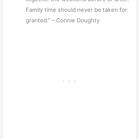
Family time should never be taken for
granted.” – Connie Doughty