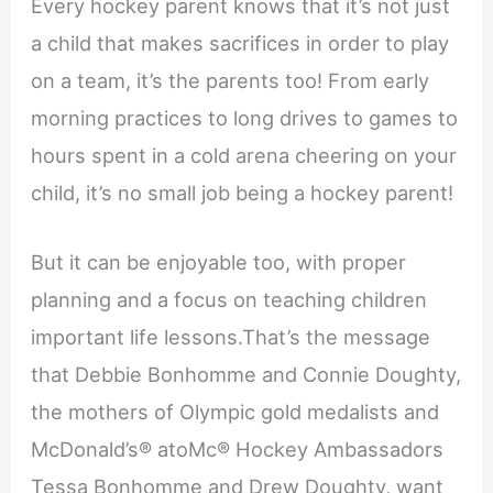
Every hockey parent knows that it’s not just
a child that makes sacrifices in order to play
on a team, it’s the parents too! From early
morning practices to long drives to games to
hours spent in a cold arena cheering on your
child, it’s no small job being a hockey parent!
But it can be enjoyable too, with proper
planning and a focus on teaching children
important life lessons.That’s the message
that Debbie Bonhomme and Connie Doughty,
the mothers of Olympic gold medalists and
McDonald’s® atoMc® Hockey Ambassadors
Tessa Bonhomme and Drew Doughty, want