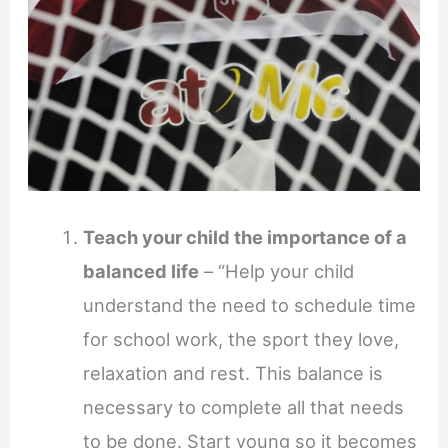
Teach your child the importance of a
balanced life
– “Help your child
understand the need to schedule time
for school work, the sport they love,
relaxation and rest. This balance is
necessary to complete all that needs
to be done. Start young so it becomes