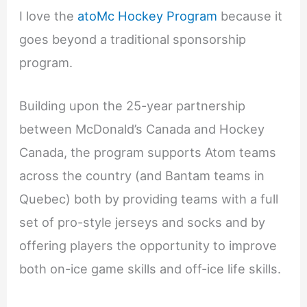
I love the
atoMc Hockey Program
because it
goes beyond a traditional sponsorship
program.
Building upon the 25-year partnership
between McDonald’s Canada and Hockey
Canada, the program supports Atom teams
across the country (and Bantam teams in
Quebec) both by providing teams with a full
set of pro-style jerseys and socks and by
offering players the opportunity to improve
both on-ice game skills and off-ice life skills.