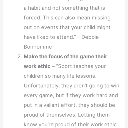
a habit and not something that is
forced. This can also mean missing
out on events that your child might
have liked to attend.” – Debbie
Bonhomme
Make the focus of the game their
work ethic
– “Sport teaches your
children so many life lessons.
Unfortunately, they aren’t going to win
every game, but if they work hard and
put in a valiant effort, they should be
proud of themselves. Letting them
know you’re proud of their work ethic