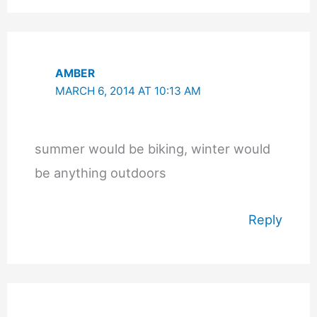
AMBER
MARCH 6, 2014 AT 10:13 AM
summer would be biking, winter would
be anything outdoors
Reply