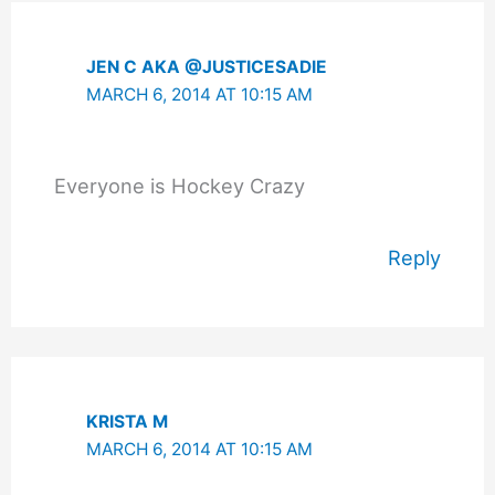
JEN C AKA @JUSTICESADIE
MARCH 6, 2014 AT 10:15 AM
Everyone is Hockey Crazy
Reply
KRISTA M
MARCH 6, 2014 AT 10:15 AM