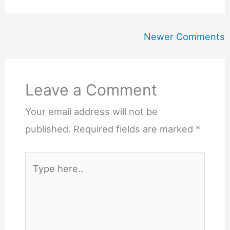
Newer
Newer Comments
Comments
Leave a Comment
Your email address will not be
published.
Required fields are marked
*
Type
here..