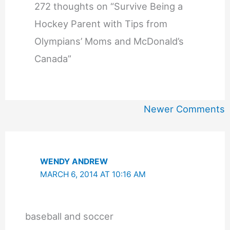
272 thoughts on “Survive Being a
Hockey Parent with Tips from
Olympians’ Moms and McDonald’s
Canada”
Newer
Newer Comments
Comments
WENDY ANDREW
MARCH 6, 2014 AT 10:16 AM
baseball and soccer