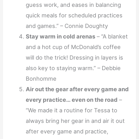
guess work, and eases in balancing
quick meals for scheduled practices
and games.” – Connie Doughty
Stay warm in cold arenas
– “A blanket
and a hot cup of McDonald’s coffee
will do the trick! Dressing in layers is
also key to staying warm.” – Debbie
Bonhomme
Air out the gear after every game and
every practice… even on the road
–
“We made it a routine for Tessa to
always bring her gear in and air it out
after every game and practice,