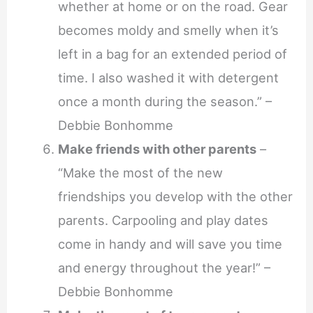
whether at home or on the road. Gear
becomes moldy and smelly when it’s
left in a bag for an extended period of
time. I also washed it with detergent
once a month during the season.” –
Debbie Bonhomme
Make friends with other parents
–
“Make the most of the new
friendships you develop with the other
parents. Carpooling and play dates
come in handy and will save you time
and energy throughout the year!” –
Debbie Bonhomme