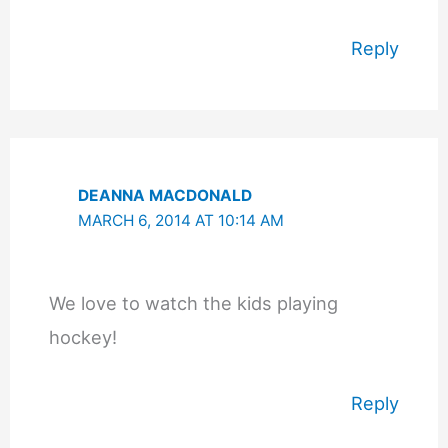
Reply
DEANNA MACDONALD
MARCH 6, 2014 AT 10:14 AM
We love to watch the kids playing
hockey!
Reply