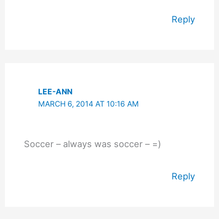
Reply
LEE-ANN
MARCH 6, 2014 AT 10:16 AM
Soccer – always was soccer – =)
Reply