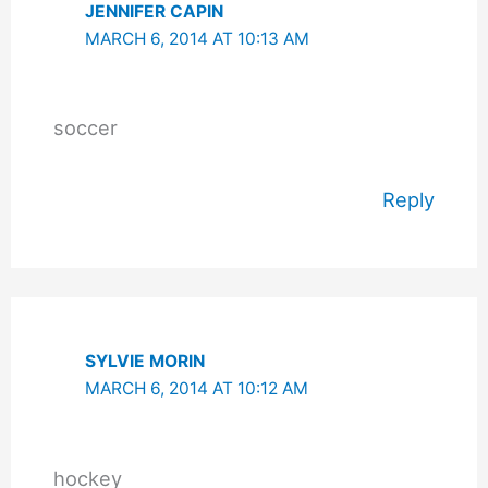
JENNIFER CAPIN
MARCH 6, 2014 AT 10:13 AM
soccer
Reply
SYLVIE MORIN
MARCH 6, 2014 AT 10:12 AM
hockey