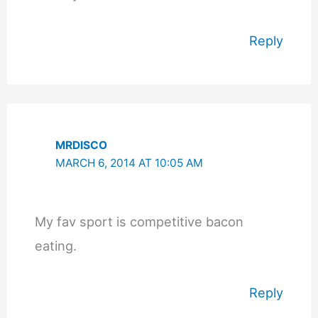
Reply
MRDISCO
MARCH 6, 2014 AT 10:05 AM
My fav sport is competitive bacon
eating.
Reply