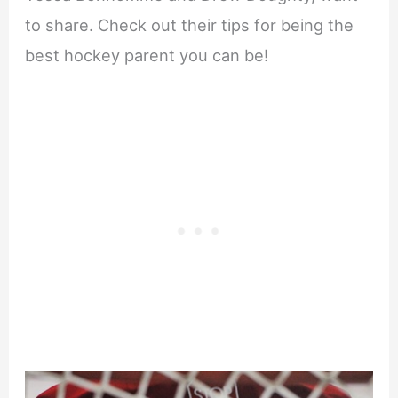
to share. Check out their tips for being the
best hockey parent you can be!