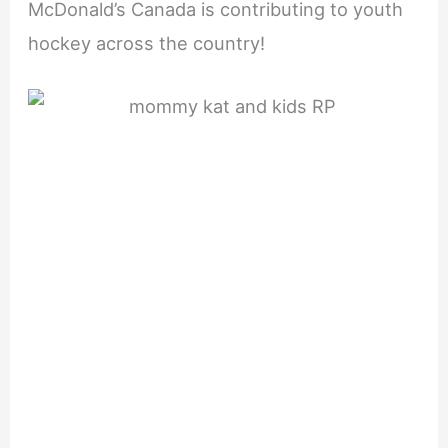
McDonald’s Canada is contributing to youth
hockey across the country!