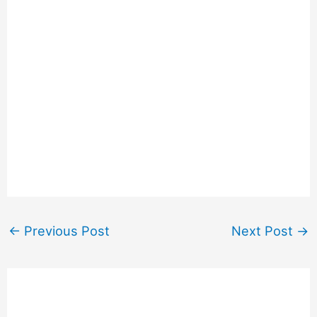
←
Previous Post
Next Post
→