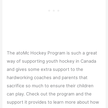
The atoMc Hockey Program is such a great
way of supporting youth hockey in Canada
and gives some extra support to the
hardworking coaches and parents that
sacrifice so much to ensure their children
can play. Check out the program and the
support it provides to learn more about how