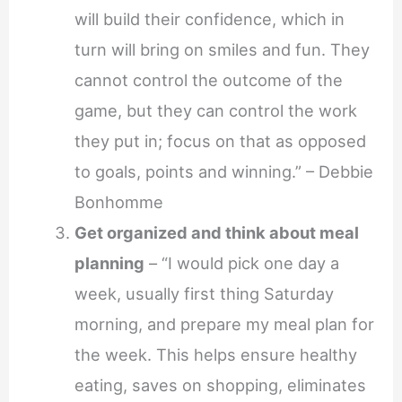
will build their confidence, which in
turn will bring on smiles and fun. They
cannot control the outcome of the
game, but they can control the work
they put in; focus on that as opposed
to goals, points and winning.” – Debbie
Bonhomme
Get organized and think about meal
planning
– “I would pick one day a
week, usually first thing Saturday
morning, and prepare my meal plan for
the week. This helps ensure healthy
eating, saves on shopping, eliminates