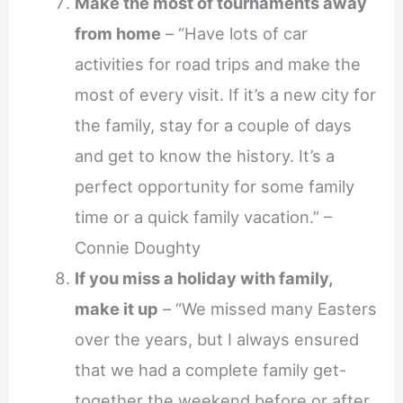
Make the most of tournaments away
from home
– “Have lots of car
activities for road trips and make the
most of every visit. If it’s a new city for
the family, stay for a couple of days
and get to know the history. It’s a
perfect opportunity for some family
time or a quick family vacation.” –
Connie Doughty
If you miss a holiday with family,
make it up
– “We missed many Easters
over the years, but I always ensured
that we had a complete family get-
together the weekend before or after.