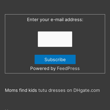
f
o
Enter your e-mail address:
r
:
Powered by
FeedPress
Moms find kids
tutu dresses on DHgate.com