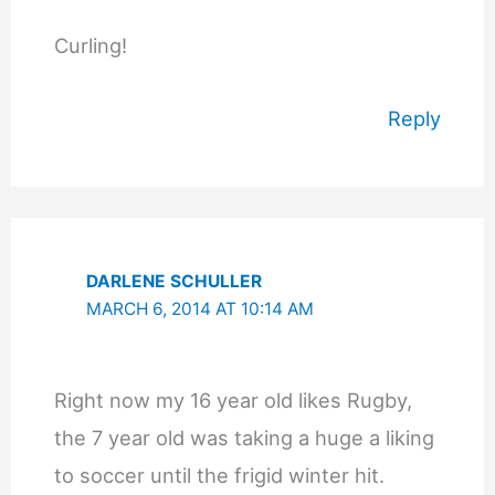
Curling!
Reply
DARLENE SCHULLER
MARCH 6, 2014 AT 10:14 AM
Right now my 16 year old likes Rugby,
the 7 year old was taking a huge a liking
to soccer until the frigid winter hit.