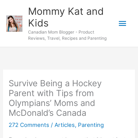
Skip
Mommy Kat and
to
Mai
Kids
content
Canadian Mom Blogger - Product
Men
Reviews, Travel, Recipes and Parenting
Survive Being a Hockey
Parent with Tips from
Olympians’ Moms and
McDonald’s Canada
272 Comments
/
Articles
,
Parenting