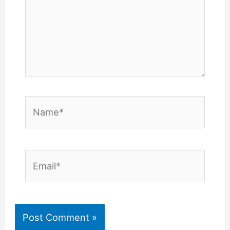
Name*
Email*