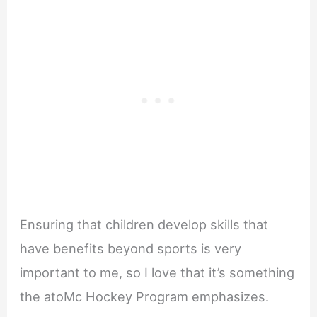
Ensuring that children develop skills that
have benefits beyond sports is very
important to me, so I love that it’s something
the atoMc Hockey Program emphasizes.