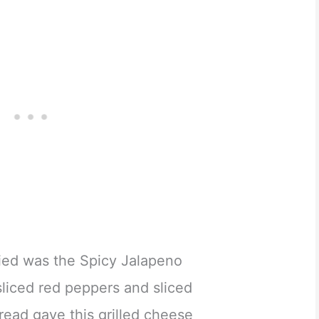
tried was the Spicy Jalapeno
sliced red peppers and sliced
bread gave this grilled cheese