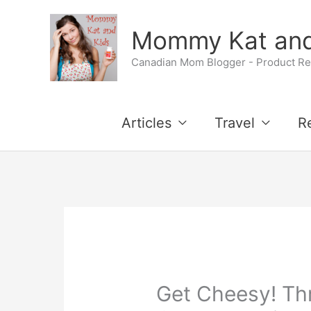
Skip
Skip
Mommy Kat and
to
to
Canadian Mom Blogger - Product Rev
Recipe
content
Articles
Travel
R
Get Cheesy! Th