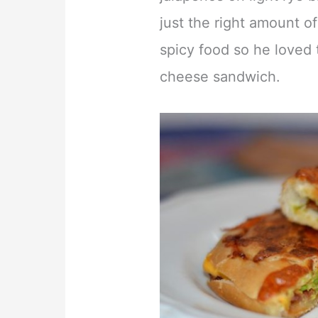
just the right amount of
spicy food so he loved t
cheese sandwich.