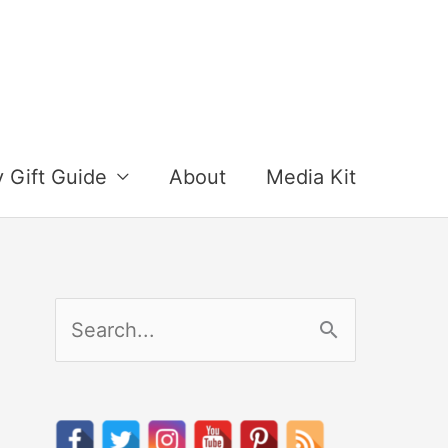
y Gift Guide
About
Media Kit
S
e
a
r