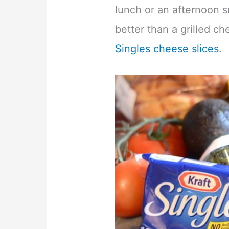
lunch or an afternoon s
better than a grilled 
Singles cheese slices
.