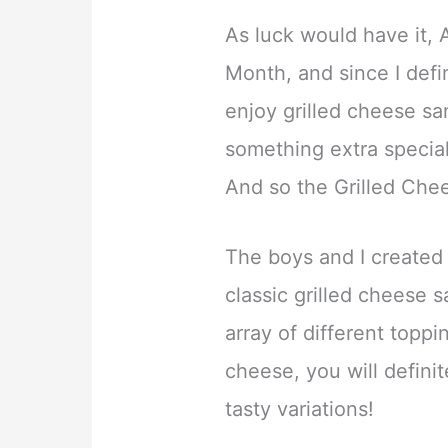
As luck would have it, A
Month, and since I defini
enjoy grilled cheese s
something extra specia
And so the Grilled Che
The boys and I created
classic grilled cheese 
array of different toppi
cheese, you will definit
tasty variations!