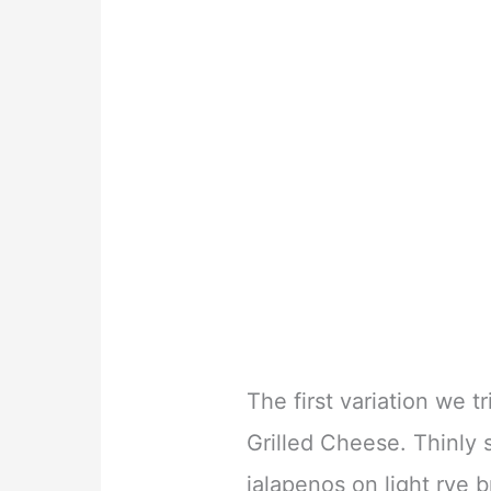
The first variation we 
Grilled Cheese. Thinly 
jalapenos on light rye 