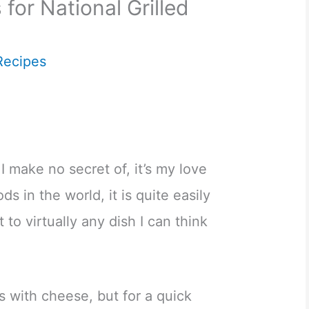
for National Grilled
Recipes
 I make no secret of, it’s my love
ds in the world, it is quite easily
 to virtually any dish I can think
ls with cheese, but for a quick