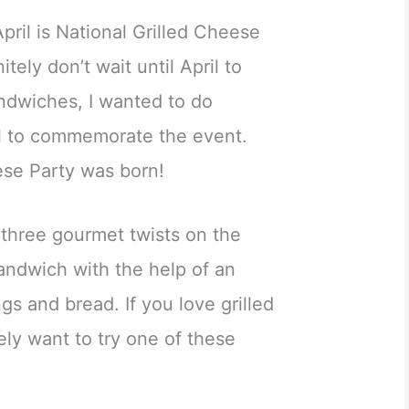
pril is National Grilled Cheese
tely don’t wait until April to
andwiches, I wanted to do
l to commemorate the event.
ese Party was born!
 three gourmet twists on the
sandwich with the help of an
ngs and bread. If you love grilled
ely want to try one of these