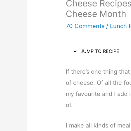
Cheese Recipes 
Cheese Month
70 Comments
/
Lunch 
JUMP TO RECIPE
If there’s one thing that
of cheese. Of all the foo
my favourite and I add it
of.
I make all kinds of mea