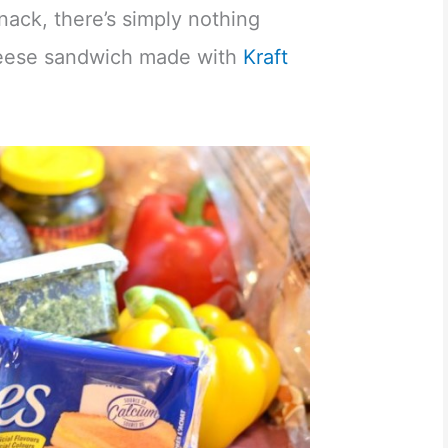
nack, there’s simply nothing
cheese sandwich made with
Kraft