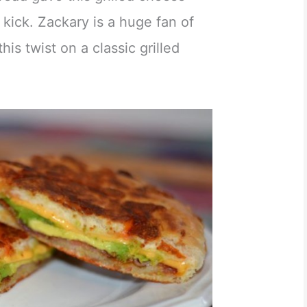
 kick. Zackary is a huge fan of
his twist on a classic grilled