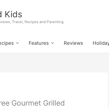
 Kids
iews, Travel, Recipes and Parenting
ecipes
Features
Reviews
Holida
ree Gourmet Grilled