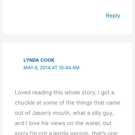
Reply
LYNDA COOK
MAY 6, 2014 AT 10:44 AM
Loved reading this whole story, I got a
chuckle at some of the things that came
out of Jason’s mouth, what a silly guy,
and I love his views on the water, but
sorry I’m not a lentils person, that’s one