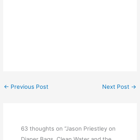
←
Previous Post
Next Post
→
63 thoughts on “Jason Priestley on
Diaper Bags, Clean Water and the