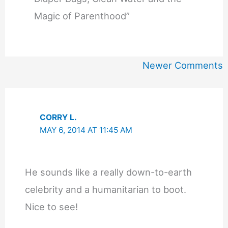
Magic of Parenthood”
Newer
Newer Comments
Comments
CORRY L.
MAY 6, 2014 AT 11:45 AM
He sounds like a really down-to-earth
celebrity and a humanitarian to boot.
Nice to see!