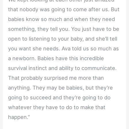
that nobody was going to come after us. But
babies know so much and when they need
something, they tell you. You just have to be
open to listening to your baby, and she’ll tell
you want she needs. Ava told us so much as
a newborn. Babies have this incredible
survival instinct and ability to communicate.
That probably surprised me more than
anything. They may be babies, but they’re
going to succeed and they’re going to do
whatever they have to do to make that
happen.”