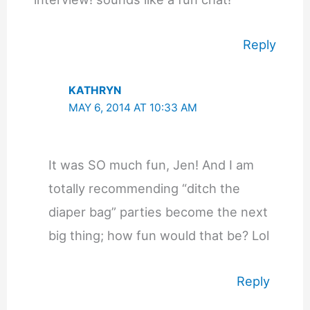
Reply
KATHRYN
MAY 6, 2014 AT 10:33 AM
It was SO much fun, Jen! And I am
totally recommending “ditch the
diaper bag” parties become the next
big thing; how fun would that be? Lol
Reply