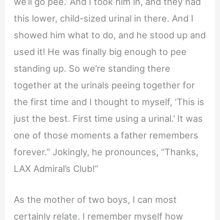
we’ll go pee.’ And I took him in, and they had
this lower, child-sized urinal in there. And I
showed him what to do, and he stood up and
used it! He was finally big enough to pee
standing up. So we’re standing there
together at the urinals peeing together for
the first time and I thought to myself, ‘This is
just the best. First time using a urinal.’ It was
one of those moments a father remembers
forever.” Jokingly, he pronounces, “Thanks,
LAX Admiral’s Club!”
As the mother of two boys, I can most
certainly relate. I remember myself how