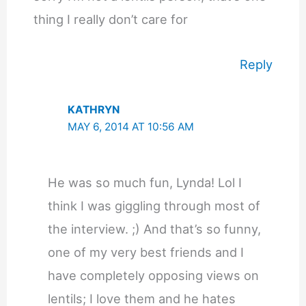
thing I really don’t care for
Reply
KATHRYN
MAY 6, 2014 AT 10:56 AM
He was so much fun, Lynda! Lol I
think I was giggling through most of
the interview. ;) And that’s so funny,
one of my very best friends and I
have completely opposing views on
lentils; I love them and he hates