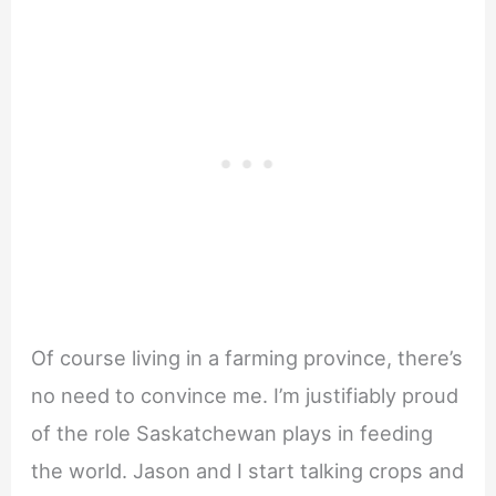
Of course living in a farming province, there’s
no need to convince me. I’m justifiably proud
of the role Saskatchewan plays in feeding
the world. Jason and I start talking crops and