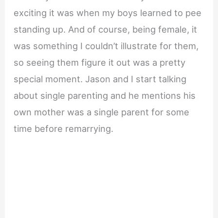
exciting it was when my boys learned to pee
standing up. And of course, being female, it
was something I couldn’t illustrate for them,
so seeing them figure it out was a pretty
special moment. Jason and I start talking
about single parenting and he mentions his
own mother was a single parent for some
time before remarrying.