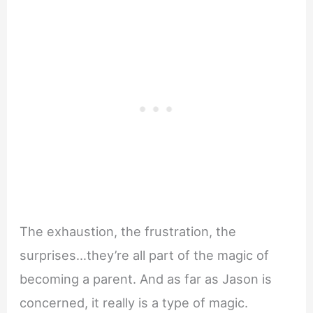
The exhaustion, the frustration, the
surprises…they’re all part of the magic of
becoming a parent. And as far as Jason is
concerned, it really is a type of magic.