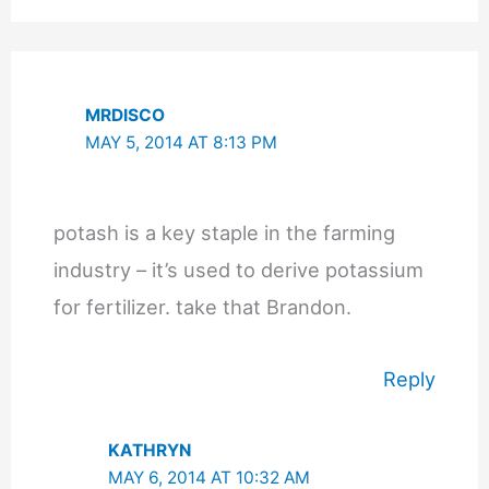
MRDISCO
MAY 5, 2014 AT 8:13 PM
potash is a key staple in the farming
industry – it’s used to derive potassium
for fertilizer. take that Brandon.
Reply
KATHRYN
MAY 6, 2014 AT 10:32 AM