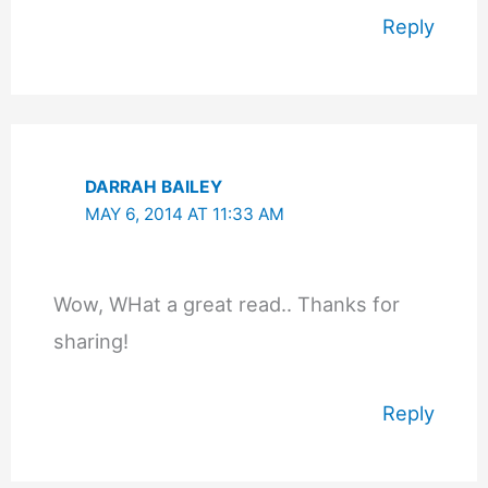
Reply
DARRAH BAILEY
MAY 6, 2014 AT 11:33 AM
Wow, WHat a great read.. Thanks for
sharing!
Reply