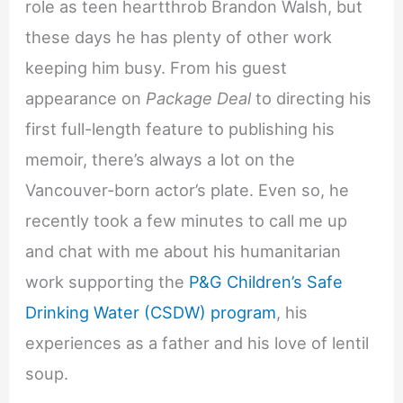
role as teen heartthrob Brandon Walsh, but
these days he has plenty of other work
keeping him busy. From his guest
appearance on
Package Deal
to directing his
first full-length feature to publishing his
memoir, there’s always a lot on the
Vancouver-born actor’s plate. Even so, he
recently took a few minutes to call me up
and chat with me about his humanitarian
work supporting the
P&G Children’s Safe
Drinking Water (CSDW) program
, his
experiences as a father and his love of lentil
soup.