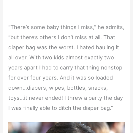
“There’s some baby things I miss,” he admits,
“but there’s others I don’t miss at all. That
diaper bag was the worst. I hated hauling it
all over. With two kids almost exactly two
years apart I had to carry that thing nonstop
for over four years. And it was so loaded
down…diapers, wipes, bottles, snacks,
toys…it never ended! I threw a party the day
I was finally able to ditch the diaper bag.”