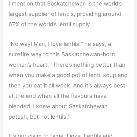
I mention that Saskatchewan is the world’s
largest supplier of lentils, providing around
67% of the world’s lentil supply.
“No way! Man, I love lentils!” he says, a
surefire way to this Saskatchewan-born
woman’s heart. “There’s nothing better than
when you make a good pot of lentil soup and
then you eat it all week. And it’s always best
at the end when all the flavours have
blended. I knew about Saskatchewan
potash, but not lentils.”
It’s our claim to fame, I joke. Lentils and