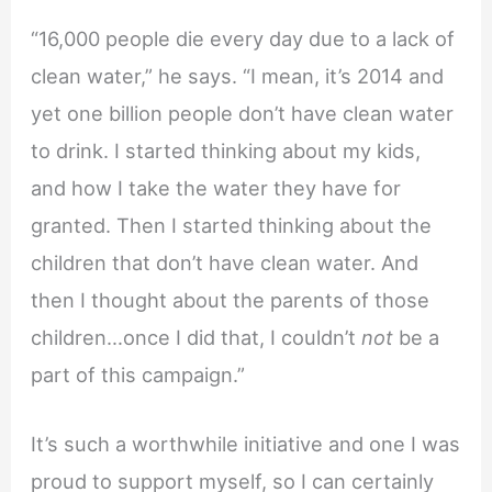
“16,000 people die every day due to a lack of
clean water,” he says. “I mean, it’s 2014 and
yet one billion people don’t have clean water
to drink. I started thinking about my kids,
and how I take the water they have for
granted. Then I started thinking about the
children that don’t have clean water. And
then I thought about the parents of those
children…once I did that, I couldn’t
not
be a
part of this campaign.”
It’s such a worthwhile initiative and one I was
proud to support myself, so I can certainly