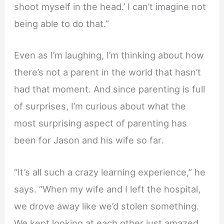
shoot myself in the head.’ I can’t imagine not
being able to do that.”
Even as I’m laughing, I’m thinking about how
there’s not a parent in the world that hasn’t
had that moment. And since parenting is full
of surprises, I’m curious about what the
most surprising aspect of parenting has
been for Jason and his wife so far.
“It’s all such a crazy learning experience,” he
says. “When my wife and I left the hospital,
we drove away like we’d stolen something.
We kept looking at each other just amazed