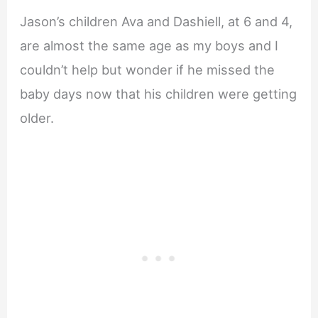
Jason’s children Ava and Dashiell, at 6 and 4,
are almost the same age as my boys and I
couldn’t help but wonder if he missed the
baby days now that his children were getting
older.