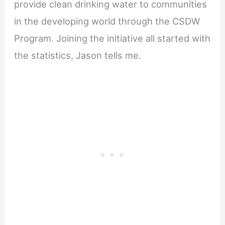
provide clean drinking water to communities
in the developing world through the CSDW
Program. Joining the initiative all started with
the statistics, Jason tells me.