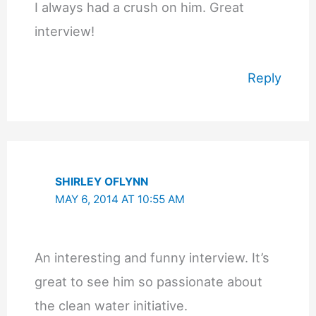
I always had a crush on him. Great
interview!
Reply
SHIRLEY OFLYNN
MAY 6, 2014 AT 10:55 AM
An interesting and funny interview. It’s
great to see him so passionate about
the clean water initiative.