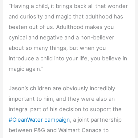
“Having a child, it brings back all that wonder
and curiosity and magic that adulthood has
beaten out of us. Adulthood makes you
cynical and negative and a non-believer
about so many things, but when you
introduce a child into your life, you believe in
magic again.”
Jason’s children are obviously incredibly
important to him, and they were also an
integral part of his decision to support the
#CleanWater campaign
, a joint partnership
between P&G and Walmart Canada to