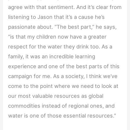
agree with that sentiment. And it’s clear from
listening to Jason that it’s a cause he’s
passionate about. “The best part,” he says,
“is that my children now have a greater
respect for the water they drink too. As a
family, it was an incredible learning
experience and one of the best parts of this
campaign for me. As a society, I think we’ve
come to the point where we need to look at
our most valuable resources as global
commodities instead of regional ones, and
water is one of those essential resources.”