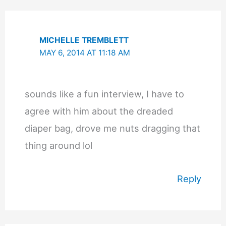
MICHELLE TREMBLETT
MAY 6, 2014 AT 11:18 AM
sounds like a fun interview, I have to
agree with him about the dreaded
diaper bag, drove me nuts dragging that
thing around lol
Reply