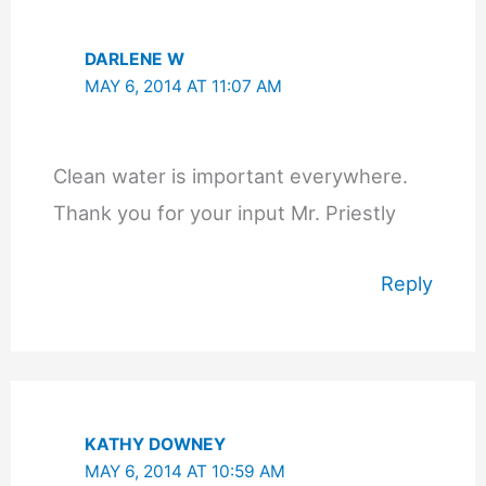
DARLENE W
MAY 6, 2014 AT 11:07 AM
Clean water is important everywhere.
Thank you for your input Mr. Priestly
Reply
KATHY DOWNEY
MAY 6, 2014 AT 10:59 AM