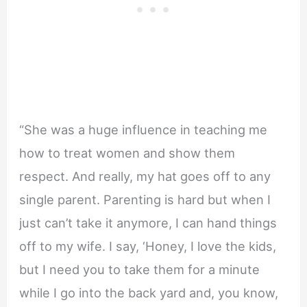
“She was a huge influence in teaching me
how to treat women and show them
respect. And really, my hat goes off to any
single parent. Parenting is hard but when I
just can’t take it anymore, I can hand things
off to my wife. I say, ‘Honey, I love the kids,
but I need you to take them for a minute
while I go into the back yard and, you know,