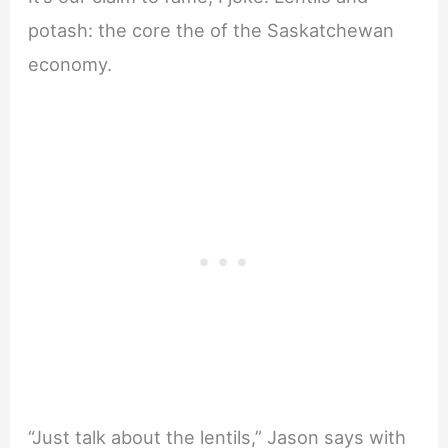
potash: the core the of the Saskatchewan
economy.
“Just talk about the lentils,” Jason says with