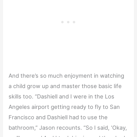
And there’s so much enjoyment in watching
a child grow up and master those basic life
skills too. “Dashiell and I were in the Los
Angeles airport getting ready to fly to San
Francisco and Dashiell had to use the
bathroom,” Jason recounts. “So I said, ‘Okay,