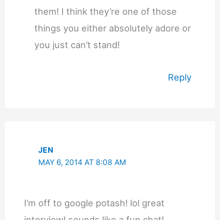
them! I think they’re one of those
things you either absolutely adore or
you just can’t stand!
Reply
JEN
MAY 6, 2014 AT 8:08 AM
I’m off to google potash! lol great
interview! sounds like a fun chat!