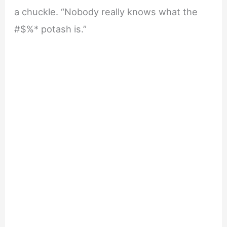
a chuckle. “Nobody really knows what the
#$%* potash is.”