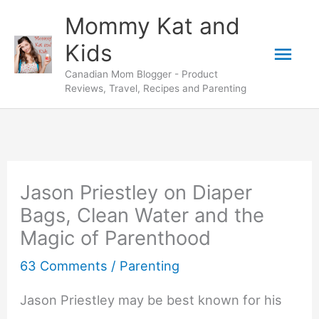
Skip
Mommy Kat and
to
Mai
Kids
content
Canadian Mom Blogger - Product
Men
Reviews, Travel, Recipes and Parenting
Jason Priestley on Diaper
Bags, Clean Water and the
Magic of Parenthood
63 Comments
/
Parenting
Jason Priestley may be best known for his