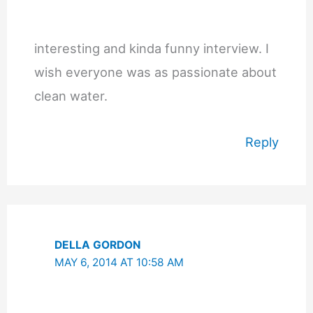
interesting and kinda funny interview. I
wish everyone was as passionate about
clean water.
Reply
DELLA GORDON
MAY 6, 2014 AT 10:58 AM