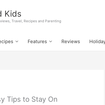
 Kids
iews, Travel, Recipes and Parenting
ecipes
Features
Reviews
Holida
y Tips to Stay On