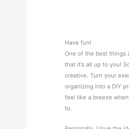
Have fun!
One of the best things 
that it’s all up to you! 
creative. Turn your exe
organizing into a DIY pr
feel like a breeze when
to.
Personally, I love the i