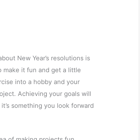
about New Year’s resolutions is
So make it fun and get a little
rcise into a hobby and your
oject. Achieving your goals will
 it’s something you look forward
dea of making projects fun