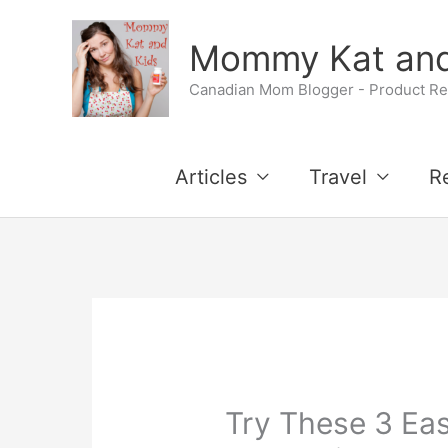
Skip
Mommy Kat and
to
Canadian Mom Blogger - Product Rev
content
Articles
Travel
R
Try These 3 Eas