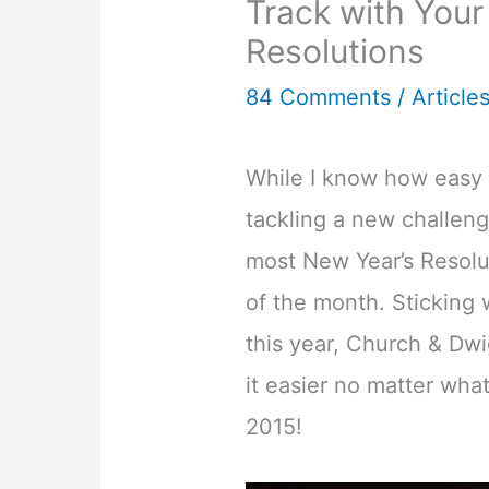
Track with Your
Resolutions
84 Comments
/
Article
While I know how easy i
tackling a new challenge
most New Year’s Resolu
of the month. Sticking 
this year, Church & Dwi
it easier no matter what
2015!