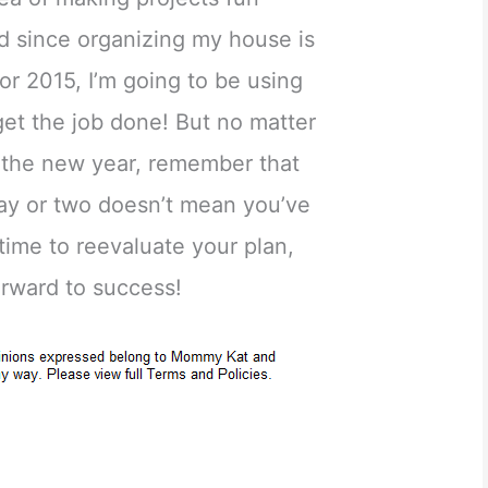
d since organizing my house is
or 2015, I’m going to be using
get the job done! But no matter
r the new year, remember that
 day or two doesn’t mean you’ve
s time to reevaluate your plan,
orward to success!