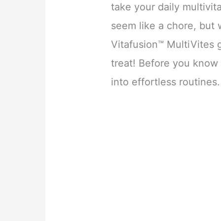
take your daily multivi
seem like a chore, but 
Vitafusion™ MultiVites g
treat! Before you know 
into effortless routines.