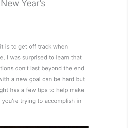
 New Year’s
s
t is to get off track when
, I was surprised to learn that
tions don’t last beyond the end
with a new goal can be hard but
ght has a few tips to help make
 you’re trying to accomplish in