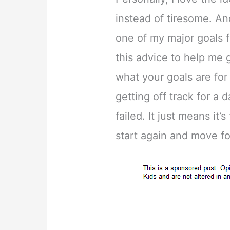
instead of tiresome. An
one of my major goals f
this advice to help me 
what your goals are fo
getting off track for a
failed. It just means it’
start again and move f