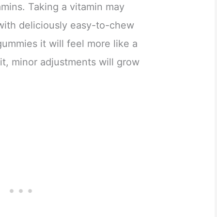
tamins. Taking a vitamin may
with deliciously easy-to-chew
ummies it will feel more like a
it, minor adjustments will grow