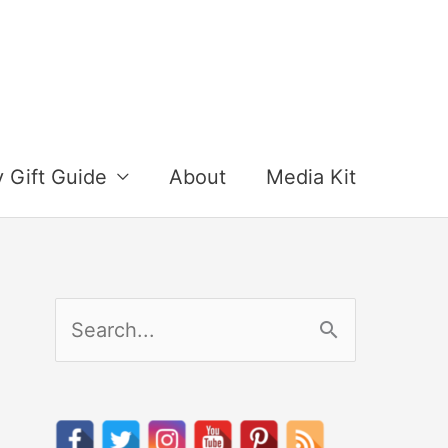
y Gift Guide
About
Media Kit
S
e
a
r