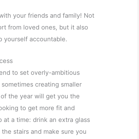
with your friends and family! Not
rt from loved ones, but it also
 yourself accountable.
ccess
end to set overly-ambitious
t sometimes creating smaller
of the year will get you the
looking to get more fit and
p at a time: drink an extra glass
 the stairs and make sure you