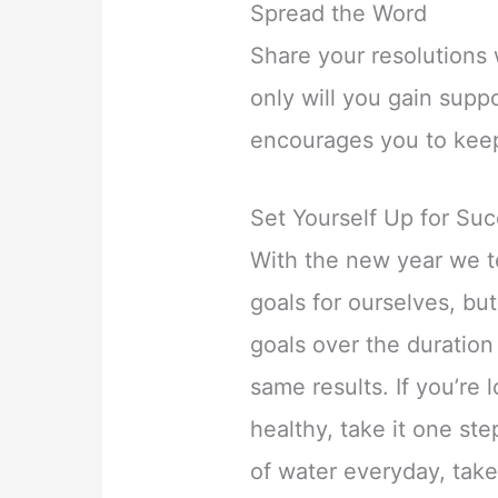
Spread the Word
Share your resolutions 
only will you gain suppo
encourages you to keep
Set Yourself Up for Su
With the new year we t
goals for ourselves, bu
goals over the duration 
same results. If you’re 
healthy, take it one ste
of water everyday, take