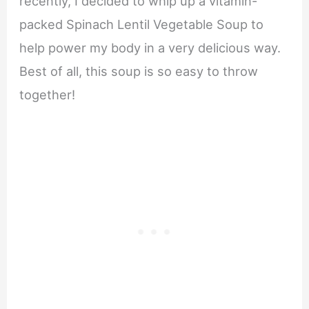
recently, I decided to whip up a vitamin-
packed Spinach Lentil Vegetable Soup to
help power my body in a very delicious way.
Best of all, this soup is so easy to throw
together!