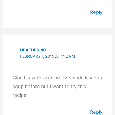
Reply
HEATHER NC
FEBRUARY 1, 2015 AT 1:12 PM
Glad I saw this recipe, I’ve made lasagna
soup before but I want to try this
recipe!
Reply