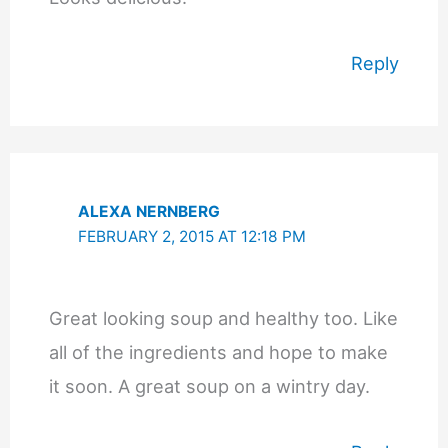
Reply
ALEXA NERNBERG
FEBRUARY 2, 2015 AT 12:18 PM
Great looking soup and healthy too. Like
all of the ingredients and hope to make
it soon. A great soup on a wintry day.