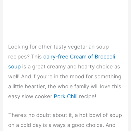
Looking for other tasty vegetarian soup
recipes? This
dairy-free Cream of Broccoli
soup
is a great creamy and hearty choice as
well! And if you’re in the mood for something
a little heartier, the whole family will love this
easy slow cooker
Pork Chili
recipe!
There’s no doubt about it, a hot bowl of soup
on a cold day is always a good choice. And