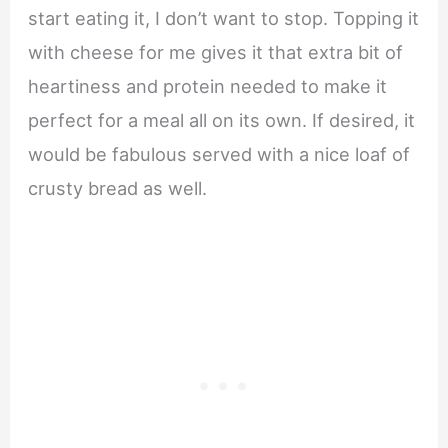
start eating it, I don’t want to stop. Topping it
with cheese for me gives it that extra bit of
heartiness and protein needed to make it
perfect for a meal all on its own. If desired, it
would be fabulous served with a nice loaf of
crusty bread as well.