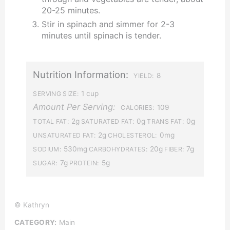
20-25 minutes.
Stir in spinach and simmer for 2-3
minutes until spinach is tender.
Nutrition Information:
8
YIELD:
1 cup
SERVING SIZE:
Amount Per Serving:
109
CALORIES:
2g
0g
0g
TOTAL FAT:
SATURATED FAT:
TRANS FAT:
2g
0mg
UNSATURATED FAT:
CHOLESTEROL:
530mg
20g
7g
SODIUM:
CARBOHYDRATES:
FIBER:
7g
5g
SUGAR:
PROTEIN:
© Kathryn
CATEGORY:
Main