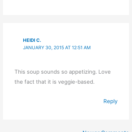
HEIDI C.
JANUARY 30, 2015 AT 12:51 AM
This soup sounds so appetizing. Love
the fact that it is veggie-based.
Reply