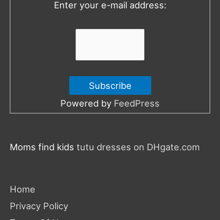
Enter your e-mail address:
r
:
Powered by
FeedPress
Moms find kids
tutu dresses on DHgate.com
Home
Privacy Policy