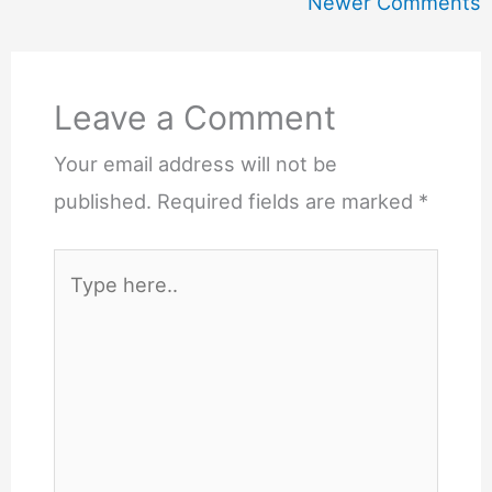
Newer
Newer Comments
Comments
Leave a Comment
Your email address will not be
published.
Required fields are marked
*
Type
here..