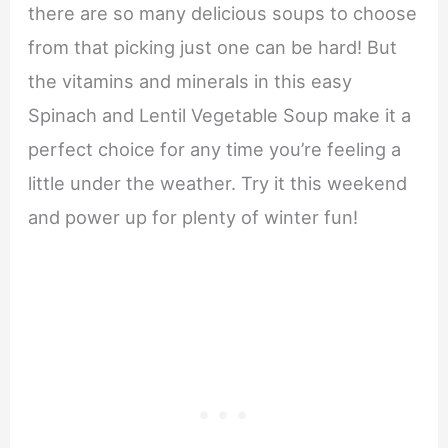
there are so many delicious soups to choose
from that picking just one can be hard! But
the vitamins and minerals in this easy
Spinach and Lentil Vegetable Soup make it a
perfect choice for any time you’re feeling a
little under the weather. Try it this weekend
and power up for plenty of winter fun!