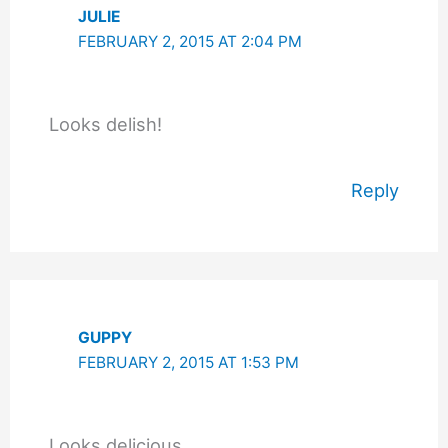
JULIE
FEBRUARY 2, 2015 AT 2:04 PM
Looks delish!
Reply
GUPPY
FEBRUARY 2, 2015 AT 1:53 PM
Looks delicious.