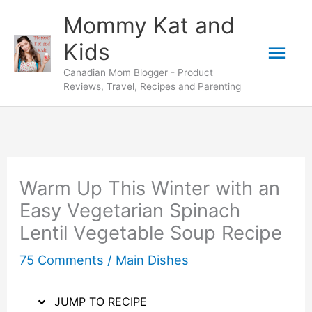
Skip
Skip
Mommy Kat and
to
to
Mai
Kids
Recipe
content
Canadian Mom Blogger - Product
Men
Reviews, Travel, Recipes and Parenting
Warm Up This Winter with an
Easy Vegetarian Spinach
Lentil Vegetable Soup Recipe
75 Comments
/
Main Dishes
JUMP TO RECIPE