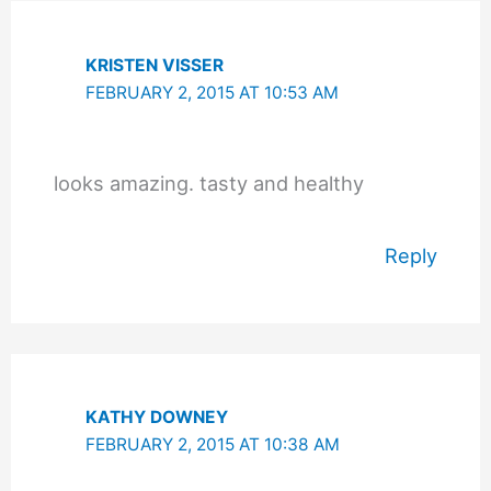
KRISTEN VISSER
FEBRUARY 2, 2015 AT 10:53 AM
looks amazing. tasty and healthy
Reply
KATHY DOWNEY
FEBRUARY 2, 2015 AT 10:38 AM