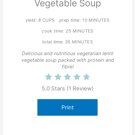
Vegetable Soup
yield:
8 CUPS
prep time:
10 MINUTES
cook time:
25 MINUTES
total time:
35 MINUTES
Delicious and nutritious vegetarian lentil
vegetable soup packed with protein and
fibre!
5.0 Stars
(
1 Review
)
Print