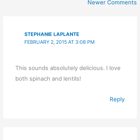
Newer
Newer Comments
Comments
STEPHANIE LAPLANTE
FEBRUARY 2, 2015 AT 3:08 PM
This sounds absolutely delicious. I love
both spinach and lentils!
Reply