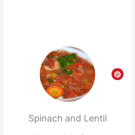
Crea
Pinte
Pin
Spinach and Lentil