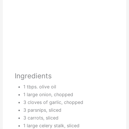
Ingredients
1 tbps. olive oil
1 large onion, chopped
3 cloves of garlic, chopped
3 parsnips, sliced
3 carrots, sliced
1 large celery stalk, sliced