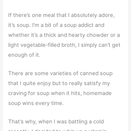
If there’s one meal that I absolutely adore,
it’s soup. I’m a bit of a soup addict and
whether it’s a thick and hearty chowder or a
light vegetable-filled broth, I simply can’t get
enough of it.
There are some varieties of canned soup
that I quite enjoy but to really satisfy my
craving for soup when it hits, homemade
soup wins every time.
That’s why, when I was battling a cold