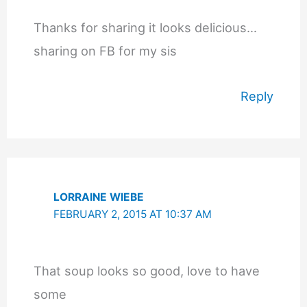
Thanks for sharing it looks delicious…
sharing on FB for my sis
Reply
LORRAINE WIEBE
FEBRUARY 2, 2015 AT 10:37 AM
That soup looks so good, love to have
some