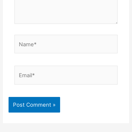
Name*
Email*