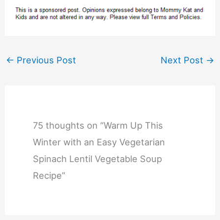
←
Previous Post
Next Post
→
75 thoughts on “Warm Up This
Winter with an Easy Vegetarian
Spinach Lentil Vegetable Soup
Recipe”