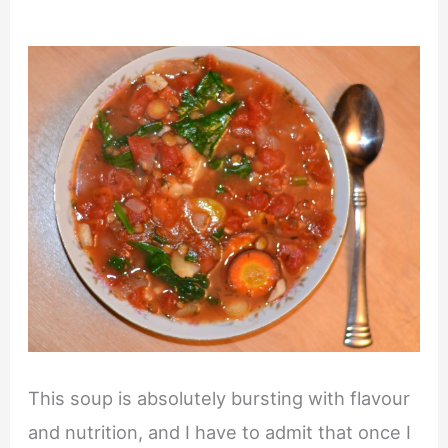
This soup is absolutely bursting with flavour
and nutrition, and I have to admit that once I