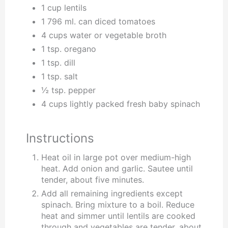
1 cup lentils
1 796 ml. can diced tomatoes
4 cups water or vegetable broth
1 tsp. oregano
1 tsp. dill
1 tsp. salt
½ tsp. pepper
4 cups lightly packed fresh baby spinach
Instructions
Heat oil in large pot over medium-high
heat. Add onion and garlic. Sautee until
tender, about five minutes.
Add all remaining ingredients except
spinach. Bring mixture to a boil. Reduce
heat and simmer until lentils are cooked
through and vegetables are tender, about