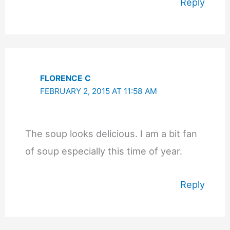
Reply
FLORENCE C
FEBRUARY 2, 2015 AT 11:58 AM
The soup looks delicious. I am a bit fan
of soup especially this time of year.
Reply