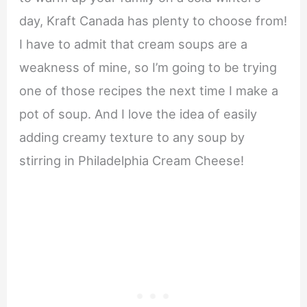
day, Kraft Canada has plenty to choose from!
I have to admit that cream soups are a
weakness of mine, so I’m going to be trying
one of those recipes the next time I make a
pot of soup. And I love the idea of easily
adding creamy texture to any soup by
stirring in Philadelphia Cream Cheese!