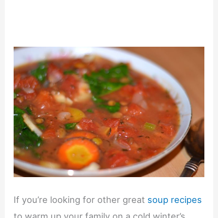
If you’re looking for other great
soup recipes
to warm up your family on a cold winter’s