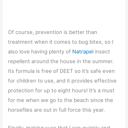
Of course, prevention is better than
treatment when it comes to bug bites, so I
also love having plenty of
Natrapel
insect
repellent around the house in the summer.
Its formula is free of DEET so it’s safe even
for children to use, and it provides effective
protection for up to eight hours! It’s a must
for me when we go to the beach since the
horseflies are out in full force this year.
Finally, making sure that I can quickly and