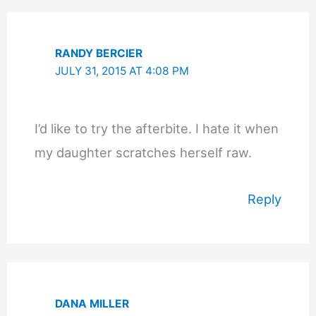
RANDY BERCIER
JULY 31, 2015 AT 4:08 PM
I’d like to try the afterbite. I hate it when
my daughter scratches herself raw.
Reply
DANA MILLER