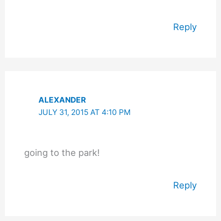
Reply
ALEXANDER
JULY 31, 2015 AT 4:10 PM
going to the park!
Reply