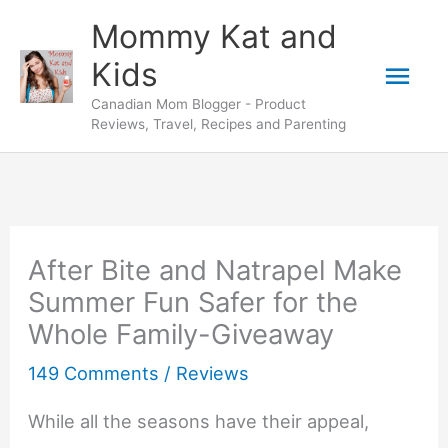
Skip
Mommy Kat and
to
Mai
Kids
content
Canadian Mom Blogger - Product
Men
Reviews, Travel, Recipes and Parenting
After Bite and Natrapel Make
Summer Fun Safer for the
Whole Family-Giveaway
149 Comments
/
Reviews
While all the seasons have their appeal,