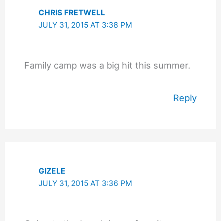
CHRIS FRETWELL
JULY 31, 2015 AT 3:38 PM
Family camp was a big hit this summer.
Reply
GIZELE
JULY 31, 2015 AT 3:36 PM