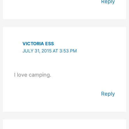
Reply
VICTORIA ESS
JULY 31, 2015 AT 3:53 PM
I love camping.
Reply