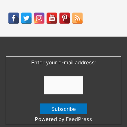
a
r
c
h
f
o
Enter your e-mail address:
r
:
Powered by
FeedPress