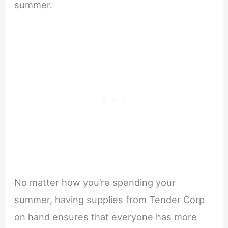
summer.
No matter how you’re spending your
summer, having supplies from Tender Corp
on hand ensures that everyone has more