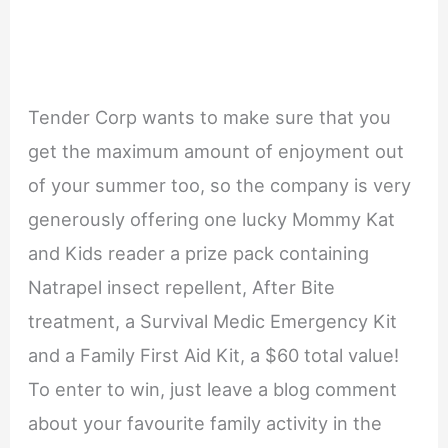
Tender Corp wants to make sure that you
get the maximum amount of enjoyment out
of your summer too, so the company is very
generously offering one lucky Mommy Kat
and Kids reader a prize pack containing
Natrapel insect repellent, After Bite
treatment, a Survival Medic Emergency Kit
and a Family First Aid Kit, a $60 total value!
To enter to win, just leave a blog comment
about your favourite family activity in the