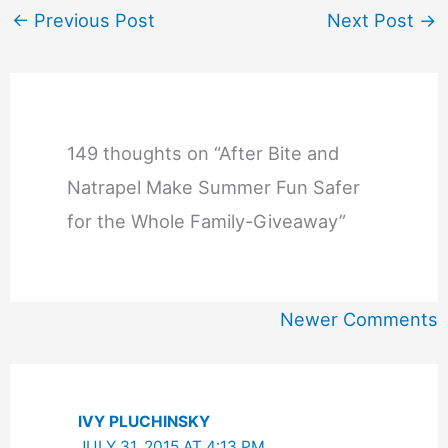
←
Previous Post
Next Post
→
149 thoughts on “After Bite and
Natrapel Make Summer Fun Safer
for the Whole Family-Giveaway”
Newer
Newer Comments
Comments
IVY PLUCHINSKY
JULY 31, 2015 AT 4:13 PM