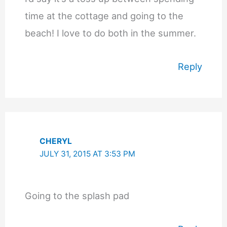
time at the cottage and going to the
beach! I love to do both in the summer.
Reply
CHERYL
JULY 31, 2015 AT 3:53 PM
Going to the splash pad