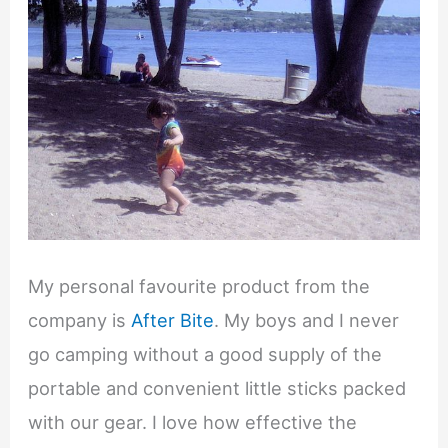
My personal favourite product from the
company is
After Bite
. My boys and I never
go camping without a good supply of the
portable and convenient little sticks packed
with our gear. I love how effective the