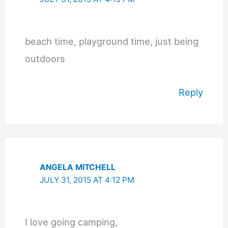
beach time, playground time, just being
outdoors
Reply
ANGELA MITCHELL
JULY 31, 2015 AT 4:12 PM
I love going camping,