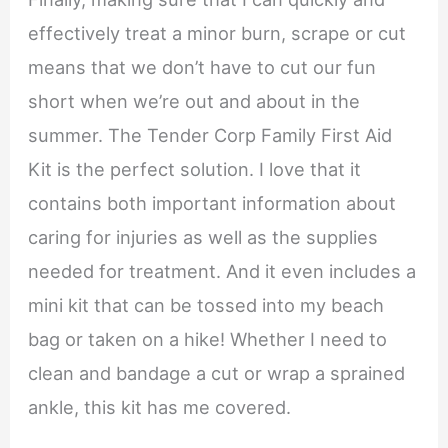
effectively treat a minor burn, scrape or cut
means that we don’t have to cut our fun
short when we’re out and about in the
summer. The Tender Corp Family First Aid
Kit is the perfect solution. I love that it
contains both important information about
caring for injuries as well as the supplies
needed for treatment. And it even includes a
mini kit that can be tossed into my beach
bag or taken on a hike! Whether I need to
clean and bandage a cut or wrap a sprained
ankle, this kit has me covered.