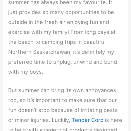
summer has always been my favourite. It
just provides so many opportunities to be
outside in the fresh air enjoying fun and
exercise with my family! From long days at
the beach to camping trips in beautiful
Northern Saskatchewan, it’s definitely my
preferred time to unplug, unwind and bond
with my boys.
But summer can bring its own annoyances
too, so it’s important to make sure that our
fun doesn’t stop because of irritating pests
or minor injuries. Luckily,
Tender Corp
is here
to help with a variety of products designed