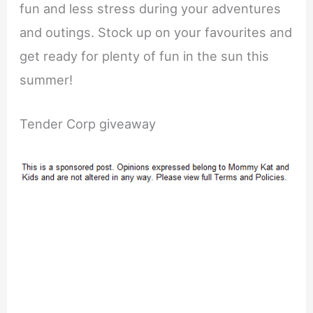
fun and less stress during your adventures
and outings. Stock up on your favourites and
get ready for plenty of fun in the sun this
summer!
Tender Corp giveaway