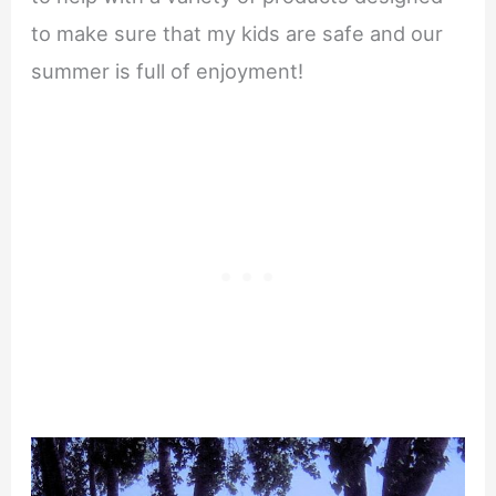
to make sure that my kids are safe and our
summer is full of enjoyment!