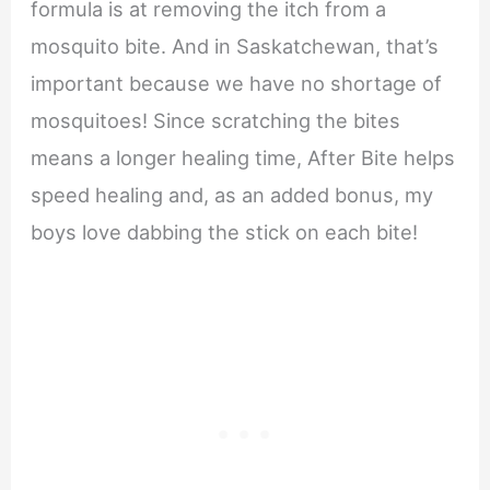
formula is at removing the itch from a
mosquito bite. And in Saskatchewan, that’s
important because we have no shortage of
mosquitoes! Since scratching the bites
means a longer healing time, After Bite helps
speed healing and, as an added bonus, my
boys love dabbing the stick on each bite!