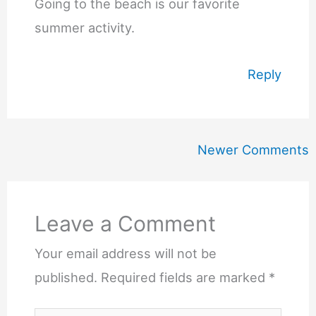
Going to the beach is our favorite
summer activity.
Reply
Newer
Newer Comments
Comments
Leave a Comment
Your email address will not be
published.
Required fields are marked
*