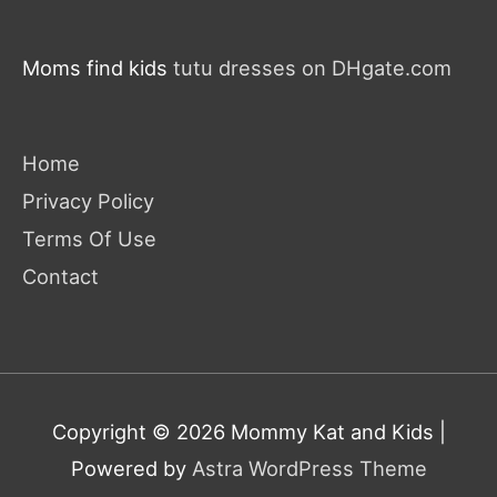
Moms find kids
tutu dresses on DHgate.com
Home
Privacy Policy
Terms Of Use
Contact
Copyright © 2026
Mommy Kat and Kids
|
Powered by
Astra WordPress Theme