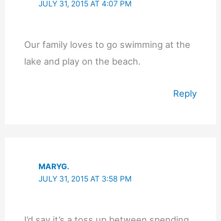
JULY 31, 2015 AT 4:07 PM
Our family loves to go swimming at the
lake and play on the beach.
Reply
MARYG.
JULY 31, 2015 AT 3:58 PM
I’d say it’s a toss up between spending