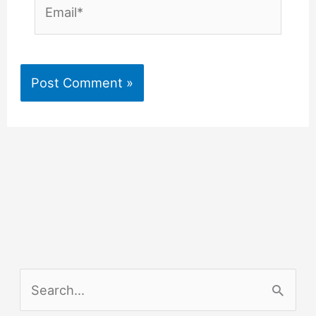
Email*
S
e