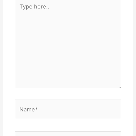
Type
here..
Name*