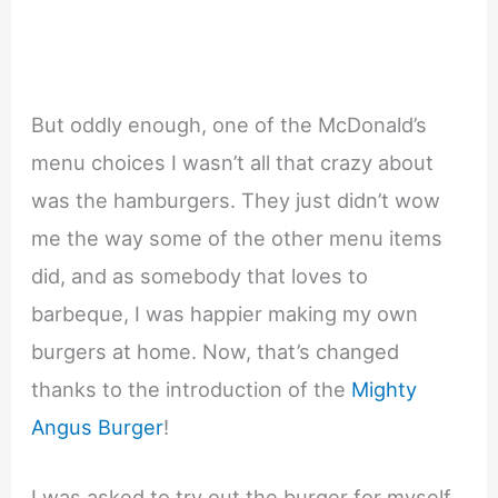
But oddly enough, one of the McDonald’s
menu choices I wasn’t all that crazy about
was the hamburgers. They just didn’t wow
me the way some of the other menu items
did, and as somebody that loves to
barbeque, I was happier making my own
burgers at home. Now, that’s changed
thanks to the introduction of the
Mighty
Angus Burger
!
I was asked to try out the burger for myself