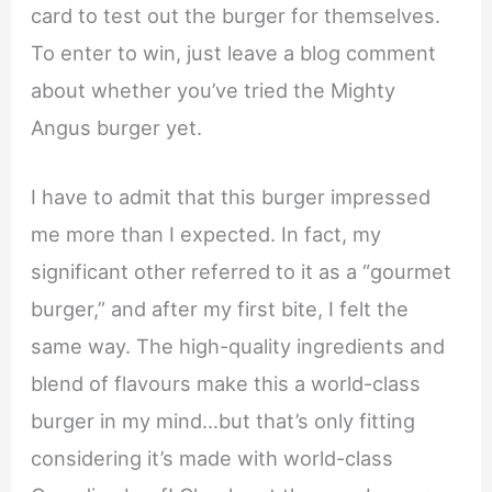
card to test out the burger for themselves.
To enter to win, just leave a blog comment
about whether you’ve tried the Mighty
Angus burger yet.
I have to admit that this burger impressed
me more than I expected. In fact, my
significant other referred to it as a “gourmet
burger,” and after my first bite, I felt the
same way. The high-quality ingredients and
blend of flavours make this a world-class
burger in my mind…but that’s only fitting
considering it’s made with world-class