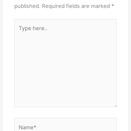
published.
Required fields are marked
*
Type
here..
Name*