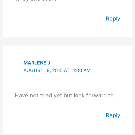
Reply
MARLENE J
AUGUST 18, 2015 AT 11:00 AM
Have not tried yet but look forward to
Reply