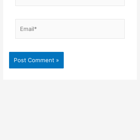
Email*