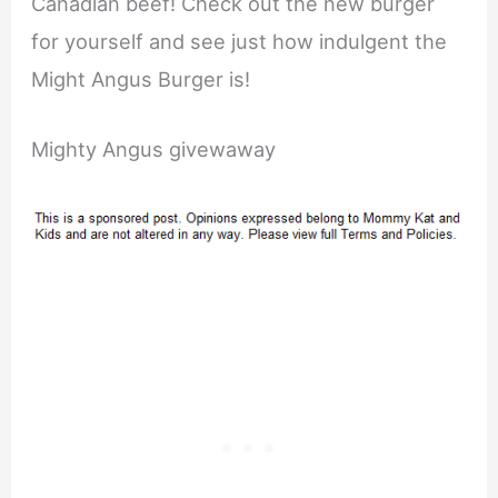
Canadian beef! Check out the new burger
for yourself and see just how indulgent the
Might Angus Burger is!
Mighty Angus givewaway