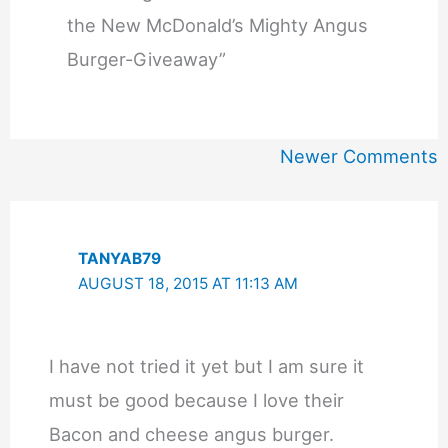
the New McDonald’s Mighty Angus
Burger-Giveaway”
Newer
Newer Comments
Comments
TANYAB79
AUGUST 18, 2015 AT 11:13 AM
I have not tried it yet but I am sure it
must be good because I love their
Bacon and cheese angus burger.