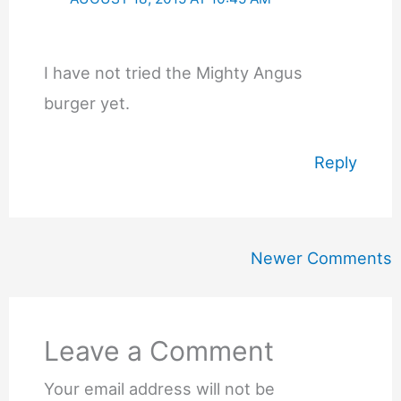
I have not tried the Mighty Angus
burger yet.
Reply
Newer
Newer Comments
Comments
Leave a Comment
Your email address will not be