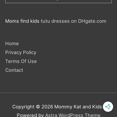
Moms find kids
tutu dresses on DHgate.com
Home
Privacy Policy
Terms Of Use
Contact
Copyright © 2026
Mommy Kat and Kids
|
Powered by
Astra WordPress Theme