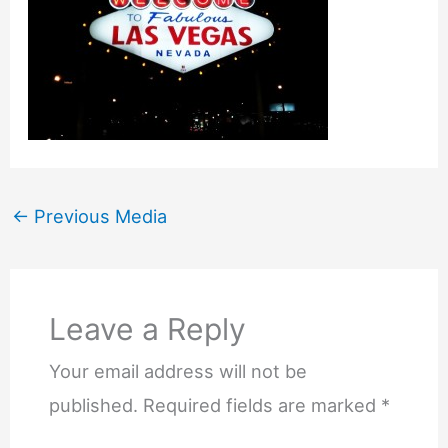
←
Previous Media
Leave a Reply
Your email address will not be
published.
Required fields are marked
*