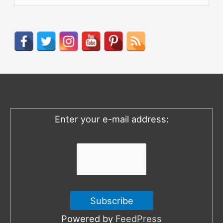
e
a
r
c
h
f
o
Enter your e-mail address:
r
:
Powered by
FeedPress