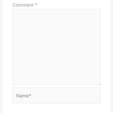
Comment
*
Name*