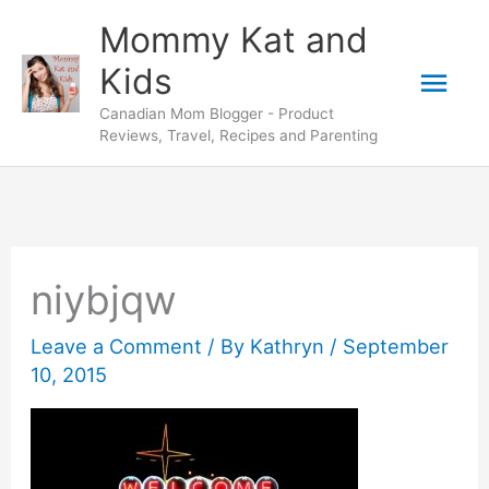
Skip
Mommy Kat and
to
Mai
Kids
content
Canadian Mom Blogger - Product
Men
Reviews, Travel, Recipes and Parenting
niybjqw
Leave a Comment
/ By
Kathryn
/
September
10, 2015