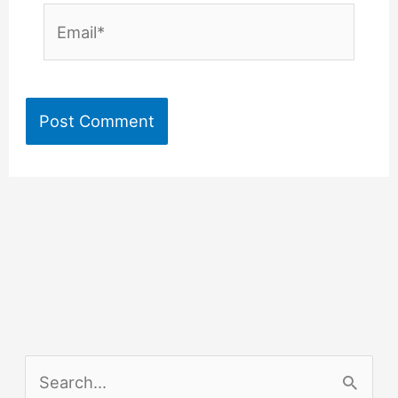
Email*
S