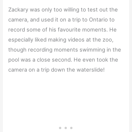
Zackary was only too willing to test out the
camera, and used it on a trip to Ontario to
record some of his favourite moments. He
especially liked making videos at the zoo,
though recording moments swimming in the
pool was a close second. He even took the
camera on a trip down the waterslide!