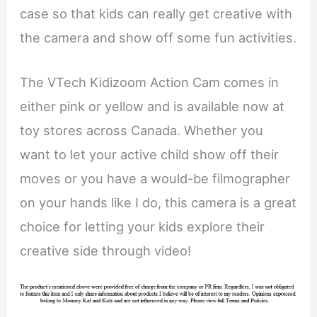
case so that kids can really get creative with
the camera and show off some fun activities.
The VTech Kidizoom Action Cam comes in
either pink or yellow and is available now at
toy stores across Canada. Whether you
want to let your active child show off their
moves or you have a would-be filmographer
on your hands like I do, this camera is a great
choice for letting your kids explore their
creative side through video!