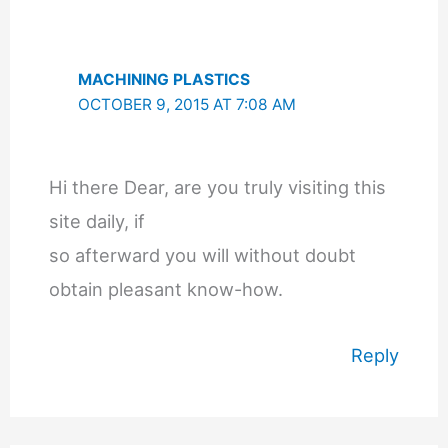
MACHINING PLASTICS
OCTOBER 9, 2015 AT 7:08 AM
Hi there Dear, are you truly visiting this
site daily, if
so afterward you will without doubt
obtain pleasant know-how.
Reply