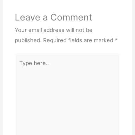
Leave a Comment
Your email address will not be
published.
Required fields are marked
*
Type
here..