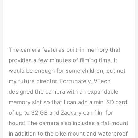
The camera features built-in memory that
provides a few minutes of filming time. It
would be enough for some children, but not
my future director. Fortunately, VTech
designed the camera with an expandable
memory slot so that I can add a mini SD card
of up to 32 GB and Zackary can film for
hours! The camera also includes a flat mount
in addition to the bike mount and waterproof