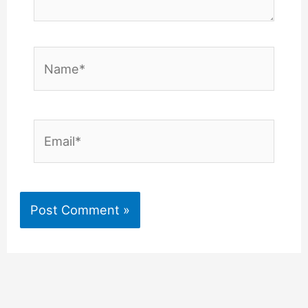
Name*
Email*