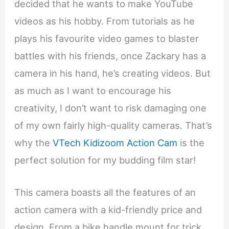
decided that he wants to make YouTube
videos as his hobby. From tutorials as he
plays his favourite video games to blaster
battles with his friends, once Zackary has a
camera in his hand, he’s creating videos. But
as much as I want to encourage his
creativity, I don’t want to risk damaging one
of my own fairly high-quality cameras. That’s
why the
VTech Kidizoom Action Cam
is the
perfect solution for my budding film star!
This camera boasts all the features of an
action camera with a kid-friendly price and
design. From a bike handle mount for trick