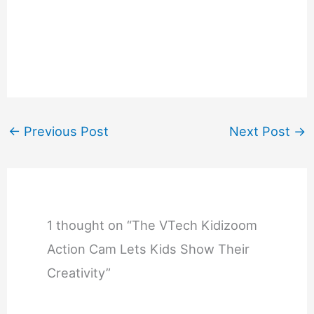
←
Previous Post
Next Post
→
1 thought on “The VTech Kidizoom
Action Cam Lets Kids Show Their
Creativity”