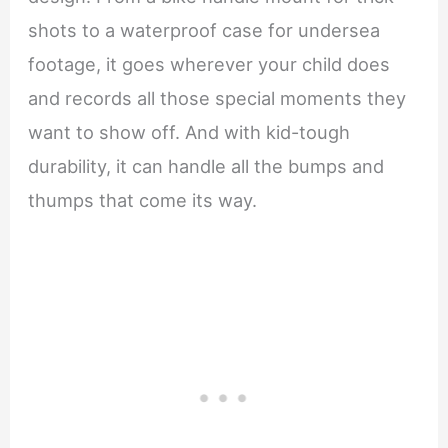
shots to a waterproof case for undersea
footage, it goes wherever your child does
and records all those special moments they
want to show off. And with kid-tough
durability, it can handle all the bumps and
thumps that come its way.