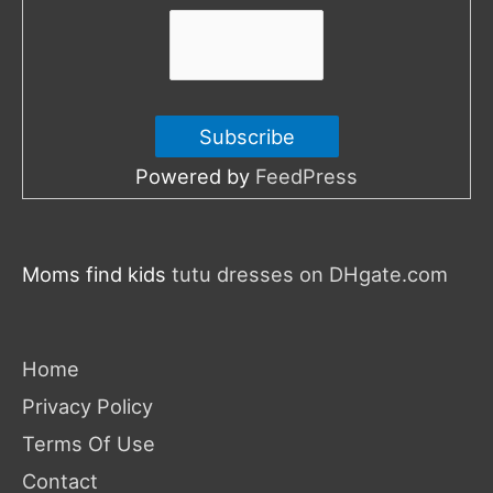
:
Powered by
FeedPress
Moms find kids
tutu dresses on DHgate.com
Home
Privacy Policy
Terms Of Use
Contact