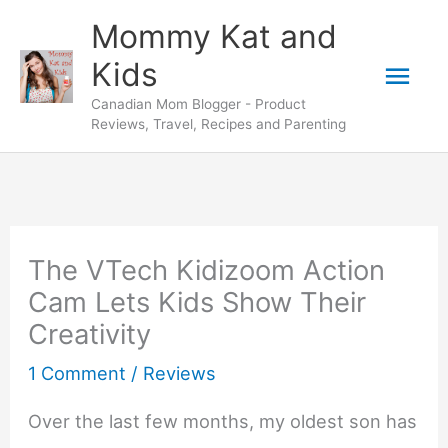
Skip
Mommy Kat and
to
Mai
Kids
content
Canadian Mom Blogger - Product
Men
Reviews, Travel, Recipes and Parenting
The VTech Kidizoom Action
Cam Lets Kids Show Their
Creativity
1 Comment
/
Reviews
Over the last few months, my oldest son has