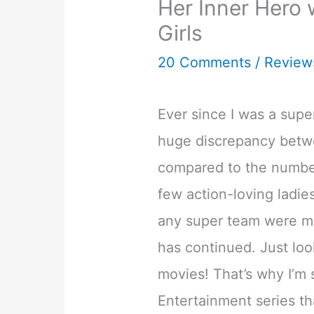
Her Inner Hero
Girls
20 Comments
/
Review
Ever since I was a super
huge discrepancy betw
compared to the number
few action-loving ladies
any super team were me
has continued. Just loo
movies! That’s why I’m
Entertainment series tha