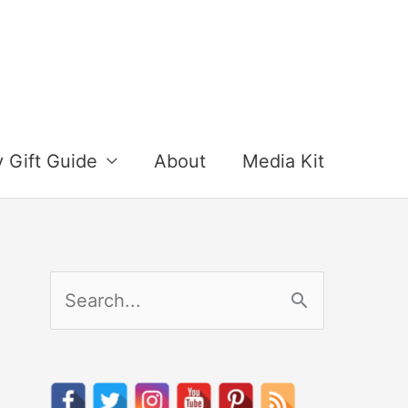
y Gift Guide
About
Media Kit
S
e
a
r