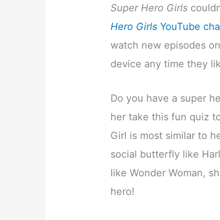
Super Hero Girls
couldn
Hero Girls
YouTube cha
watch new episodes on
device any time they li
Do you have a super he
her take this fun quiz 
Girl is most similar to 
social butterfly like H
like Wonder Woman, she
hero!