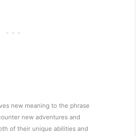
ives new meaning to the phrase
ncounter new adventures and
th of their unique abilities and