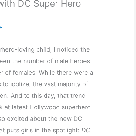
 with DC Super Hero
s
hero-loving child, I noticed the
een the number of male heroes
 of females. While there were a
 to idolize, the vast majority of
n. And to this day, that trend
k at latest Hollywood superhero
 so excited about the new DC
t puts girls in the spotlight:
DC