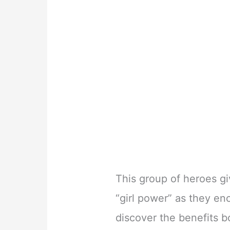
This group of heroes g
“girl power” as they e
discover the benefits bo