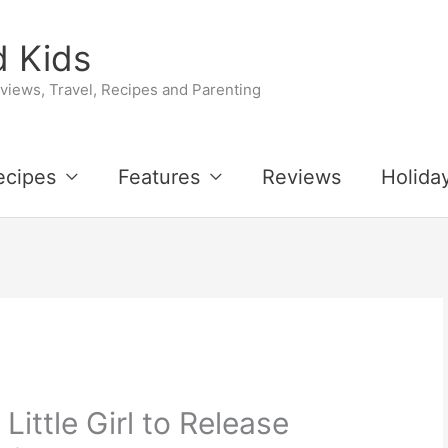
 Kids
iews, Travel, Recipes and Parenting
ecipes
Features
Reviews
Holida
ittle Girl to Release