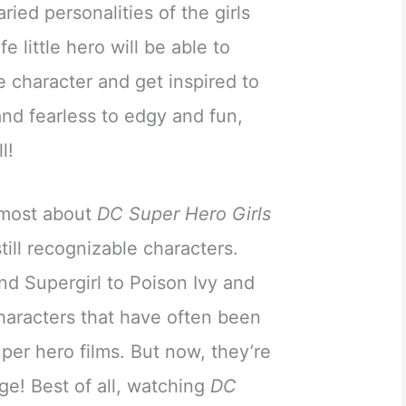
aried personalities of the girls
e little hero will be able to
e character and get inspired to
nd fearless to edgy and fun,
l!
e most about
DC Super Hero Girls
still recognizable characters.
 Supergirl to Poison Ivy and
haracters that have often been
per hero films. But now, they’re
age! Best of all, watching
DC