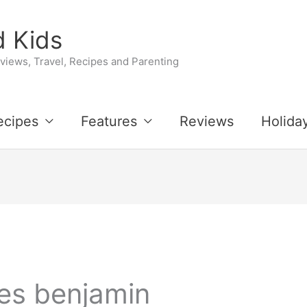
 Kids
iews, Travel, Recipes and Parenting
ecipes
Features
Reviews
Holida
es benjamin