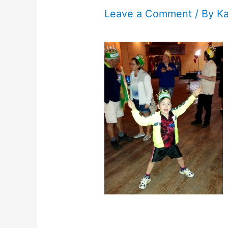
Leave a Comment
/ By
K