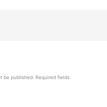
ot be published.
Required fields