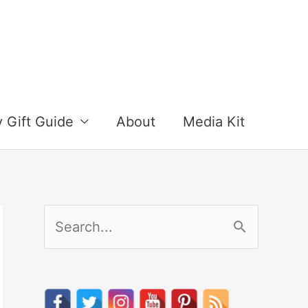
y Gift Guide
About
Media Kit
S
e
a
r