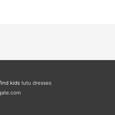
ind kids
tutu dresses
gate.com