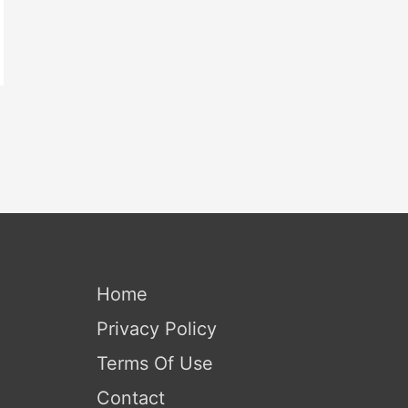
Home
Privacy Policy
Terms Of Use
Contact