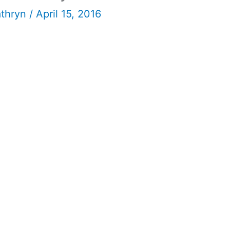
athryn
/
April 15, 2016