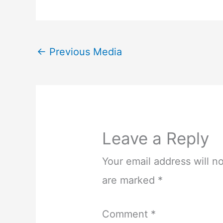
←
Previous Media
Leave a Reply
Your email address will n
are marked
*
Comment
*