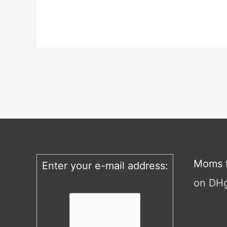
Moms f
Enter your e-mail address:
on DH