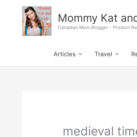
Skip
Mommy Kat and
to
Canadian Mom Blogger - Product Rev
content
Articles
Travel
R
medieval tim