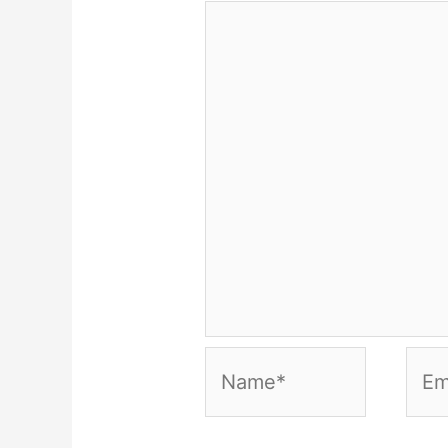
Name*
Emai