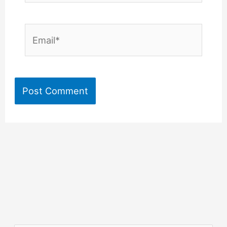
Email*