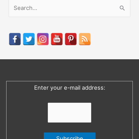
S
e
a
r
c
h
f
o
Enter your e-mail address:
r
: