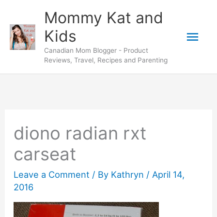
Skip
Mommy Kat and
to
Mai
Kids
content
Canadian Mom Blogger - Product
Men
Reviews, Travel, Recipes and Parenting
diono radian rxt
carseat
Leave a Comment
/ By
Kathryn
/
April 14,
2016