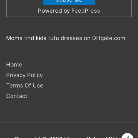
Powered by
FeedPress
Moms find kids
tutu dresses on DHgate.com
Home
Privacy Policy
Terms Of Use
Contact