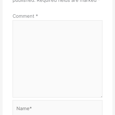
published.
Required fields are marked
*
Comment
*
Name*