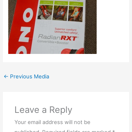
←
Previous Media
Leave a Reply
Your email address will not be