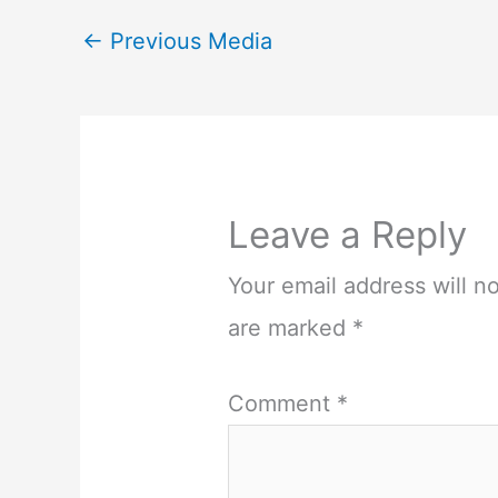
←
Previous Media
Leave a Reply
Your email address will n
are marked
*
Comment
*