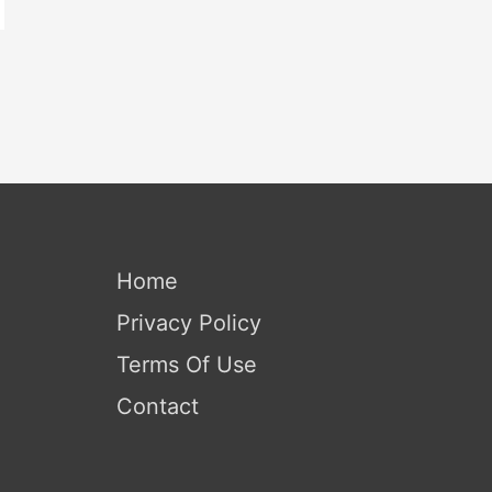
Home
Privacy Policy
Terms Of Use
Contact