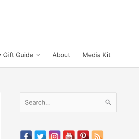
y Gift Guide
About
Media Kit
S
e
a
r