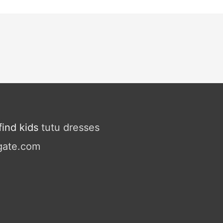
ind kids
tutu dresses
gate.com