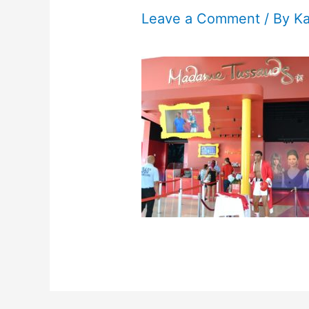
Leave a Comment
/ By
K