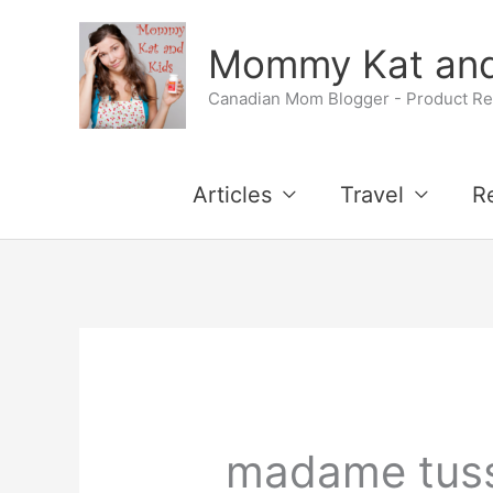
Skip
Mommy Kat and
to
Canadian Mom Blogger - Product Rev
content
Articles
Travel
R
madame tus