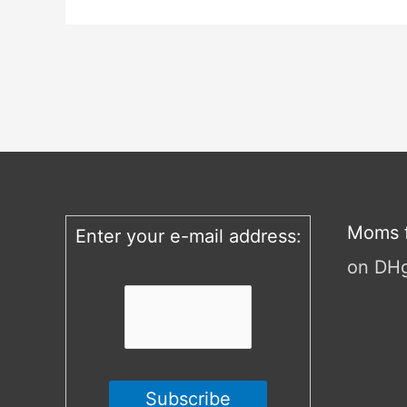
Moms f
Enter your e-mail address:
on DH