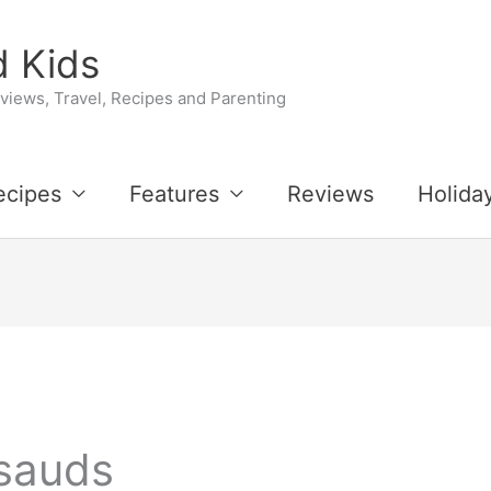
 Kids
iews, Travel, Recipes and Parenting
ecipes
Features
Reviews
Holida
sauds