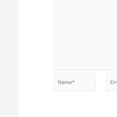
Name*
Emai