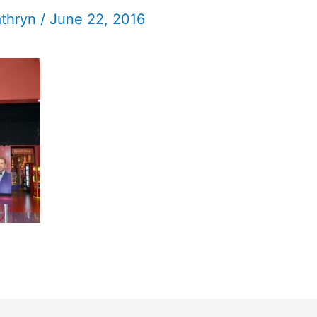
athryn
/
June 22, 2016