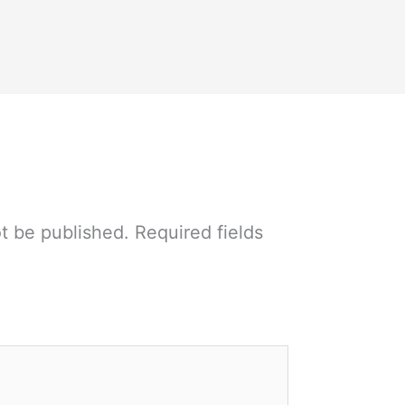
ot be published.
Required fields