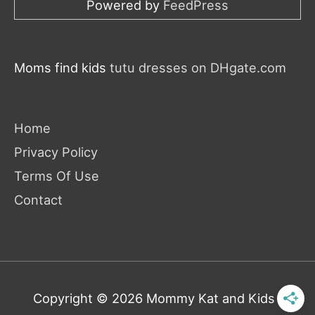
Powered by
FeedPress
Moms find kids
tutu dresses on DHgate.com
Home
Privacy Policy
Terms Of Use
Contact
Copyright © 2026
Mommy Kat and Kids
|