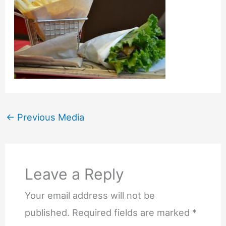
←
Previous Media
Leave a Reply
Your email address will not be
published.
Required fields are marked
*