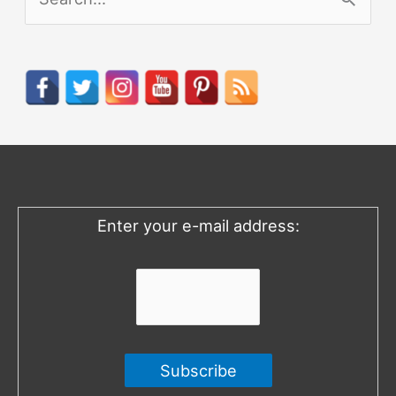
e
a
r
c
h
f
o
Enter your e-mail address:
r
: