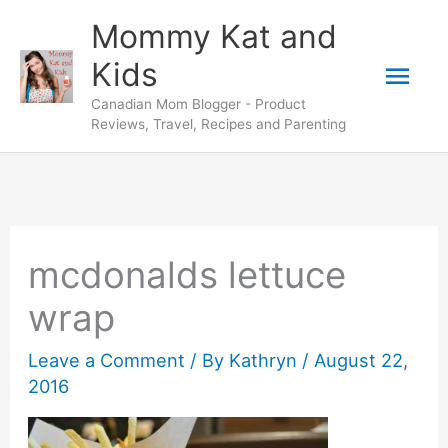
Skip
Mommy Kat and
to
Mai
Kids
content
Canadian Mom Blogger - Product
Men
Reviews, Travel, Recipes and Parenting
mcdonalds lettuce
wrap
Leave a Comment
/ By
Kathryn
/
August 22,
2016