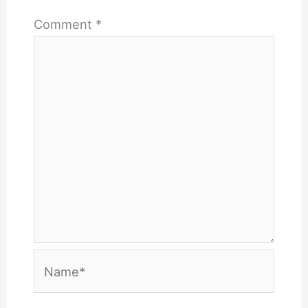
Comment
*
Name*