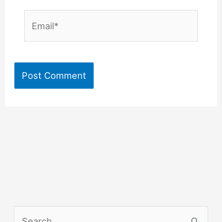
Email*
S