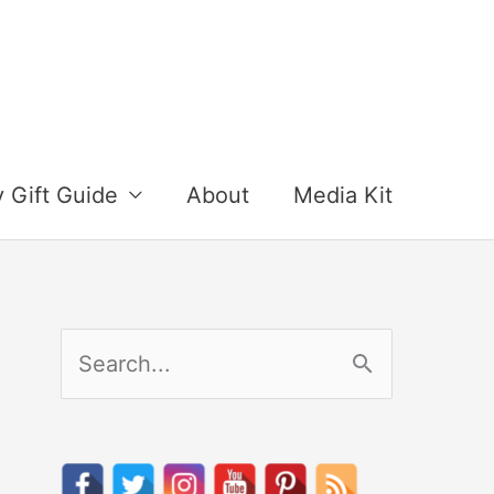
y Gift Guide
About
Media Kit
S
e
a
r