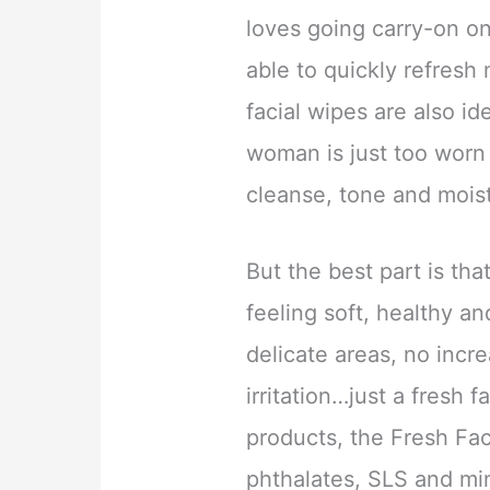
loves going carry-on on
able to quickly refresh
facial wipes are also id
woman is just too worn 
cleanse, tone and moist
But the best part is tha
feeling soft, healthy a
delicate areas, no incr
irritation…just a fresh f
products, the Fresh Fac
phthalates, SLS and min