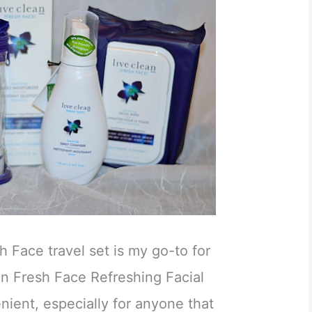
h Face travel set is my go-to for
ean Fresh Face Refreshing Facial
nient, especially for anyone that