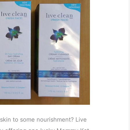
 skin to some nourishment? Live