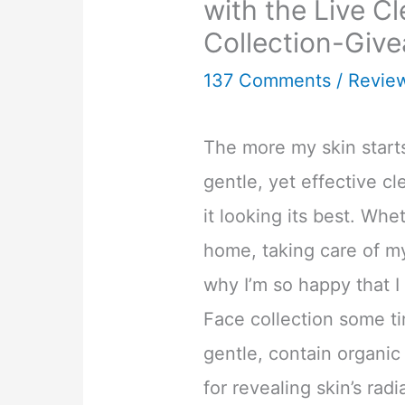
with the Live C
Collection-Giv
137 Comments
/
Revie
The more my skin start
gentle, yet effective c
it looking its best. Whe
home, taking care of my 
why I’m so happy that I
Face collection some t
gentle, contain organic
for revealing skin’s radi