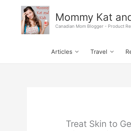
Skip
Mommy Kat and
to
Canadian Mom Blogger - Product Rev
content
Articles
Travel
R
Treat Skin to G