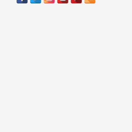
c
h
f
o
r
: