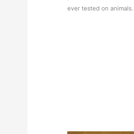
ever tested on animals.