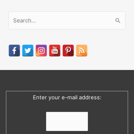
S
e
a
r
c
h
f
o
Enter your e-mail address:
r
: