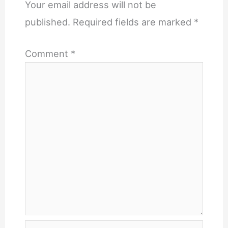
Your email address will not be
published.
Required fields are marked
*
Comment
*