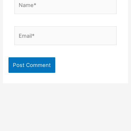
Name*
Email*