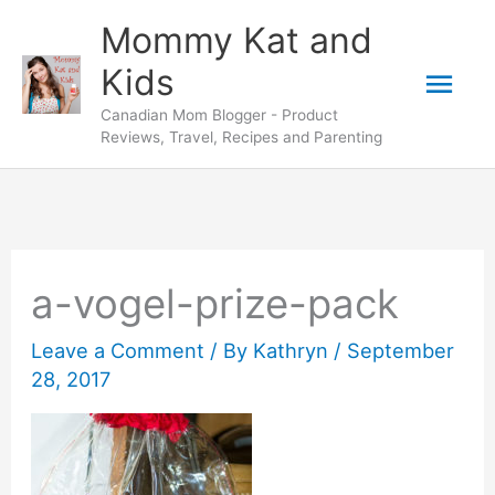
Skip
Mommy Kat and
to
Mai
Kids
content
Canadian Mom Blogger - Product
Men
Reviews, Travel, Recipes and Parenting
a-vogel-prize-pack
Leave a Comment
/ By
Kathryn
/
September
28, 2017