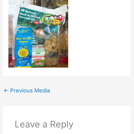
←
Previous Media
Leave a Reply