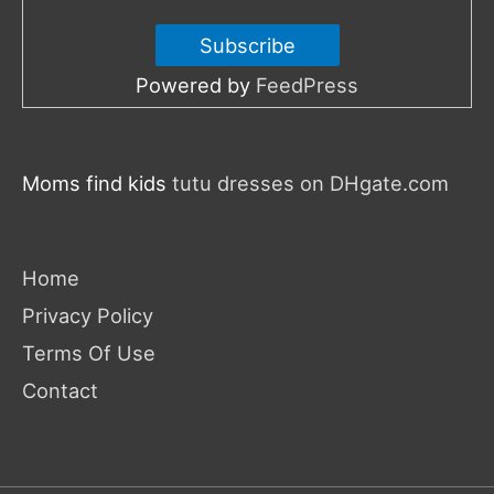
Powered by
FeedPress
Moms find kids
tutu dresses on DHgate.com
Home
Privacy Policy
Terms Of Use
Contact