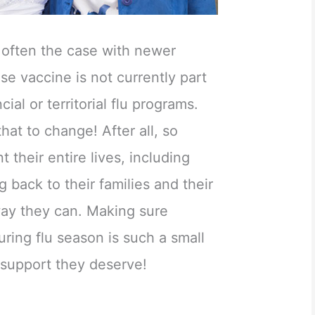
s often the case with newer
se vaccine is not currently part
cial or territorial flu programs.
 that to change! After all, so
 their entire lives, including
ng back to their families and their
ay they can. Making sure
uring flu season is such a small
 support they deserve!