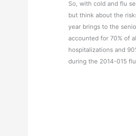
So, with cold and flu s
but think about the ris
year brings to the senio
accounted for 70% of al
hospitalizations and 90
during the 2014-015 fl