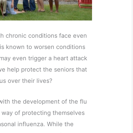
th chronic conditions face even
a is known to worsen conditions
may even trigger a heart attack
e help protect the seniors that
s over their lives?
with the development of the flu
a way of protecting themselves
sonal influenza. While the