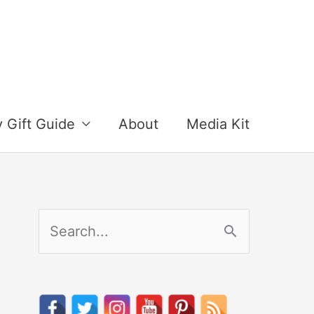
y Gift Guide
About
Media Kit
S
e
a
r