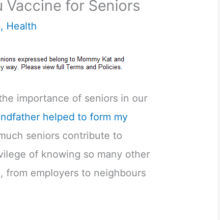
 Vaccine for Seniors
s
,
Health
 the importance of seniors in our
ndfather helped to form my
uch seniors contribute to
rivilege of knowing so many other
l, from employers to neighbours