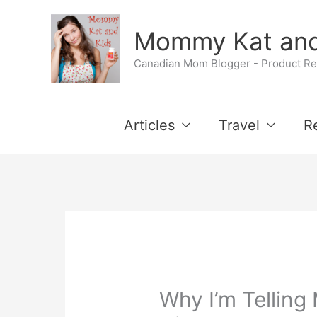
Skip
Mommy Kat and
to
Canadian Mom Blogger - Product Rev
content
Articles
Travel
R
Why I’m Telling