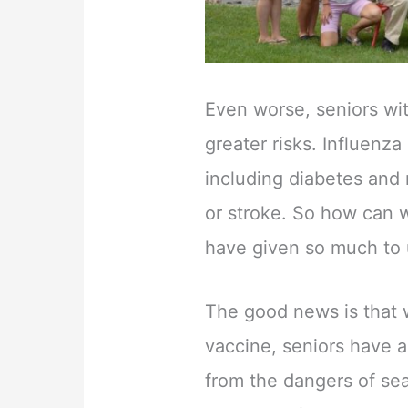
Even worse, seniors wi
greater risks. Influenz
including diabetes and 
or stroke. So how can w
have given so much to u
The good news is that 
vaccine, seniors have 
from the dangers of sea