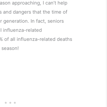
eason approaching, I can’t help
ks and dangers that the time of
r generation. In fact, seniors
l influenza-related
% of all influenza-related deaths
u season!