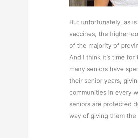
But unfortunately, as i
vaccines, the higher-do
of the majority of provin
And I think it’s time for
many seniors have spent
their senior years, givi
communities in every w
seniors are protected d
way of giving them the