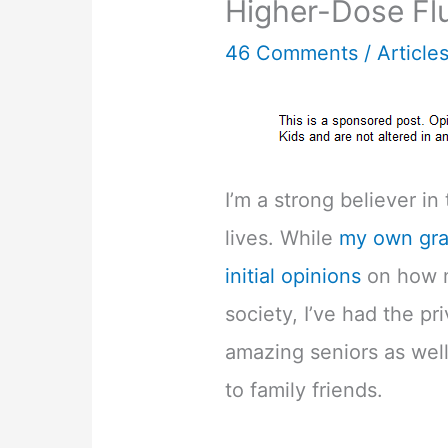
Higher-Dose Flu
46 Comments
/
Article
I’m a strong believer in
lives. While
my own gra
initial opinions
on how m
society, I’ve had the p
amazing seniors as wel
to family friends.