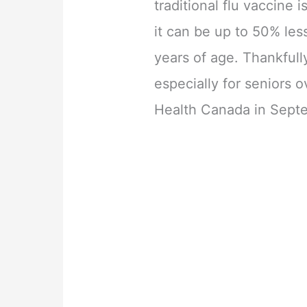
traditional flu vaccine 
it can be up to 50% les
years of age. Thankfull
especially for seniors
Health Canada in Sept