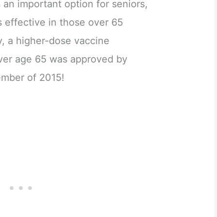
is an important option for seniors,
s effective in those over 65
y, a higher-dose vaccine
 over age 65 was approved by
ember of 2015!