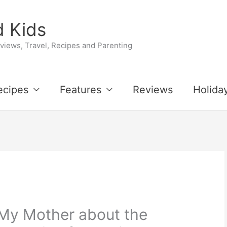
 Kids
iews, Travel, Recipes and Parenting
ecipes
Features
Reviews
Holida
 My Mother about the