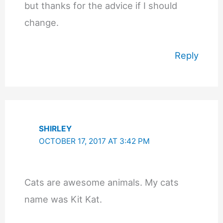
but thanks for the advice if I should
change.
Reply
SHIRLEY
OCTOBER 17, 2017 AT 3:42 PM
Cats are awesome animals. My cats
name was Kit Kat.