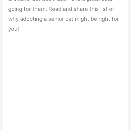
going for them. Read and share this list of
why adopting a senior cat might be right for
you!