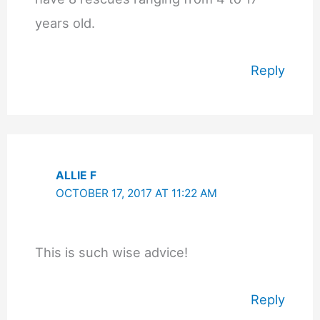
years old.
Reply
ALLIE F
OCTOBER 17, 2017 AT 11:22 AM
This is such wise advice!
Reply