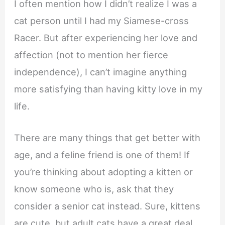
I often mention how I didn’t realize I was a
cat person until I had my Siamese-cross
Racer. But after experiencing her love and
affection (not to mention her fierce
independence), I can’t imagine anything
more satisfying than having kitty love in my
life.
There are many things that get better with
age, and a feline friend is one of them! If
you’re thinking about adopting a kitten or
know someone who is, ask that they
consider a senior cat instead. Sure, kittens
are cute, but adult cats have a great deal