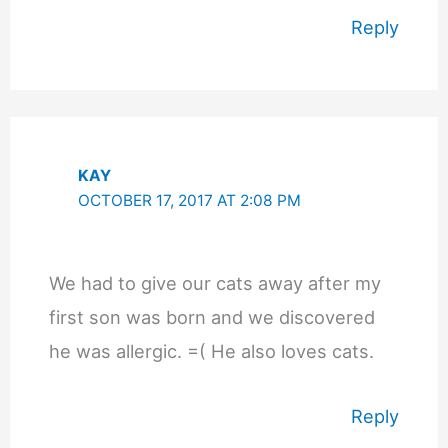
Reply
KAY
OCTOBER 17, 2017 AT 2:08 PM
We had to give our cats away after my
first son was born and we discovered
he was allergic. =( He also loves cats.
Reply