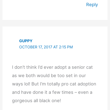
Reply
GUPPY
OCTOBER 17, 2017 AT 2:15 PM
I don’t think I’d ever adopt a senior cat
as we both would be too set in our
ways lol! But I’m totally pro cat adoption
and have done it a few times – even a
gorgeous all black one!