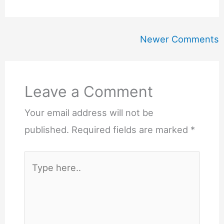
Newer
Newer Comments
Comments
Leave a Comment
Your email address will not be
published.
Required fields are marked
*
Type
here..