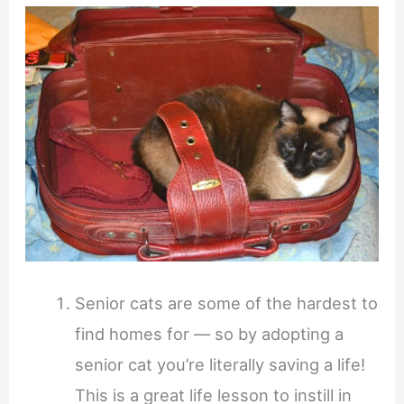
Senior cats are some of the hardest to
find homes for — so by adopting a
senior cat you’re literally saving a life!
This is a great life lesson to instill in