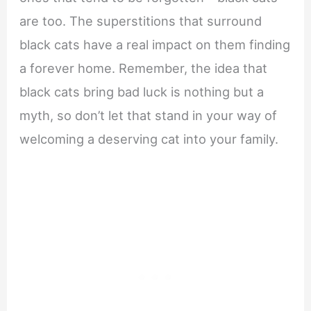
are too. The superstitions that surround
black cats have a real impact on them finding
a forever home. Remember, the idea that
black cats bring bad luck is nothing but a
myth, so don’t let that stand in your way of
welcoming a deserving cat into your family.