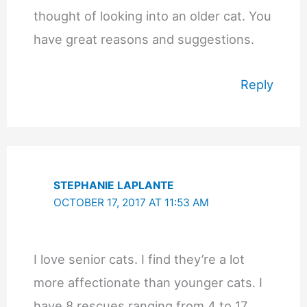
thought of looking into an older cat. You
have great reasons and suggestions.
Reply
STEPHANIE LAPLANTE
OCTOBER 17, 2017 AT 11:53 AM
I love senior cats. I find they’re a lot
more affectionate than younger cats. I
have 8 rescues ranging from 4 to 17