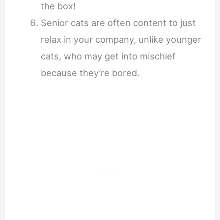
the box!
Senior cats are often content to just
relax in your company, unlike younger
cats, who may get into mischief
because they’re bored.