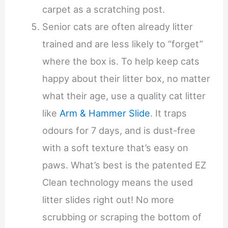
carpet as a scratching post.
Senior cats are often already litter
trained and are less likely to “forget”
where the box is. To help keep cats
happy about their litter box, no matter
what their age, use a quality cat litter
like
Arm & Hammer Slide
. It traps
odours for 7 days, and is dust-free
with a soft texture that’s easy on
paws. What’s best is the patented EZ
Clean technology means the used
litter slides right out! No more
scrubbing or scraping the bottom of