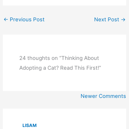
←
Previous Post
Next Post
→
24 thoughts on “Thinking About
Adopting a Cat? Read This First!”
Newer
Newer Comments
Comments
LISAM