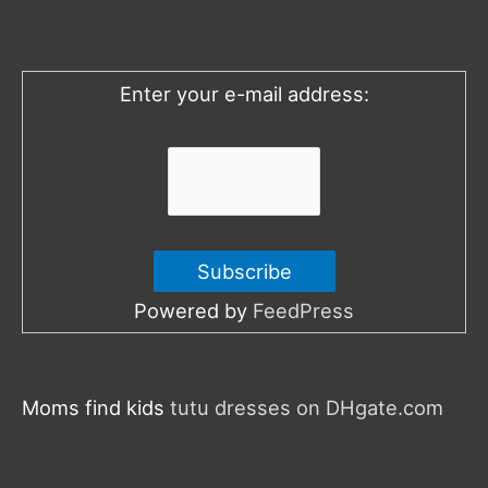
f
o
Enter your e-mail address:
r
:
Powered by
FeedPress
Moms find kids
tutu dresses on DHgate.com