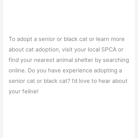
To adopt a senior or black cat or learn more
about cat adoption, visit your local SPCA or
find your nearest animal shelter by searching
online. Do you have experience adopting a
senior cat or black cat? I’d love to hear about
your feline!