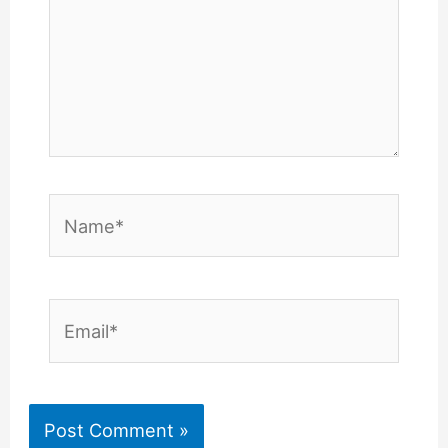
Name*
Email*