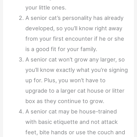
your little ones.
A senior cat’s personality has already
developed, so you’ll know right away
from your first encounter if he or she
is a good fit for your family.
A senior cat won’t grow any larger, so
you’ll know exactly what you’re signing
up for. Plus, you won’t have to
upgrade to a larger cat house or litter
box as they continue to grow.
A senior cat may be house-trained
with basic etiquette and not attack
feet, bite hands or use the couch and