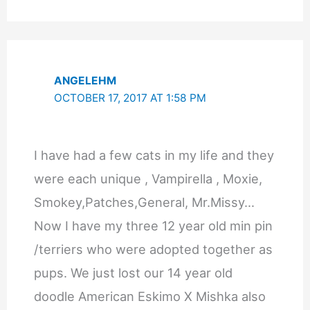
ANGELEHM
OCTOBER 17, 2017 AT 1:58 PM
I have had a few cats in my life and they
were each unique , Vampirella , Moxie,
Smokey,Patches,General, Mr.Missy…
Now I have my three 12 year old min pin
/terriers who were adopted together as
pups. We just lost our 14 year old
doodle American Eskimo X Mishka also