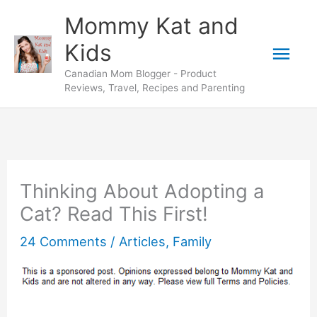
Skip
Mommy Kat and
to
Mai
Kids
content
Canadian Mom Blogger - Product
Men
Reviews, Travel, Recipes and Parenting
Thinking About Adopting a
Cat? Read This First!
24 Comments
/
Articles
,
Family