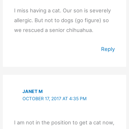
I miss having a cat. Our son is severely
allergic. But not to dogs (go figure) so
we rescued a senior chihuahua.
Reply
JANET M
OCTOBER 17, 2017 AT 4:35 PM
I am not in the position to get a cat now,