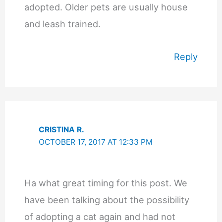
adopted. Older pets are usually house
and leash trained.
Reply
CRISTINA R.
OCTOBER 17, 2017 AT 12:33 PM
Ha what great timing for this post. We
have been talking about the possibility
of adopting a cat again and had not