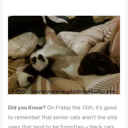
Did you Know?
On Friday the 13th, it’s good
to remember that senior cats aren’t the only
ones that tend to be forgotten – black cats