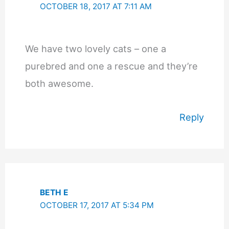
OCTOBER 18, 2017 AT 7:11 AM
We have two lovely cats – one a
purebred and one a rescue and they’re
both awesome.
Reply
BETH E
OCTOBER 17, 2017 AT 5:34 PM