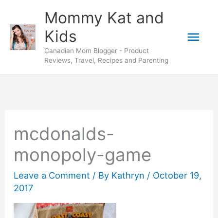
Skip
Mommy Kat and
to
Mai
Kids
content
Canadian Mom Blogger - Product
Men
Reviews, Travel, Recipes and Parenting
mcdonalds-
monopoly-game
Leave a Comment
/ By
Kathryn
/
October 19,
2017