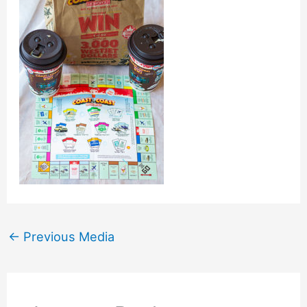
←
Previous Media