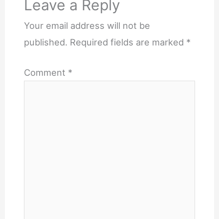
Leave a Reply
Your email address will not be
published.
Required fields are marked
*
Comment
*