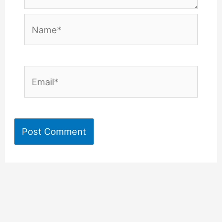
Name*
Email*