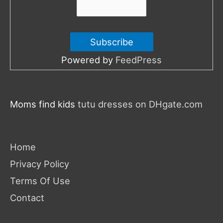
Powered by
FeedPress
Moms find kids
tutu dresses on DHgate.com
Home
Privacy Policy
Terms Of Use
Contact