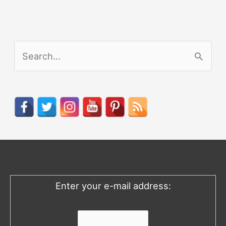
S
e
a
r
c
h
f
o
Enter your e-mail address:
r
: