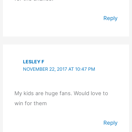
Reply
LESLEY F
NOVEMBER 22, 2017 AT 10:47 PM
My kids are huge fans. Would love to
win for them
Reply