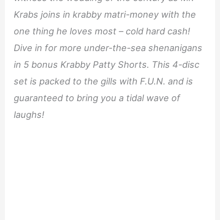
Krabs joins in krabby matri-money with the
one thing he loves most – cold hard cash!
Dive in for more under-the-sea shenanigans
in 5 bonus Krabby Patty Shorts. This 4-disc
set is packed to the gills with F.U.N. and is
guaranteed to bring you a tidal wave of
laughs!