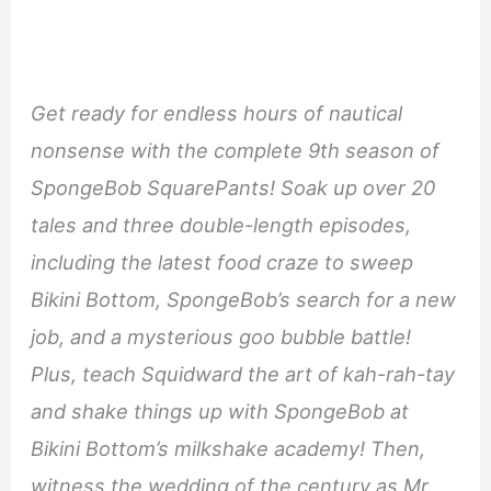
Get ready for endless hours of nautical
nonsense with the complete 9th season of
SpongeBob SquarePants! Soak up over 20
tales and three double-length episodes,
including the latest food craze to sweep
Bikini Bottom, SpongeBob’s search for a new
job, and a mysterious goo bubble battle!
Plus, teach Squidward the art of kah-rah-tay
and shake things up with SpongeBob at
Bikini Bottom’s milkshake academy! Then,
witness the wedding of the century as Mr.