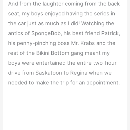
And from the laughter coming from the back
seat, my boys enjoyed having the series in
the car just as much as I did! Watching the
antics of SpongeBob, his best friend Patrick,
his penny-pinching boss Mr. Krabs and the
rest of the Bikini Bottom gang meant my
boys were entertained the entire two-hour
drive from Saskatoon to Regina when we
needed to make the trip for an appointment.