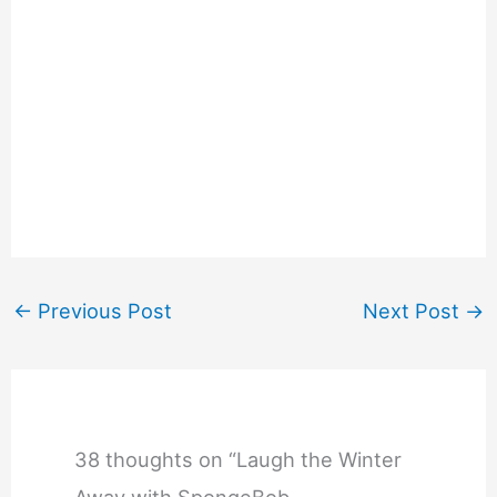
←
Previous Post
Next Post
→
38 thoughts on “Laugh the Winter
Away with SpongeBob