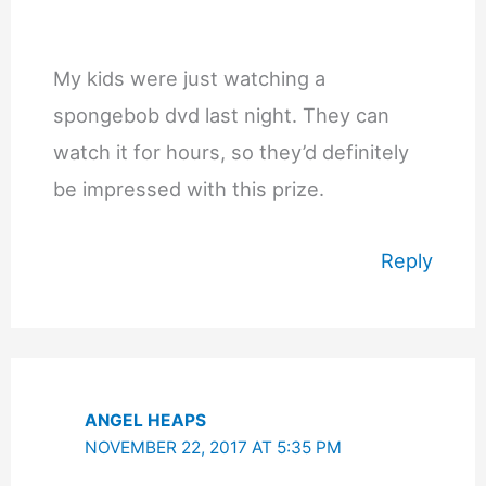
My kids were just watching a
spongebob dvd last night. They can
watch it for hours, so they’d definitely
be impressed with this prize.
Reply
ANGEL HEAPS
NOVEMBER 22, 2017 AT 5:35 PM