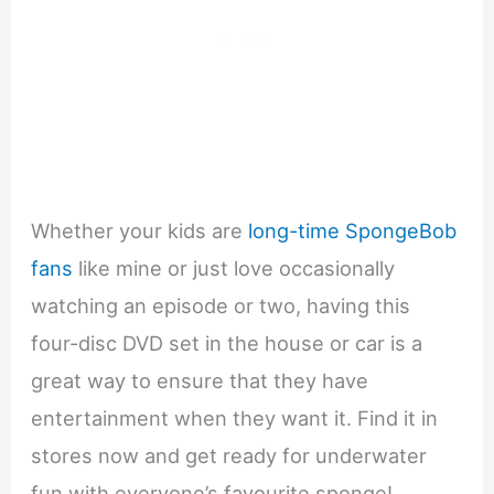
Whether your kids are
long-time SpongeBob
fans
like mine or just love occasionally
watching an episode or two, having this
four-disc DVD set in the house or car is a
great way to ensure that they have
entertainment when they want it. Find it in
stores now and get ready for underwater
fun with everyone’s favourite sponge!