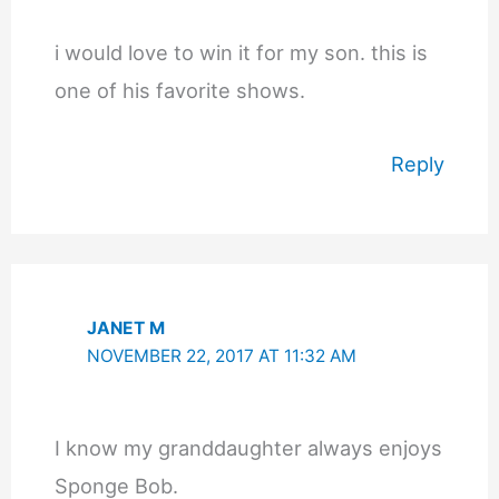
i would love to win it for my son. this is
one of his favorite shows.
Reply
JANET M
NOVEMBER 22, 2017 AT 11:32 AM
I know my granddaughter always enjoys
Sponge Bob.