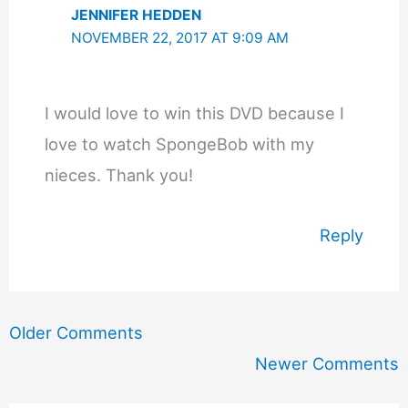
JENNIFER HEDDEN
NOVEMBER 22, 2017 AT 9:09 AM
I would love to win this DVD because I
love to watch SpongeBob with my
nieces. Thank you!
Reply
Newer
Older Comments
Comments
Newer Comments