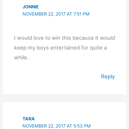
JONNIE
NOVEMBER 22, 2017 AT 7:51 PM
I would love to win this because it would
keep my boys entertained for quite a
while.
Reply
TARA
NOVEMBER 22, 2017 AT 5:53 PM