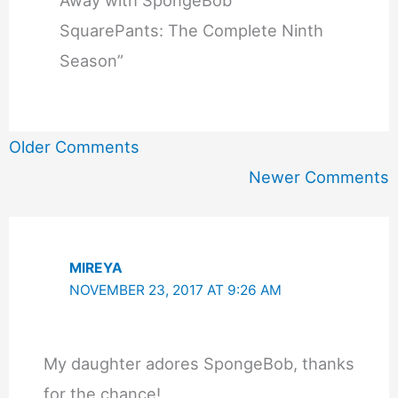
SquarePants: The Complete Ninth
Season”
Newer
Older Comments
Comments
Newer Comments
MIREYA
NOVEMBER 23, 2017 AT 9:26 AM
My daughter adores SpongeBob, thanks
for the chance!