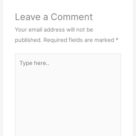
Leave a Comment
Your email address will not be
published.
Required fields are marked
*
Type
here..