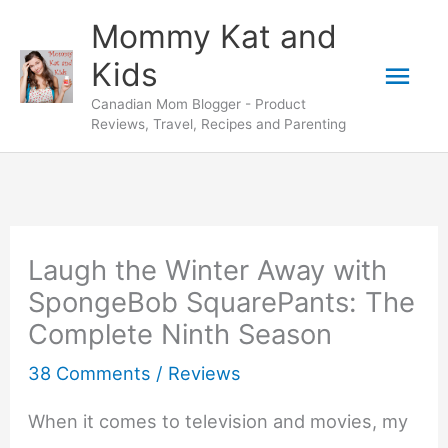
Skip
Mommy Kat and
to
Mai
Kids
content
Canadian Mom Blogger - Product
Men
Reviews, Travel, Recipes and Parenting
Laugh the Winter Away with
SpongeBob SquarePants: The
Complete Ninth Season
38 Comments
/
Reviews
When it comes to television and movies, my