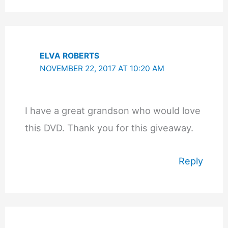
ELVA ROBERTS
NOVEMBER 22, 2017 AT 10:20 AM
I have a great grandson who would love
this DVD. Thank you for this giveaway.
Reply