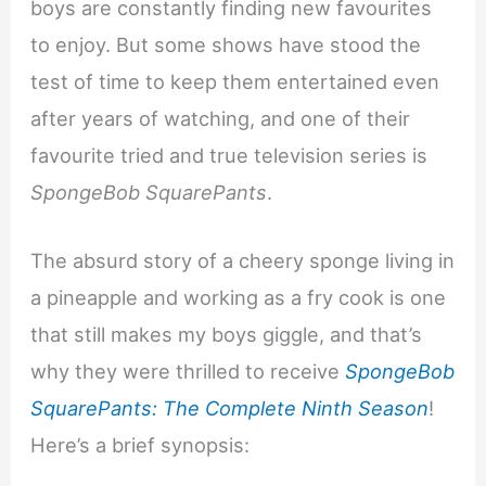
boys are constantly finding new favourites
to enjoy. But some shows have stood the
test of time to keep them entertained even
after years of watching, and one of their
favourite tried and true television series is
SpongeBob SquarePants
.
The absurd story of a cheery sponge living in
a pineapple and working as a fry cook is one
that still makes my boys giggle, and that’s
why they were thrilled to receive
SpongeBob
SquarePants: The Complete Ninth Season
!
Here’s a brief synopsis: