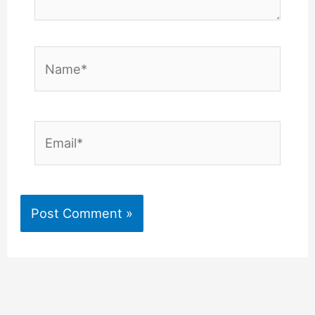
Name*
Email*