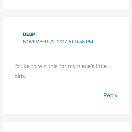
DEBP
NOVEMBER 22, 2017 AT 9:58 PM
I’d like to win this for my niece’s little
girls.
Reply