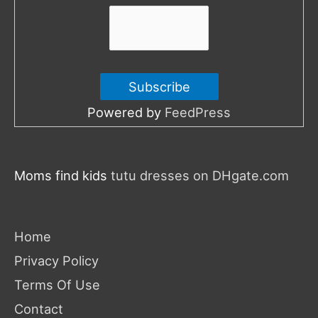
:
Powered by
FeedPress
Moms find kids
tutu dresses on DHgate.com
Home
Privacy Policy
Terms Of Use
Contact