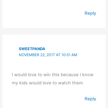
Reply
SWEETPANDA
NOVEMBER 22, 2017 AT 10:51 AM
I would love to win this because I know
my kids would love to watch them
Reply