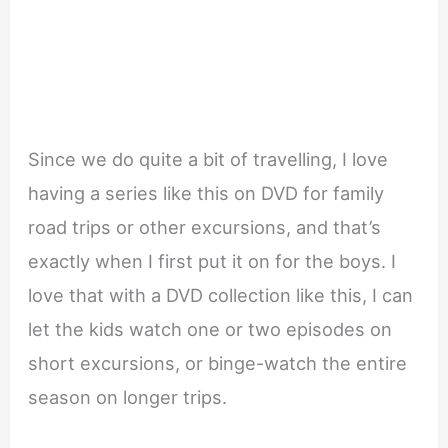
Since we do quite a bit of travelling, I love
having a series like this on DVD for family
road trips or other excursions, and that’s
exactly when I first put it on for the boys. I
love that with a DVD collection like this, I can
let the kids watch one or two episodes on
short excursions, or binge-watch the entire
season on longer trips.