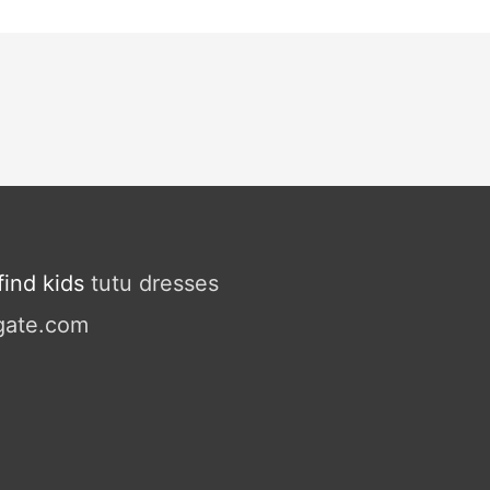
ind kids
tutu dresses
gate.com