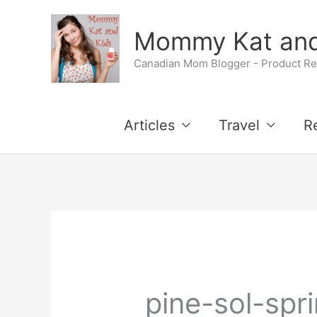
Skip
Mommy Kat and
to
Canadian Mom Blogger - Product Rev
content
Articles
Travel
R
pine-sol-spr