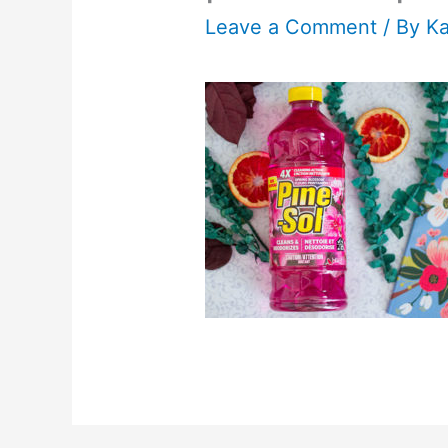
Leave a Comment
/ By
K