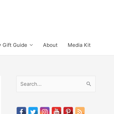
y Gift Guide
About
Media Kit
S
e
a
r