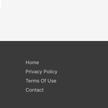
Home
Privacy Policy
Terms Of Use
Contact