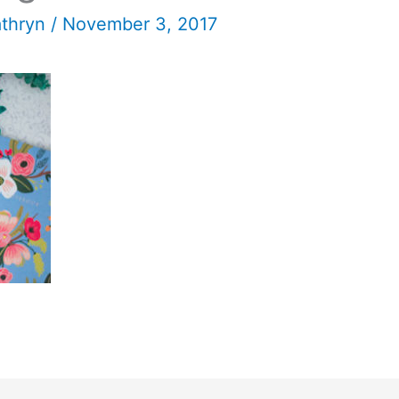
athryn
/
November 3, 2017