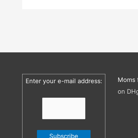
Moms f
Enter your e-mail address:
on DH