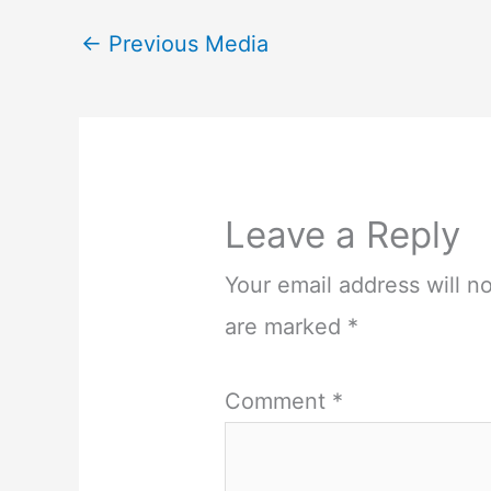
←
Previous Media
Leave a Reply
Your email address will n
are marked
*
Comment
*