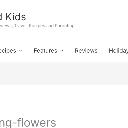
 Kids
iews, Travel, Recipes and Parenting
ecipes
Features
Reviews
Holida
ing-flowers