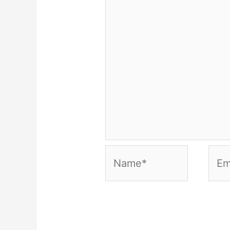
Name*
Emai