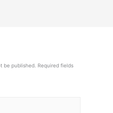
ot be published.
Required fields