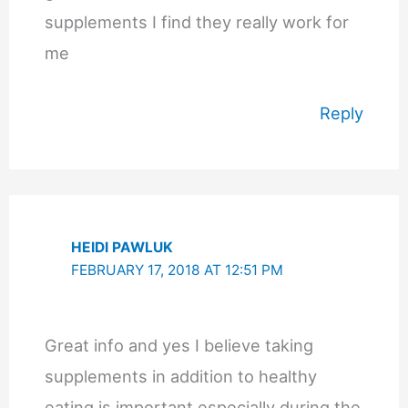
supplements I find they really work for
me
Reply
HEIDI PAWLUK
FEBRUARY 17, 2018 AT 12:51 PM
Great info and yes I believe taking
supplements in addition to healthy
eating is important especially during the