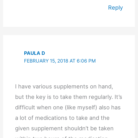
Reply
PAULA D
FEBRUARY 15, 2018 AT 6:06 PM
I have various supplements on hand,
but the key is to take them regularly. It’s
difficult when one (like myself) also has
a lot of medications to take and the
given supplement shouldn’t be taken