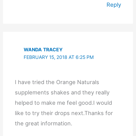
Reply
WANDA TRACEY
FEBRUARY 15, 2018 AT 6:25 PM
I have tried the Orange Naturals
supplements shakes and they really
helped to make me feel good.I would
like to try their drops next.Thanks for
the great information.