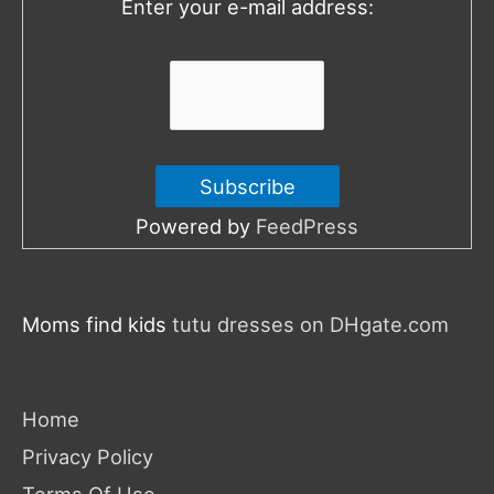
Enter your e-mail address:
r
:
Powered by
FeedPress
Moms find kids
tutu dresses on DHgate.com
Home
Privacy Policy