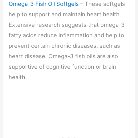
Omega-3 Fish Oil Softgels
– These softgels
help to support and maintain heart health.
Extensive research suggests that omega-3
fatty acids reduce inﬂammation and help to
prevent certain chronic diseases, such as
heart disease. Omega-3 ﬁsh oils are also
supportive of cognitive function or brain
health.