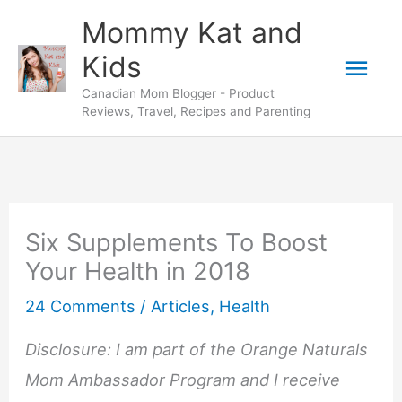
Skip
Mommy Kat and
to
Mai
Kids
content
Canadian Mom Blogger - Product
Men
Reviews, Travel, Recipes and Parenting
Six Supplements To Boost
Your Health in 2018
24 Comments
/
Articles
,
Health
Disclosure: I am part of the Orange Naturals
Mom Ambassador Program and I receive