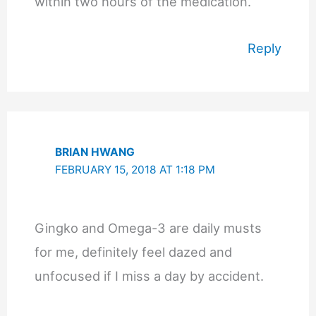
within two hours of the medication.
Reply
BRIAN HWANG
FEBRUARY 15, 2018 AT 1:18 PM
Gingko and Omega-3 are daily musts
for me, definitely feel dazed and
unfocused if I miss a day by accident.