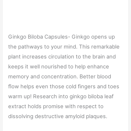
Ginkgo Biloba Capsules- Ginkgo opens up
the pathways to your mind. This remarkable
plant increases circulation to the brain and
keeps it well nourished to help enhance
memory and concentration. Better blood
ﬂow helps even those cold ﬁngers and toes
warm up! Research into ginkgo biloba leaf
extract holds promise with respect to
dissolving destructive amyloid plaques.