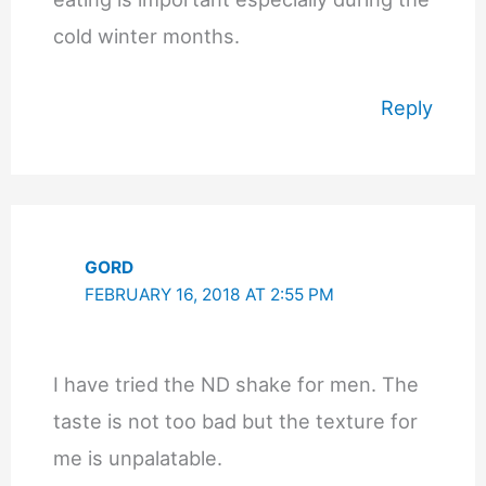
cold winter months.
Reply
GORD
FEBRUARY 16, 2018 AT 2:55 PM
I have tried the ND shake for men. The
taste is not too bad but the texture for
me is unpalatable.