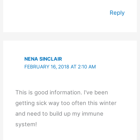
Reply
NENA SINCLAIR
FEBRUARY 16, 2018 AT 2:10 AM
This is good information. I’ve been
getting sick way too often this winter
and need to build up my immune
system!