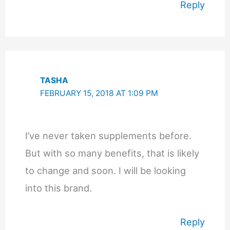
Reply
TASHA
FEBRUARY 15, 2018 AT 1:09 PM
I’ve never taken supplements before.
But with so many benefits, that is likely
to change and soon. I will be looking
into this brand.
Reply