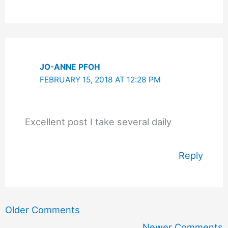
JO-ANNE PFOH
FEBRUARY 15, 2018 AT 12:28 PM
Excellent post I take several daily
Reply
Newer
Older Comments
Comments
Newer Comments