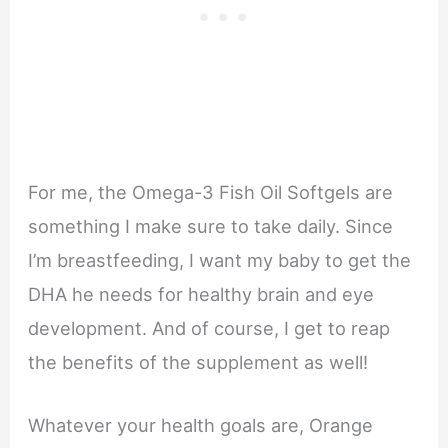
For me, the Omega-3 Fish Oil Softgels are
something I make sure to take daily. Since
I’m breastfeeding, I want my baby to get the
DHA he needs for healthy brain and eye
development. And of course, I get to reap
the benefits of the supplement as well!
Whatever your health goals are, Orange