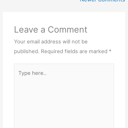
Leave a Comment
Your email address will not be
published.
Required fields are marked
*
Type
here..