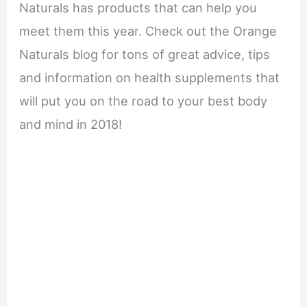
Naturals has products that can help you
meet them this year. Check out the Orange
Naturals blog for tons of great advice, tips
and information on health supplements that
will put you on the road to your best body
and mind in 2018!