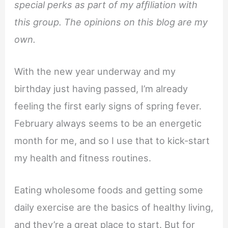
special perks as part of my afﬁliation with
this group. The opinions on this blog are my
own.
With the new year underway and my
birthday just having passed, I’m already
feeling the first early signs of spring fever.
February always seems to be an energetic
month for me, and so I use that to kick-start
my health and fitness routines.
Eating wholesome foods and getting some
daily exercise are the basics of healthy living,
and they’re a great place to start. But for