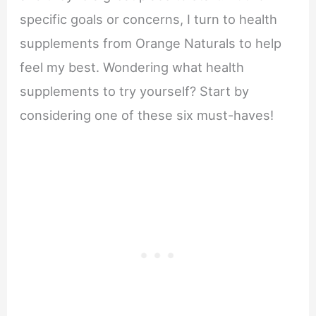
specific goals or concerns, I turn to health
supplements from Orange Naturals to help
feel my best. Wondering what health
supplements to try yourself? Start by
considering one of these six must-haves!