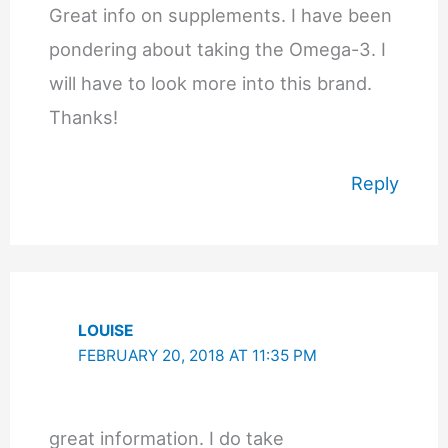
Great info on supplements. I have been
pondering about taking the Omega-3. I
will have to look more into this brand.
Thanks!
Reply
LOUISE
FEBRUARY 20, 2018 AT 11:35 PM
great information. I do take