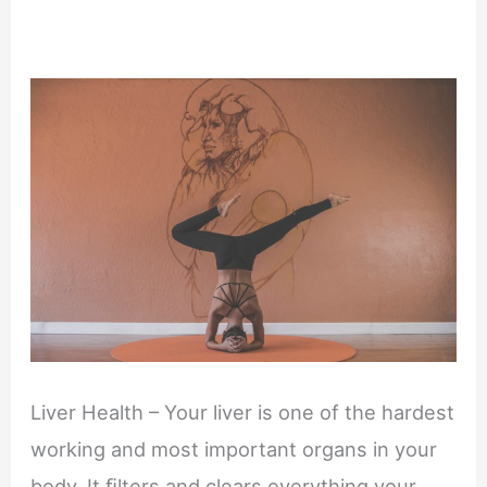
Liver Health – Your liver is one of the hardest
working and most important organs in your
body. It ﬁlters and clears everything your