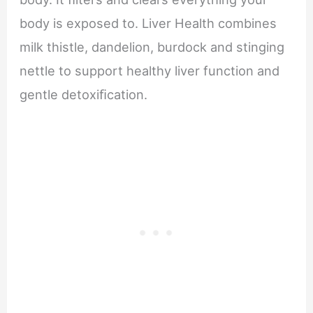
body is exposed to. Liver Health combines
milk thistle, dandelion, burdock and stinging
nettle to support healthy liver function and
gentle detoxiﬁcation.