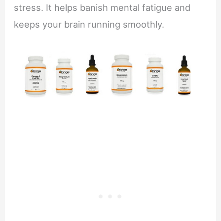
stress. It helps banish mental fatigue and
keeps your brain running smoothly.