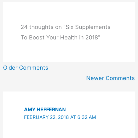
24 thoughts on “Six Supplements
To Boost Your Health in 2018”
Newer
Older Comments
Comments
Newer Comments
AMY HEFFERNAN
FEBRUARY 22, 2018 AT 6:32 AM