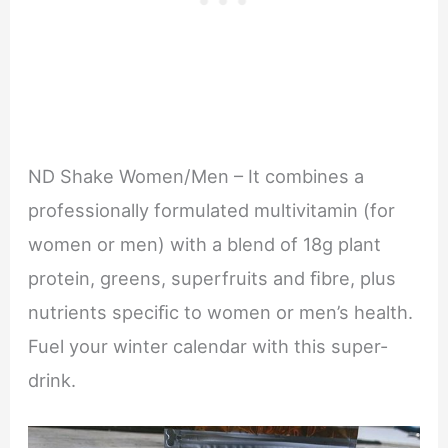
ND Shake Women/Men – It combines a
professionally formulated multivitamin (for
women or men) with a blend of 18g plant
protein, greens, superfruits and ﬁbre, plus
nutrients speciﬁc to women or men’s health.
Fuel your winter calendar with this super-
drink.