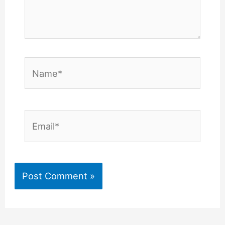
Name*
Email*