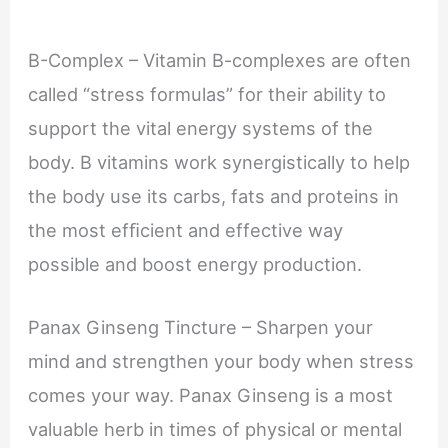
B-Complex – Vitamin B-complexes are often
called “stress formulas” for their ability to
support the vital energy systems of the
body. B vitamins work synergistically to help
the body use its carbs, fats and proteins in
the most efﬁcient and effective way
possible and boost energy production.
Panax Ginseng Tincture – Sharpen your
mind and strengthen your body when stress
comes your way. Panax Ginseng is a most
valuable herb in times of physical or mental