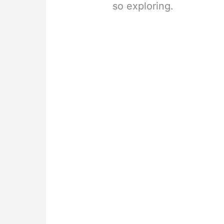
so exploring.