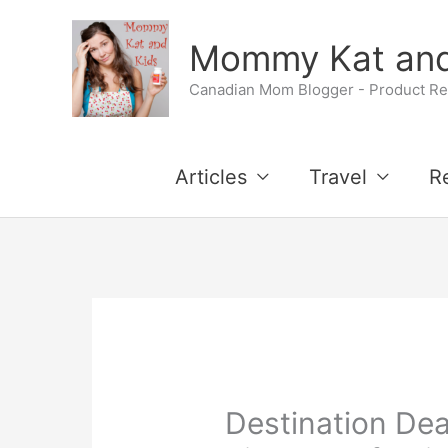
Skip
Mommy Kat and
to
Canadian Mom Blogger - Product Rev
content
Articles
Travel
R
Destination D