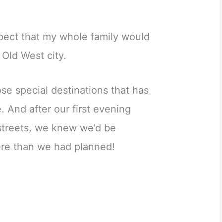
expect that my whole family would
y Old West city.
se special destinations that has
 And after our first evening
 streets, we knew we’d be
re than we had planned!