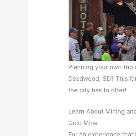
Planning your own trip 
Deadwood, SD? This itin
the city has to offer!
Learn About Mining and
Gold Mine
For an experience that k