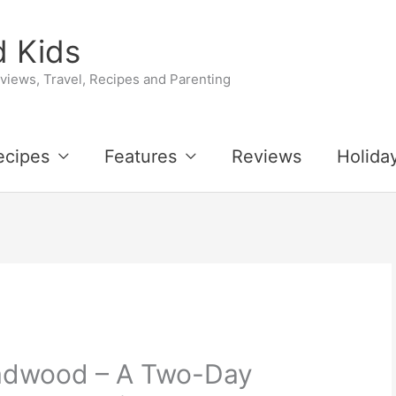
 Kids
iews, Travel, Recipes and Parenting
ecipes
Features
Reviews
Holida
eadwood – A Two-Day