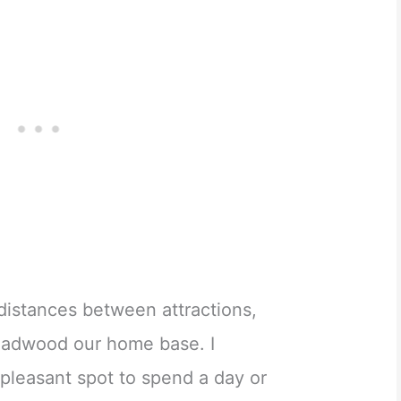
distances between attractions,
adwood our home base. I
pleasant spot to spend a day or