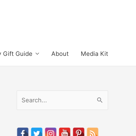
y Gift Guide
About
Media Kit
S
e
a
r