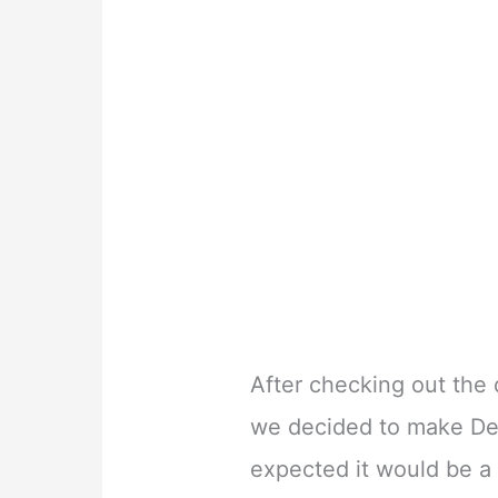
After checking out the 
we decided to make De
expected it would be a 