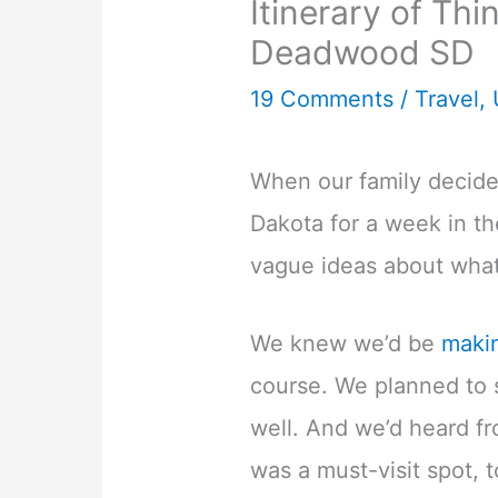
Itinerary of Thi
Deadwood SD
19 Comments
/
Travel
,
When our family decided
Dakota for a week in t
vague ideas about wha
We knew we’d be
maki
course. We planned to 
well. And we’d heard f
was a must-visit spot, t