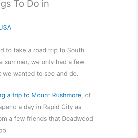
ngs To Do in
USA
 to take a road trip to South
he summer, we only had a few
t we wanted to see and do.
ng a trip to Mount Rushmore
, of
spend a day in Rapid City as
rom a few friends that Deadwood
oo.