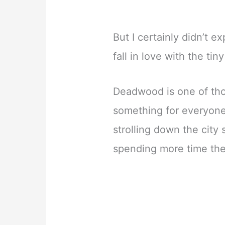
But I certainly didn’t 
fall in love with the tin
Deadwood is one of tho
something for everyone.
strolling down the city
spending more time the