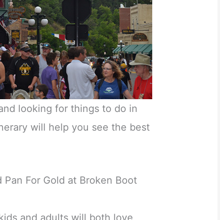
and looking for things to do in
erary will help you see the best
 Pan For Gold at Broken Boot
ids and adults will both love,