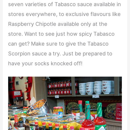
seven varieties of Tabasco sauce available in
stores everywhere, to exclusive flavours like
Raspberry Chipotle available only at the
store. Want to see just how spicy Tabasco
can get? Make sure to give the Tabasco
Scorpion sauce a try. Just be prepared to
have your socks knocked off!