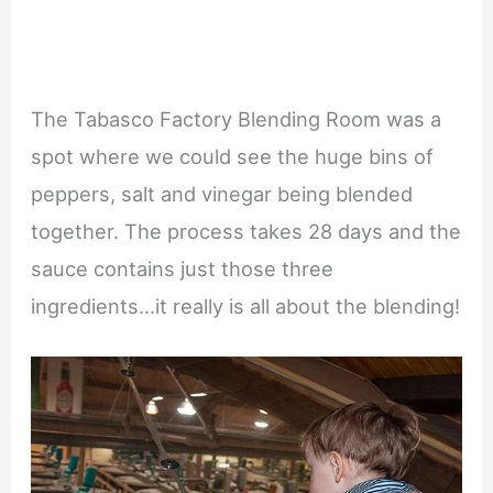
The Tabasco Factory Blending Room was a
spot where we could see the huge bins of
peppers, salt and vinegar being blended
together. The process takes 28 days and the
sauce contains just those three
ingredients…it really is all about the blending!