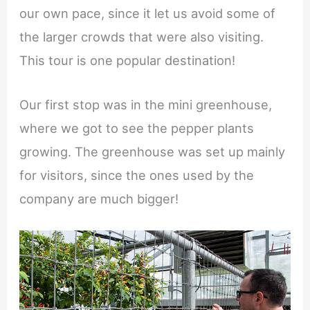
our own pace, since it let us avoid some of
the larger crowds that were also visiting.
This tour is one popular destination!
Our first stop was in the mini greenhouse,
where we got to see the pepper plants
growing. The greenhouse was set up mainly
for visitors, since the ones used by the
company are much bigger!