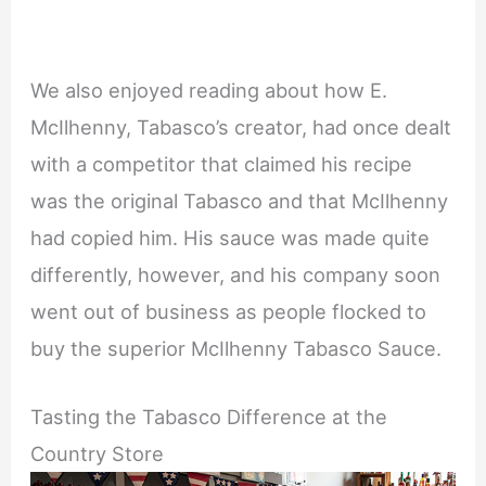
We also enjoyed reading about how E.
McIlhenny, Tabasco’s creator, had once dealt
with a competitor that claimed his recipe
was the original Tabasco and that McIlhenny
had copied him. His sauce was made quite
differently, however, and his company soon
went out of business as people flocked to
buy the superior McIlhenny Tabasco Sauce.
Tasting the Tabasco Difference at the
Country Store