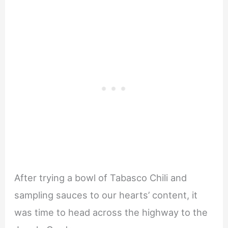
After trying a bowl of Tabasco Chili and
sampling sauces to our hearts’ content, it
was time to head across the highway to the