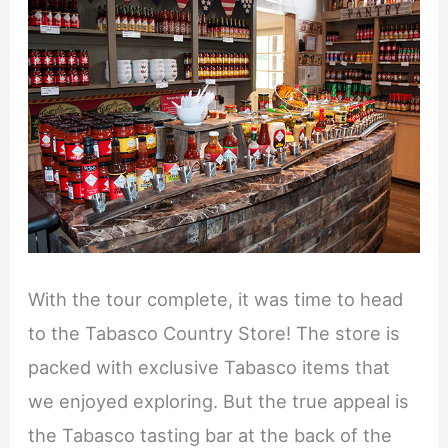
With the tour complete, it was time to head
to the Tabasco Country Store! The store is
packed with exclusive Tabasco items that
we enjoyed exploring. But the true appeal is
the Tabasco tasting bar at the back of the