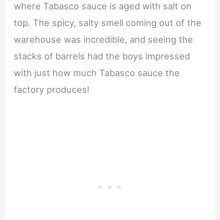
where Tabasco sauce is aged with salt on
top. The spicy, salty smell coming out of the
warehouse was incredible, and seeing the
stacks of barrels had the boys impressed
with just how much Tabasco sauce the
factory produces!