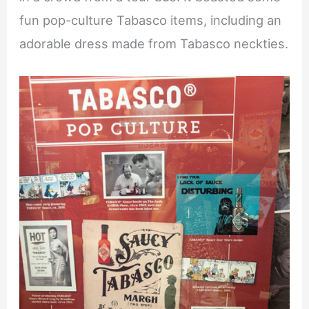
fun pop-culture Tabasco items, including an
adorable dress made from Tabasco neckties.