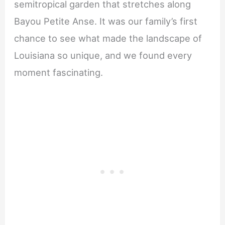
semitropical garden that stretches along
Bayou Petite Anse. It was our family’s first
chance to see what made the landscape of
Louisiana so unique, and we found every
moment fascinating.