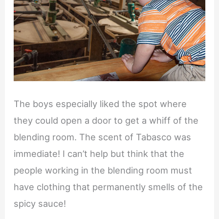
The boys especially liked the spot where
they could open a door to get a whiff of the
blending room. The scent of Tabasco was
immediate! I can’t help but think that the
people working in the blending room must
have clothing that permanently smells of the
spicy sauce!