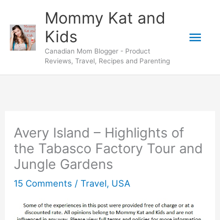
Skip
Mommy Kat and
to
Mai
Kids
content
Canadian Mom Blogger - Product
Men
Reviews, Travel, Recipes and Parenting
Avery Island – Highlights of
the Tabasco Factory Tour and
Jungle Gardens
15 Comments
/
Travel
,
USA