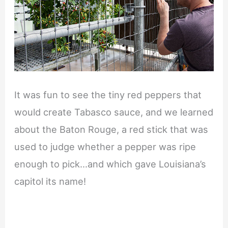
It was fun to see the tiny red peppers that
would create Tabasco sauce, and we learned
about the Baton Rouge, a red stick that was
used to judge whether a pepper was ripe
enough to pick…and which gave Louisiana’s
capitol its name!