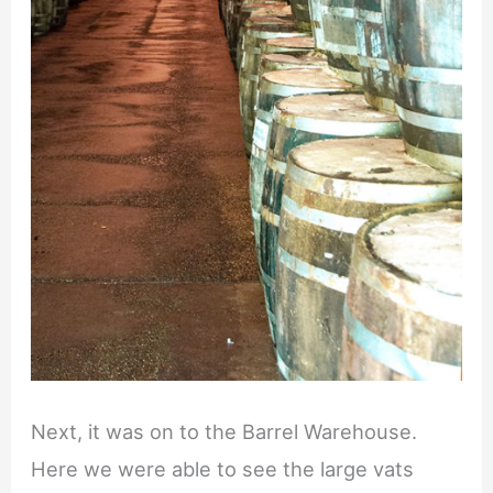
Next, it was on to the Barrel Warehouse.
Here we were able to see the large vats