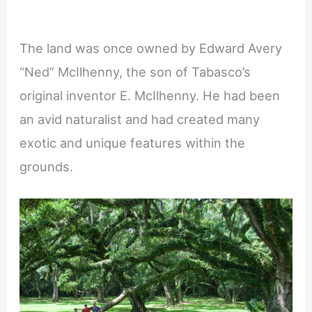
The land was once owned by Edward Avery
“Ned” McIlhenny, the son of Tabasco’s
original inventor E. McIlhenny. He had been
an avid naturalist and had created many
exotic and unique features within the
grounds.