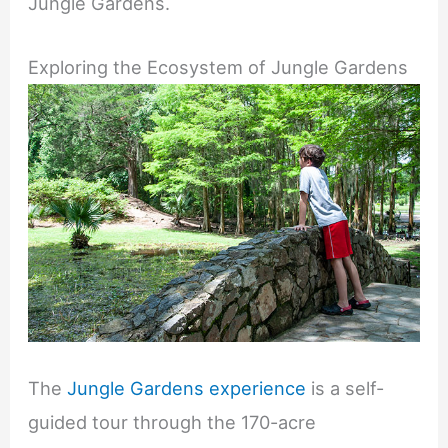
Jungle Gardens.
Exploring the Ecosystem of Jungle Gardens
The
Jungle Gardens experience
is a self-
guided tour through the 170-acre