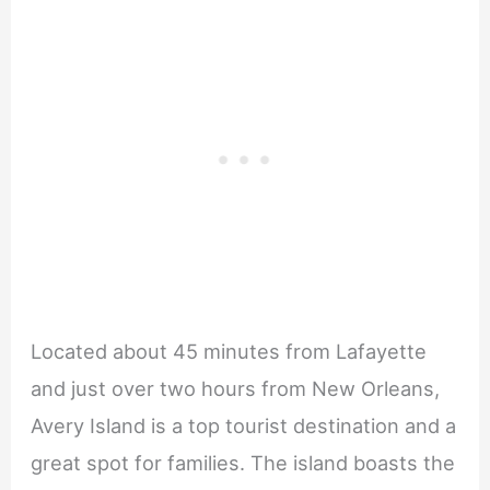
Located about 45 minutes from Lafayette
and just over two hours from New Orleans,
Avery Island is a top tourist destination and a
great spot for families. The island boasts the