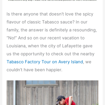
Is there anyone that doesn’t love the spicy
flavour of classic Tabasco sauce? In our
family, the answer is definitely a resounding,
“No!” And so on our recent vacation to
Louisiana, when the city of Lafayette gave
us the opportunity to check out the nearby
Tabasco Factory Tour on Avery Island
, we
couldn’t have been happier.