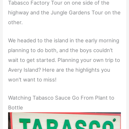
Tabasco Factory Tour on one side of the
highway and the Jungle Gardens Tour on the
other.
We headed to the island in the early morning
planning to do both, and the boys couldn’t
wait to get started. Planning your own trip to
Avery Island? Here are the highlights you
won’t want to miss!
Watching Tabasco Sauce Go From Plant to
Bottle