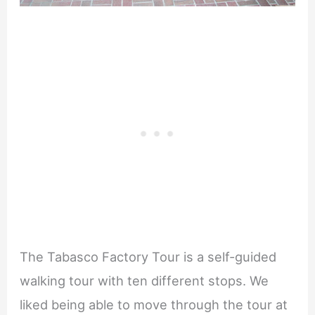
The Tabasco Factory Tour is a self-guided
walking tour with ten different stops. We
liked being able to move through the tour at