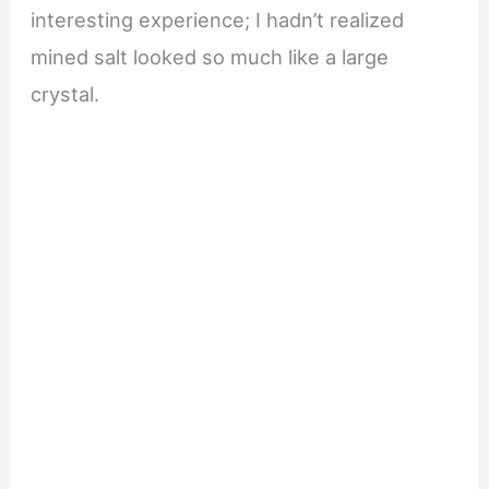
interesting experience; I hadn’t realized
mined salt looked so much like a large
crystal.