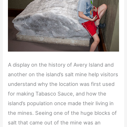
A display on the history of Avery Island and
another on the island’s salt mine help visitors
understand why the location was first used
for making Tabasco Sauce, and how the
island’s population once made their living in
the mines. Seeing one of the huge blocks of
salt that came out of the mine was an