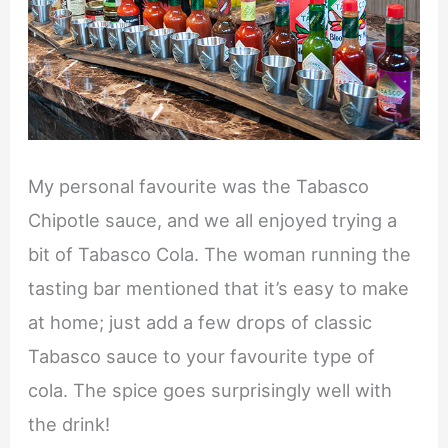
My personal favourite was the Tabasco
Chipotle sauce, and we all enjoyed trying a
bit of Tabasco Cola. The woman running the
tasting bar mentioned that it’s easy to make
at home; just add a few drops of classic
Tabasco sauce to your favourite type of
cola. The spice goes surprisingly well with
the drink!