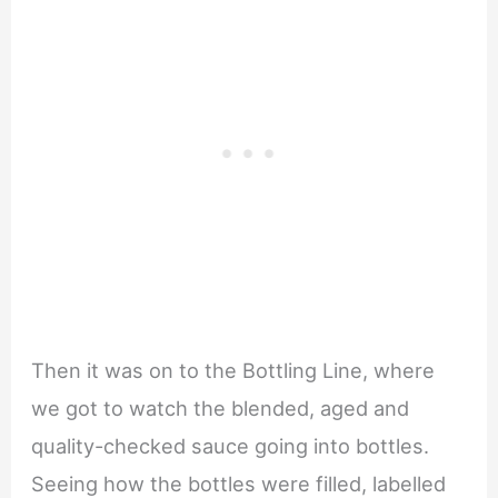
Then it was on to the Bottling Line, where
we got to watch the blended, aged and
quality-checked sauce going into bottles.
Seeing how the bottles were filled, labelled