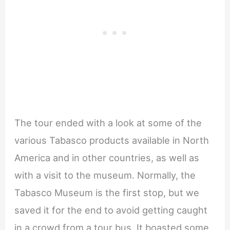
The tour ended with a look at some of the
various Tabasco products available in North
America and in other countries, as well as
with a visit to the museum. Normally, the
Tabasco Museum is the first stop, but we
saved it for the end to avoid getting caught
in a crowd from a tour bus. It boasted some