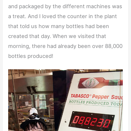
and packaged by the different machines was
a treat. And I loved the counter in the plant
that told us how many bottles had been
created that day. When we visited that
morning, there had already been over 88,000
bottles produced!