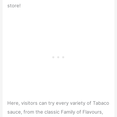
store!
Here, visitors can try every variety of Tabaco
sauce, from the classic Family of Flavours,