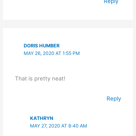
Reply
DORIS HUMBER
MAY 26, 2020 AT 1:55 PM
That is pretty neat!
Reply
KATHRYN
MAY 27, 2020 AT 8:40 AM