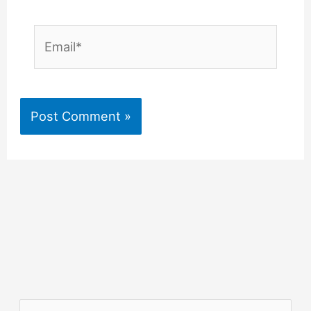
Email*