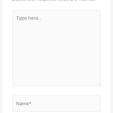
Type
here..
Name*