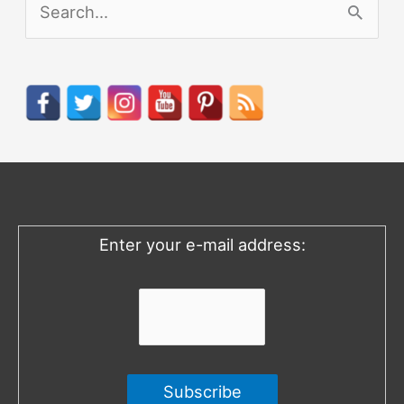
S
e
a
r
c
h
f
o
Enter your e-mail address:
r
: