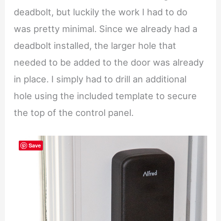
deadbolt, but luckily the work I had to do
was pretty minimal. Since we already had a
deadbolt installed, the larger hole that
needed to be added to the door was already
in place. I simply had to drill an additional
hole using the included template to secure
the top of the control panel.
Save