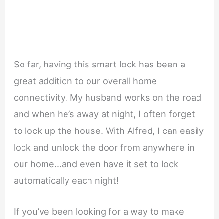
So far, having this smart lock has been a
great addition to our overall home
connectivity. My husband works on the road
and when he’s away at night, I often forget
to lock up the house. With Alfred, I can easily
lock and unlock the door from anywhere in
our home…and even have it set to lock
automatically each night!
If you’ve been looking for a way to make