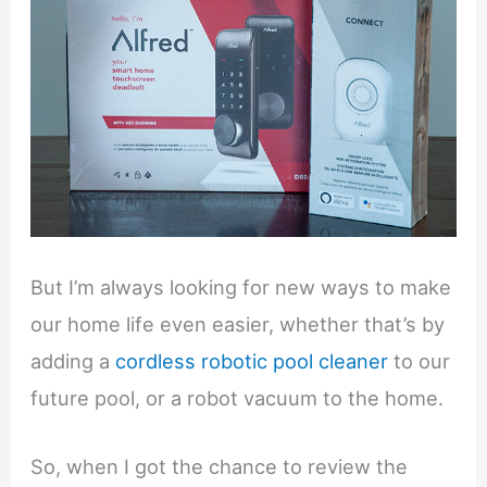
But I’m always looking for new ways to make
our home life even easier, whether that’s by
adding a
cordless robotic pool cleaner
to our
future pool, or a robot vacuum to the home.
So, when I got the chance to review the