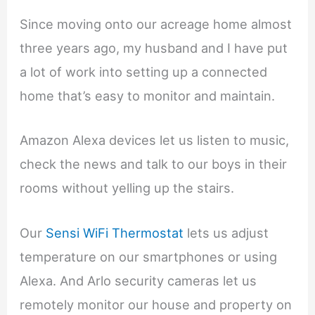
Since moving onto our acreage home almost
three years ago, my husband and I have put
a lot of work into setting up a connected
home that’s easy to monitor and maintain.
Amazon Alexa devices let us listen to music,
check the news and talk to our boys in their
rooms without yelling up the stairs.
Our
Sensi WiFi Thermostat
lets us adjust
temperature on our smartphones or using
Alexa. And Arlo security cameras let us
remotely monitor our house and property on