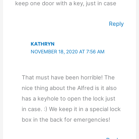
keep one door with a key, just in case
Reply
KATHRYN
NOVEMBER 18, 2020 AT 7:56 AM
That must have been horrible! The
nice thing about the Alfred is it also
has a keyhole to open the lock just
in case. :) We keep it in a special lock
box in the back for emergencies!