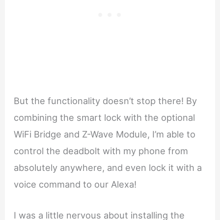
But the functionality doesn’t stop there! By
combining the smart lock with the optional
WiFi Bridge and Z-Wave Module, I’m able to
control the deadbolt with my phone from
absolutely anywhere, and even lock it with a
voice command to our Alexa!
I was a little nervous about installing the