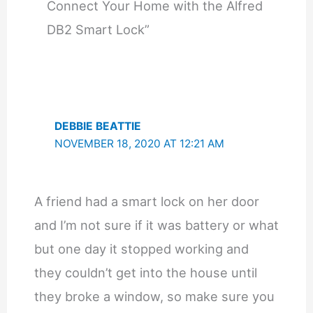
Connect Your Home with the Alfred
DB2 Smart Lock”
DEBBIE BEATTIE
NOVEMBER 18, 2020 AT 12:21 AM
A friend had a smart lock on her door
and I’m not sure if it was battery or what
but one day it stopped working and
they couldn’t get into the house until
they broke a window, so make sure you