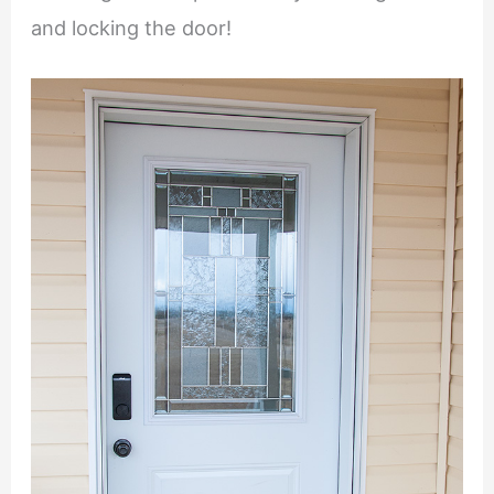
and locking the door!