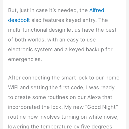
But, just in case it’s needed, the
Alfred
deadbolt
also features keyed entry. The
multi-functional design let us have the best
of both worlds, with an easy to use
electronic system and a keyed backup for
emergencies.
After connecting the smart lock to our home
WiFi and setting the first code, I was ready
to create some routines on our Alexa that
incorporated the lock. My new “Good Night”
routine now involves turning on white noise,
lowering the temperature by five degrees