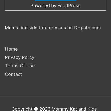
Powered by
FeedPress
Moms find kids
tutu dresses on DHgate.com
Home
Privacy Policy
Terms Of Use
Contact
Copyright © 2026
Mommy Kat and Kids
|