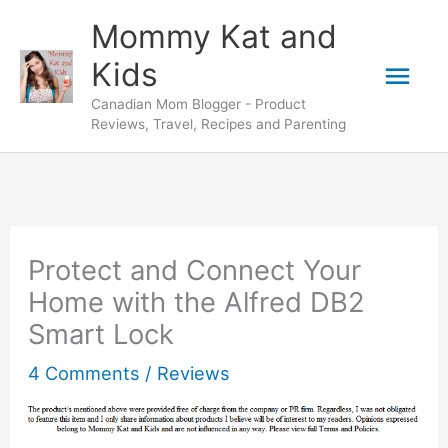
Skip
Mommy Kat and
to
Mai
Kids
content
Canadian Mom Blogger - Product
Men
Reviews, Travel, Recipes and Parenting
Protect and Connect Your
Home with the Alfred DB2
Smart Lock
4 Comments
/
Reviews