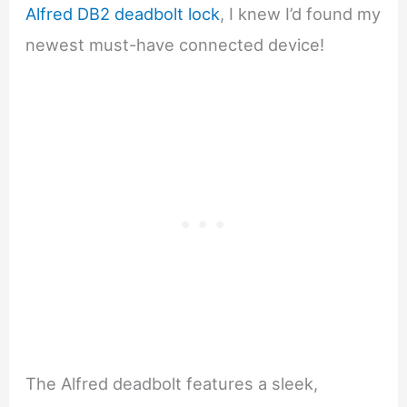
Alfred DB2 deadbolt lock
, I knew I’d found my
newest must-have connected device!
The Alfred deadbolt features a sleek,