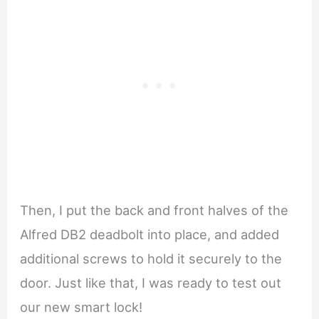
Then, I put the back and front halves of the
Alfred DB2 deadbolt into place, and added
additional screws to hold it securely to the
door. Just like that, I was ready to test out
our new smart lock!