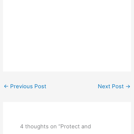
←
Previous Post
Next Post
→
4 thoughts on “Protect and