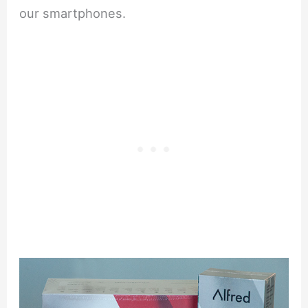
our smartphones.