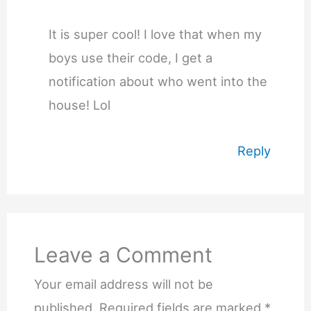
It is super cool! I love that when my
boys use their code, I get a
notification about who went into the
house! Lol
Reply
Leave a Comment
Your email address will not be
published.
Required fields are marked
*