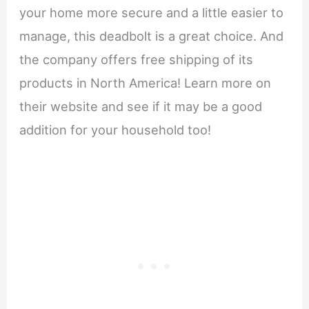
your home more secure and a little easier to
manage, this deadbolt is a great choice. And
the company offers free shipping of its
products in North America! Learn more on
their website and see if it may be a good
addition for your household too!