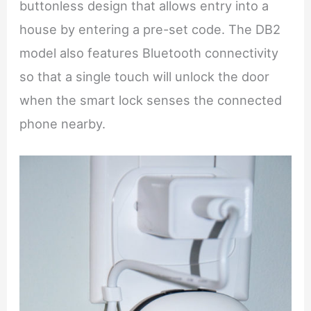
buttonless design that allows entry into a
house by entering a pre-set code. The DB2
model also features Bluetooth connectivity
so that a single touch will unlock the door
when the smart lock senses the connected
phone nearby.