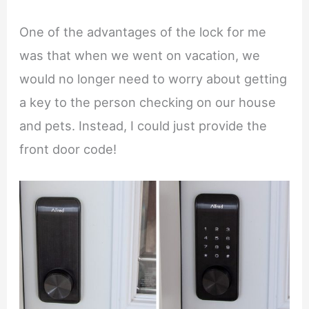
One of the advantages of the lock for me
was that when we went on vacation, we
would no longer need to worry about getting
a key to the person checking on our house
and pets. Instead, I could just provide the
front door code!