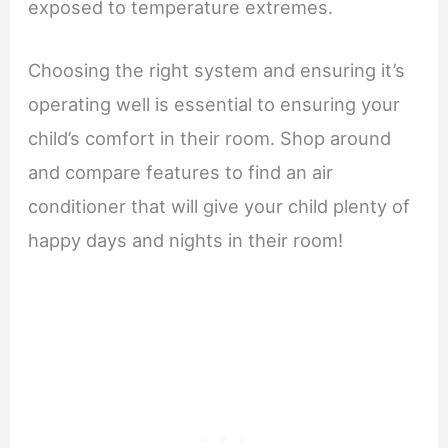
exposed to temperature extremes.
Choosing the right system and ensuring it’s
operating well is essential to ensuring your
child’s comfort in their room. Shop around
and compare features to find an air
conditioner that will give your child plenty of
happy days and nights in their room!