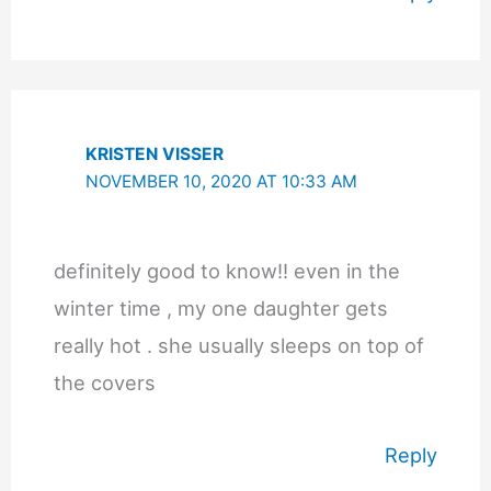
KRISTEN VISSER
NOVEMBER 10, 2020 AT 10:33 AM
definitely good to know!! even in the
winter time , my one daughter gets
really hot . she usually sleeps on top of
the covers
Reply