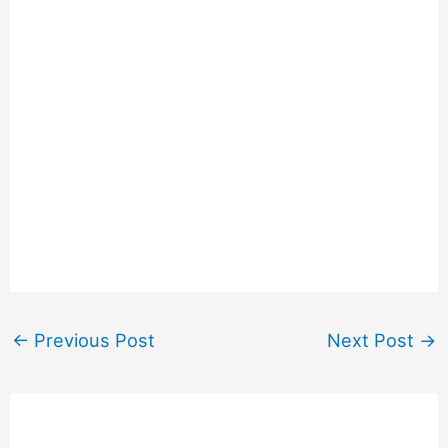
←
Previous Post
Next Post
→