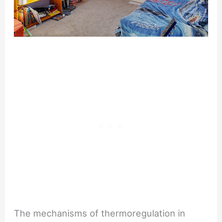
The mechanisms of thermoregulation in