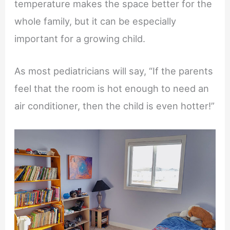
temperature makes the space better for the
whole family, but it can be especially
important for a growing child.
As most pediatricians will say, “If the parents
feel that the room is hot enough to need an
air conditioner, then the child is even hotter!”