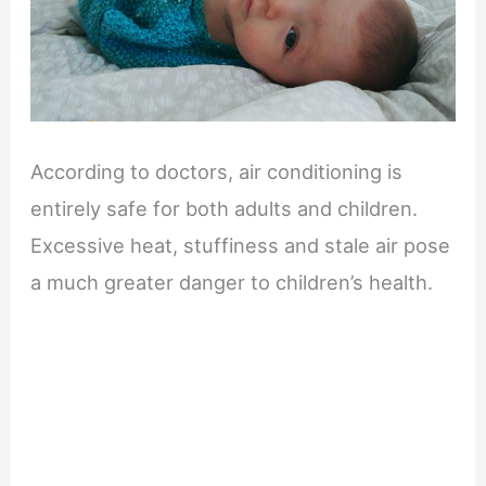
According to doctors, air conditioning is
entirely safe for both adults and children.
Excessive heat, stuffiness and stale air pose
a much greater danger to children’s health.