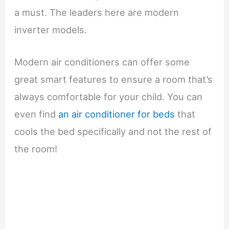
a must. The leaders here are modern
inverter models.
Modern air conditioners can offer some
great smart features to ensure a room that’s
always comfortable for your child. You can
even find
an air conditioner for beds
that
cools the bed specifically and not the rest of
the room!