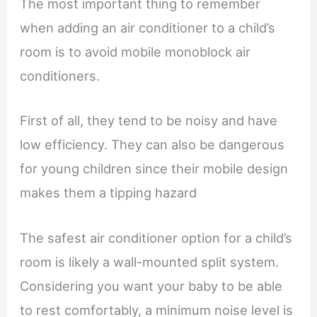
The most important thing to remember
when adding an air conditioner to a child’s
room is to avoid mobile monoblock air
conditioners.
First of all, they tend to be noisy and have
low efficiency. They can also be dangerous
for young children since their mobile design
makes them a tipping hazard
The safest air conditioner option for a child’s
room is likely a wall-mounted split system.
Considering you want your baby to be able
to rest comfortably, a minimum noise level is