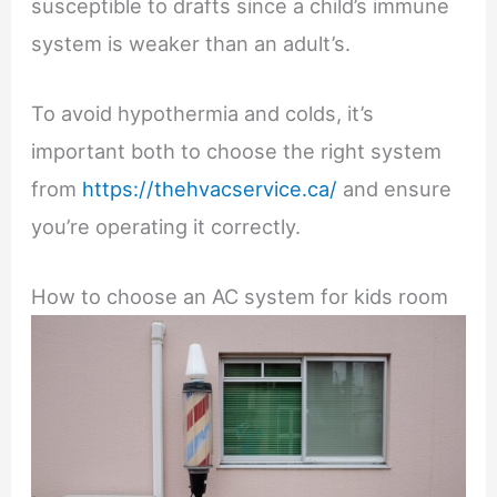
susceptible to drafts since a child’s immune
system is weaker than an adult’s.
To avoid hypothermia and colds, it’s
important both to choose the right system
from
https://thehvacservice.ca/
and ensure
you’re operating it correctly.
How to choose an AC system for kids room