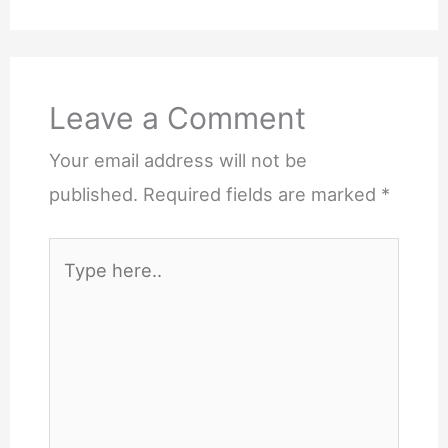
Leave a Comment
Your email address will not be
published.
Required fields are marked
*
Type
here..