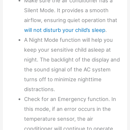
Make sure the air conditioner has a
Silent Mode. It provides a smooth
airflow, ensuring quiet operation that
will not disturb your child’s sleep
.
A Night Mode function will help you
keep your sensitive child asleep at
night. The backlight of the display and
the sound signal of the AC system
turns off to minimize nighttime
distractions.
Check for an Emergency function. In
this mode, if an error occurs in the
temperature sensor, the air
conditioner will continue to operate,