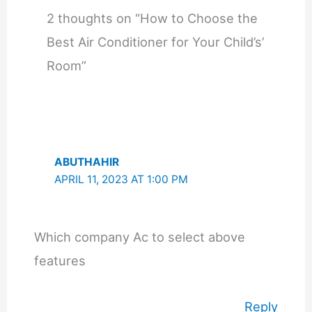
2 thoughts on “How to Choose the
Best Air Conditioner for Your Child’s’
Room”
ABUTHAHIR
APRIL 11, 2023 AT 1:00 PM
Which company Ac to select above
features
Reply