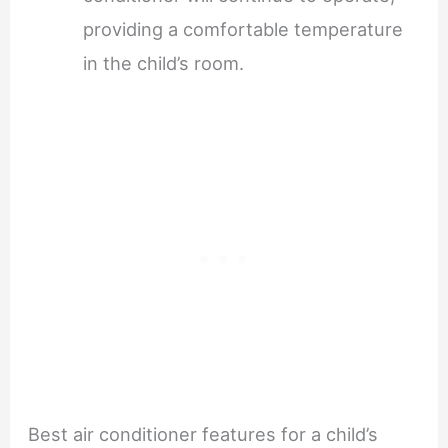
providing a comfortable temperature
in the child’s room.
Best air conditioner features for a child’s