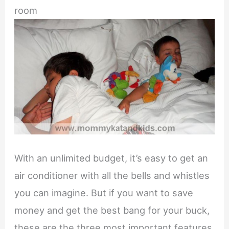
room
With an unlimited budget, it’s easy to get an
air conditioner with all the bells and whistles
you can imagine. But if you want to save
money and get the best bang for your buck,
these are the three most important features