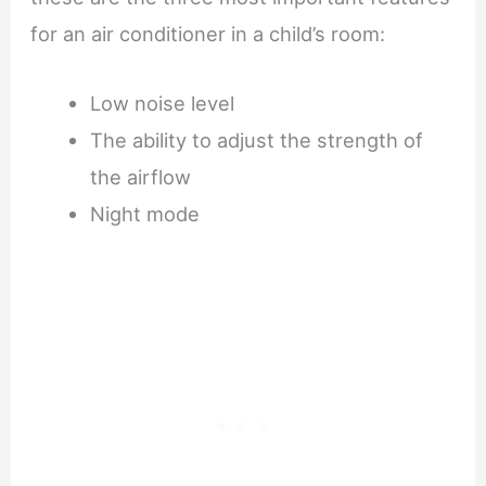
for an air conditioner in a child’s room:
Low noise level
The ability to adjust the strength of
the airflow
Night mode