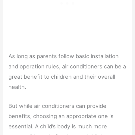
As long as parents follow basic installation
and operation rules, air conditioners can be a
great benefit to children and their overall
health.
But while air conditioners can provide
benefits, choosing an appropriate one is
essential. A child’s body is much more