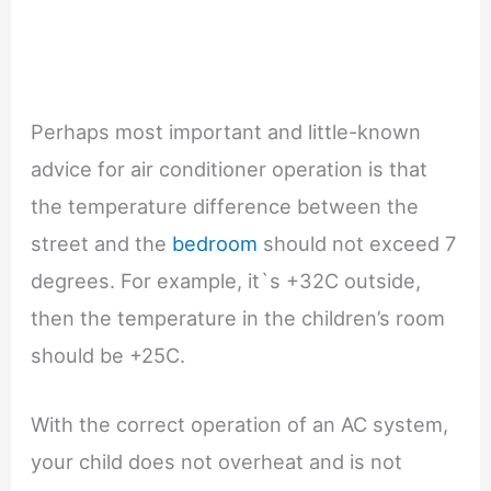
Perhaps most important and little-known
advice for air conditioner operation is that
the temperature difference between the
street and the
bedroom
should not exceed 7
degrees. For example, it`s +32C outside,
then the temperature in the children’s room
should be +25C.
With the correct operation of an AC system,
your child does not overheat and is not