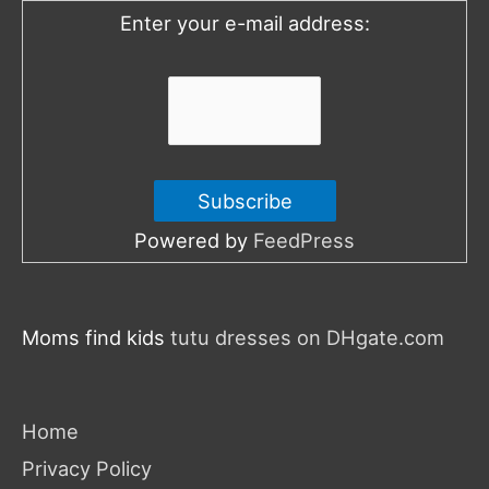
o
Enter your e-mail address:
r
:
Powered by
FeedPress
Moms find kids
tutu dresses on DHgate.com
Home
Privacy Policy