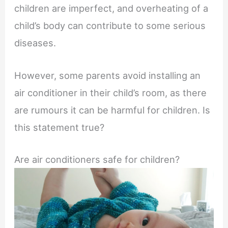
children are imperfect, and overheating of a
child’s body can contribute to some serious
diseases.
However, some parents avoid installing an
air conditioner in their child’s room, as there
are rumours it can be harmful for children. Is
this statement true?
Are air conditioners safe for children?