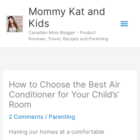
Skip
Mommy Kat and
to
Mai
Kids
content
Canadian Mom Blogger - Product
Men
Reviews, Travel, Recipes and Parenting
How to Choose the Best Air
Conditioner for Your Child’s’
Room
2 Comments
/
Parenting
Having our homes at a comfortable