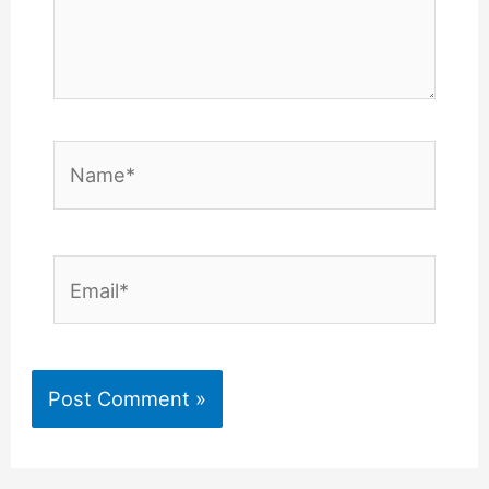
Name*
Email*