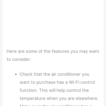
Here are some of the features you may want
to consider:
Check that the air conditioner you
want to purchase has a Wi-Fi control
function. This will help control the
temperature when you are elsewhere.