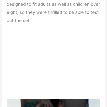
designed to fit adults as well as children over
eight, so they were thrilled to be able to test
out the set.