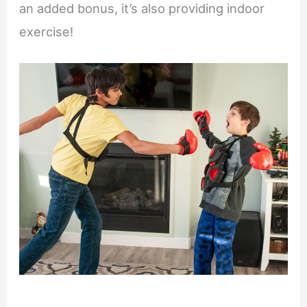
an added bonus, it’s also providing indoor
exercise!