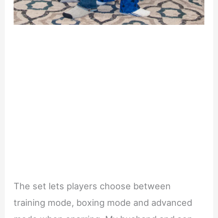
The set lets players choose between
training mode, boxing mode and advanced