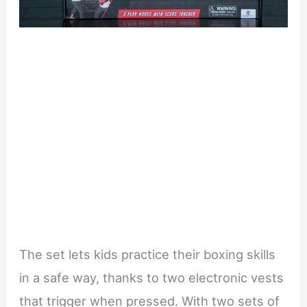
The set lets kids practice their boxing skills
in a safe way, thanks to two electronic vests
that trigger when pressed. With two sets of