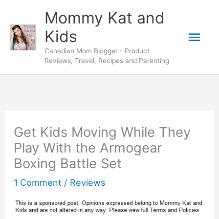
Skip
Mommy Kat and
to
Mai
Kids
content
Canadian Mom Blogger - Product
Men
Reviews, Travel, Recipes and Parenting
Get Kids Moving While They
Play With the Armogear
Boxing Battle Set
1 Comment
/
Reviews