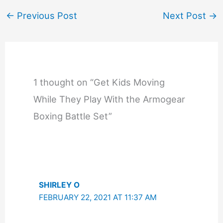
←
Previous Post
Next Post
→
1 thought on “Get Kids Moving
While They Play With the Armogear
Boxing Battle Set”
SHIRLEY O
FEBRUARY 22, 2021 AT 11:37 AM