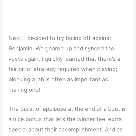
Next, I decided to try facing off against
Benjamin. We geared up and synced the
vests again. I quickly learned that there’s a
fair bit of strategy required when playing;
blocking a jab is often as important as
making one!
The burst of applause at the end of a bout is
a nice bonus that lets the winner feel extra
special about their accomplishment. And as