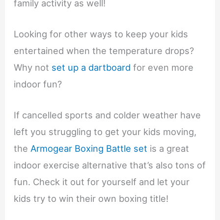
family activity as well!
Looking for other ways to keep your kids
entertained when the temperature drops?
Why not
set up a dartboard
for even more
indoor fun?
If cancelled sports and colder weather have
left you struggling to get your kids moving,
the
Armogear Boxing Battle set
is a great
indoor exercise alternative that’s also tons of
fun. Check it out for yourself and let your
kids try to win their own boxing title!