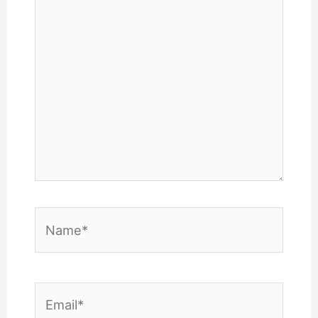
here..
Name*
Email*