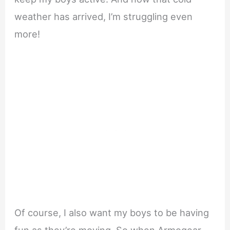
weather has arrived, I’m struggling even
more!
Of course, I also want my boys to be having