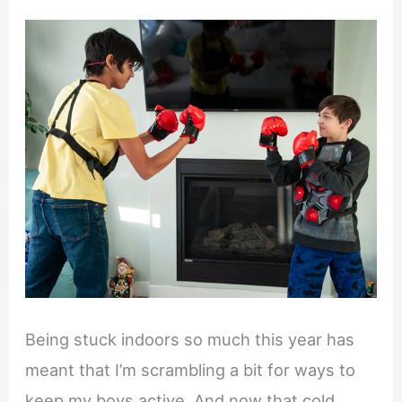
Being stuck indoors so much this year has
meant that I’m scrambling a bit for ways to
keep my boys active. And now that cold