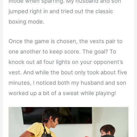
mode when sparring. My husband and son
jumped right in and tried out the classic
boxing mode.
Once the game is chosen, the vests pair to
one another to keep score. The goal? To
knock out all four lights on your opponent’s
vest. And while the bout only took about five
minutes, I noticed both my husband and son
worked up a bit of a sweat while playing!