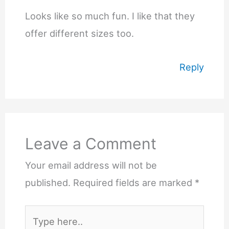
Looks like so much fun. I like that they
offer different sizes too.
Reply
Leave a Comment
Your email address will not be
published.
Required fields are marked
*
Type