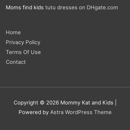
Moms find kids
tutu dresses on DHgate.com
Home
Privacy Policy
Terms Of Use
Contact
Copyright © 2026
Mommy Kat and Kids
|
Powered by
Astra WordPress Theme