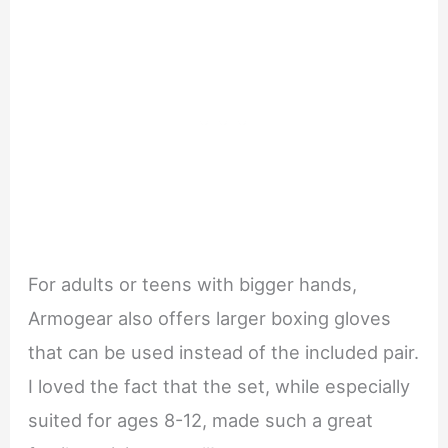
For adults or teens with bigger hands,
Armogear also offers larger boxing gloves
that can be used instead of the included pair.
I loved the fact that the set, while especially
suited for ages 8-12, made such a great