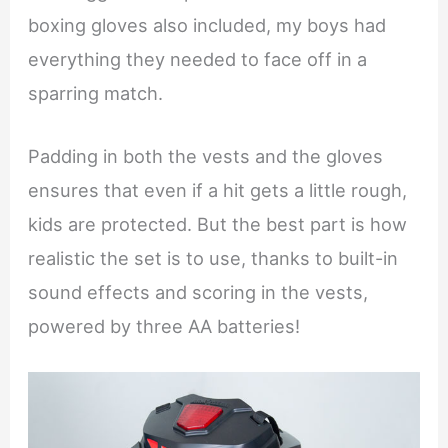
boxing gloves also included, my boys had
everything they needed to face off in a
sparring match.
Padding in both the vests and the gloves
ensures that even if a hit gets a little rough,
kids are protected. But the best part is how
realistic the set is to use, thanks to built-in
sound effects and scoring in the vests,
powered by three AA batteries!