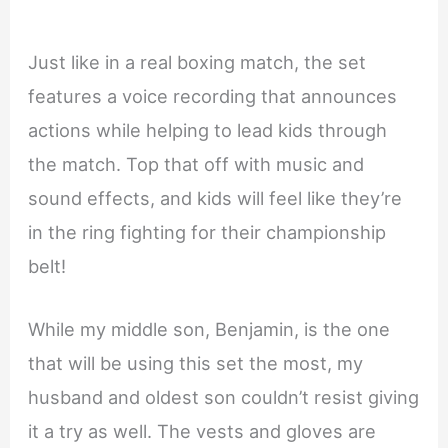
Just like in a real boxing match, the set
features a voice recording that announces
actions while helping to lead kids through
the match. Top that off with music and
sound effects, and kids will feel like they’re
in the ring fighting for their championship
belt!
While my middle son, Benjamin, is the one
that will be using this set the most, my
husband and oldest son couldn’t resist giving
it a try as well. The vests and gloves are