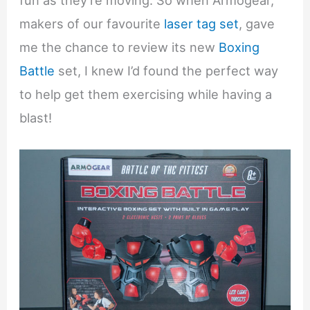
fun as they’re moving. So when Armogear,
makers of our favourite
laser tag set
, gave
me the chance to review its new
Boxing
Battle
set, I knew I’d found the perfect way
to help get them exercising while having a
blast!