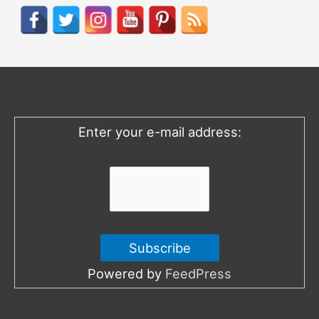
r
c
h
f
o
Enter your e-mail address:
r
:
Powered by
FeedPress