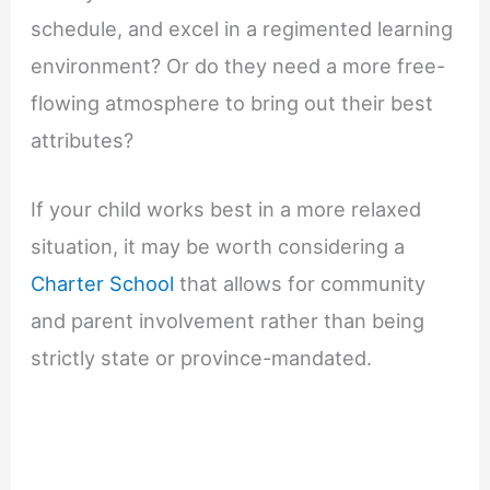
schedule, and excel in a regimented learning
environment? Or do they need a more free-
flowing atmosphere to bring out their best
attributes?
If your child works best in a more relaxed
situation, it may be worth considering a
Charter School
that allows for community
and parent involvement rather than being
strictly state or province-mandated.