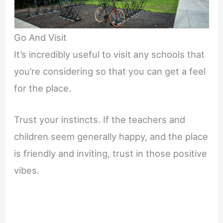
Go And Visit
It’s incredibly useful to visit any schools that
you’re considering so that you can get a feel
for the place.
Trust your instincts. If the teachers and
children seem generally happy, and the place
is friendly and inviting, trust in those positive
vibes.