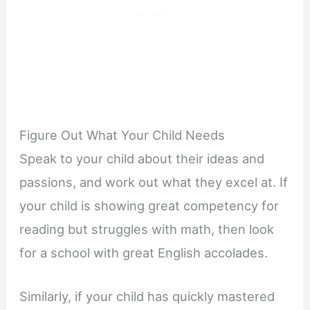
Figure Out What Your Child Needs
Speak to your child about their ideas and
passions, and work out what they excel at. If
your child is showing great competency for
reading but struggles with math, then look
for a school with great English accolades.
Similarly, if your child has quickly mastered