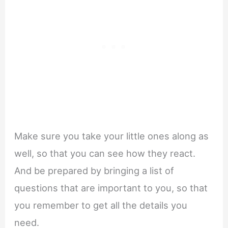
Make sure you take your little ones along as
well, so that you can see how they react.
And be prepared by bringing a list of
questions that are important to you, so that
you remember to get all the details you
need.