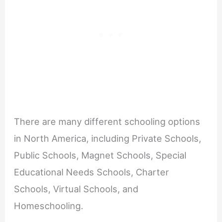
There are many different schooling options
in North America, including Private Schools,
Public Schools, Magnet Schools, Special
Educational Needs Schools, Charter
Schools, Virtual Schools, and
Homeschooling.