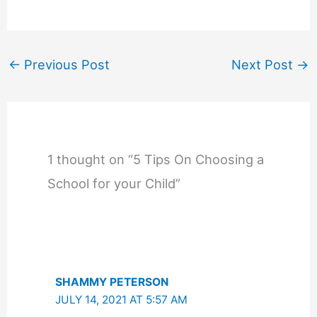
←
Previous Post
Next Post
→
1 thought on “5 Tips On Choosing a
School for your Child”
SHAMMY PETERSON
JULY 14, 2021 AT 5:57 AM