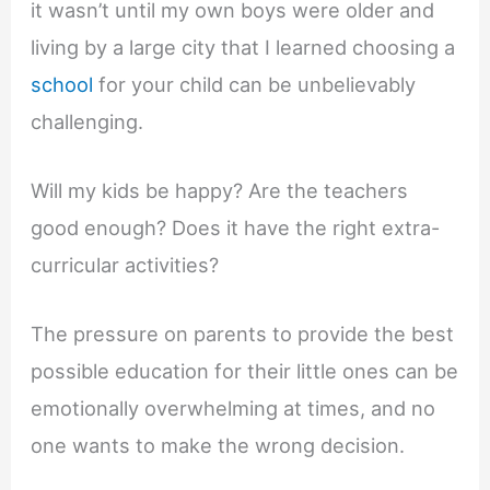
it wasn’t until my own boys were older and
living by a large city that I learned choosing a
school
for your child can be unbelievably
challenging.
Will my kids be happy? Are the teachers
good enough? Does it have the right extra-
curricular activities?
The pressure on parents to provide the best
possible education for their little ones can be
emotionally overwhelming at times, and no
one wants to make the wrong decision.