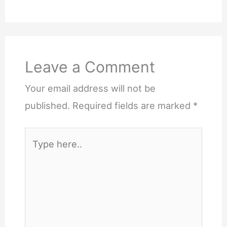
Leave a Comment
Your email address will not be
published.
Required fields are marked
*
Type
here..