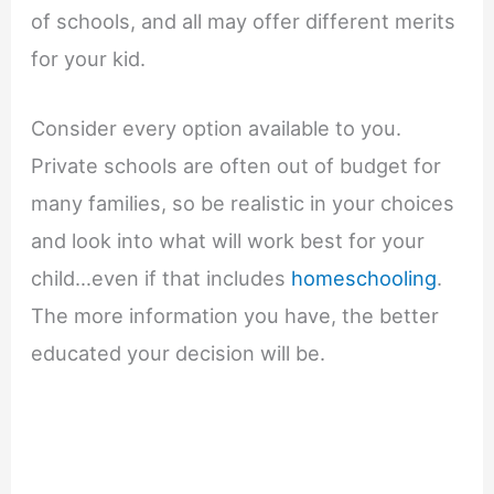
of schools, and all may offer different merits
for your kid.
Consider every option available to you.
Private schools are often out of budget for
many families, so be realistic in your choices
and look into what will work best for your
child…even if that includes
homeschooling
.
The more information you have, the better
educated your decision will be.