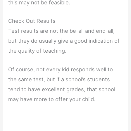
this may not be feasible.
Check Out Results
Test results are not the be-all and end-all,
but they do usually give a good indication of
the quality of teaching.
Of course, not every kid responds well to
the same test, but if a school’s students
tend to have excellent grades, that school
may have more to offer your child.