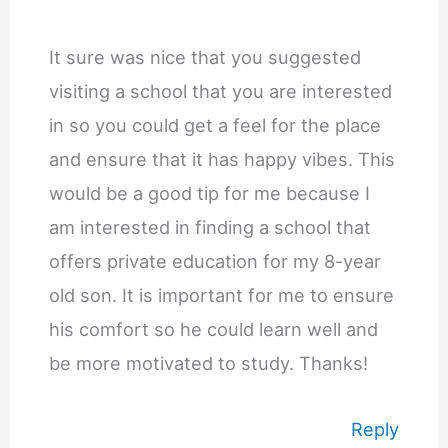
It sure was nice that you suggested
visiting a school that you are interested
in so you could get a feel for the place
and ensure that it has happy vibes. This
would be a good tip for me because I
am interested in finding a school that
offers private education for my 8-year
old son. It is important for me to ensure
his comfort so he could learn well and
be more motivated to study. Thanks!
Reply