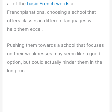
all of the
basic French words
at
Frenchplanations, choosing a school that
offers classes in different languages will
help them excel.
Pushing them towards a school that focuses
on their weaknesses may seem like a good
option, but could actually hinder them in the
long run.