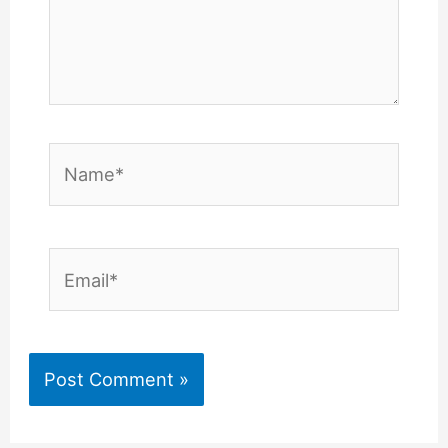
Name*
Email*