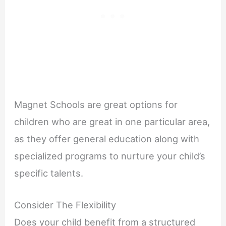
Magnet Schools are great options for
children who are great in one particular area,
as they offer general education along with
specialized programs to nurture your child’s
specific talents.
Consider The Flexibility
Does your child benefit from a structured