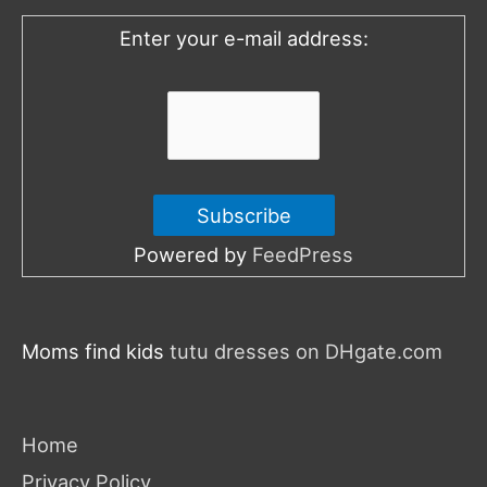
o
Enter your e-mail address:
r
:
Powered by
FeedPress
Moms find kids
tutu dresses on DHgate.com
Home
Privacy Policy