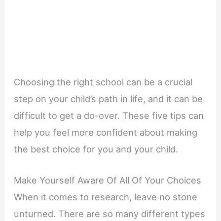
Choosing the right school can be a crucial
step on your child’s path in life, and it can be
difficult to get a do-over. These five tips can
help you feel more confident about making
the best choice for you and your child.
Make Yourself Aware Of All Of Your Choices
When it comes to research, leave no stone
unturned. There are so many different types