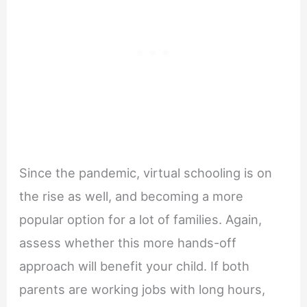
Since the pandemic, virtual schooling is on
the rise as well, and becoming a more
popular option for a lot of families. Again,
assess whether this more hands-off
approach will benefit your child. If both
parents are working jobs with long hours,