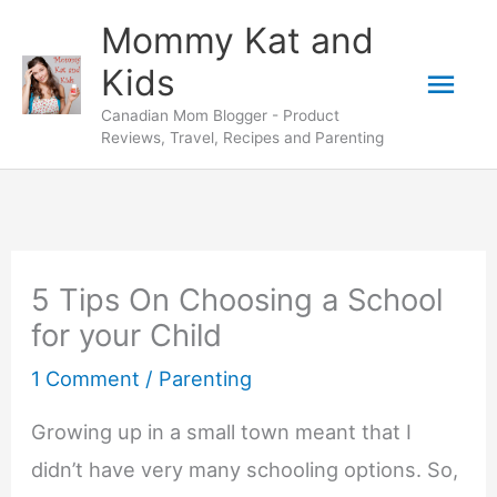
Skip
Mommy Kat and
to
Mai
Kids
content
Canadian Mom Blogger - Product
Men
Reviews, Travel, Recipes and Parenting
5 Tips On Choosing a School
for your Child
1 Comment
/
Parenting
Growing up in a small town meant that I
didn’t have very many schooling options. So,