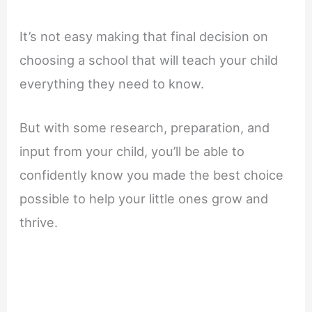
It’s not easy making that final decision on
choosing a school that will teach your child
everything they need to know.
But with some research, preparation, and
input from your child, you’ll be able to
confidently know you made the best choice
possible to help your little ones grow and
thrive.