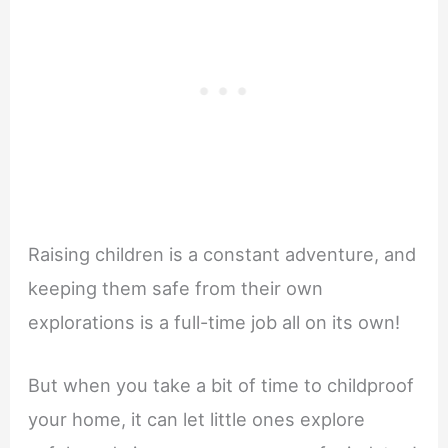
Raising children is a constant adventure, and
keeping them safe from their own
explorations is a full-time job all on its own!
But when you take a bit of time to childproof
your home, it can let little ones explore