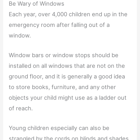
Be Wary of Windows
Each year, over 4,000 children end up in the
emergency room after falling out of a
window.
Window bars or window stops should be
installed on all windows that are not on the
ground floor, and it is generally a good idea
to store books, furniture, and any other
objects your child might use as a ladder out
of reach.
Young children especially can also be
strangled by the cords on blinds and shades,