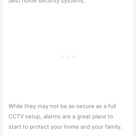
best home security systems.
While they may not be as secure as a full
CCTV setup, alarms are a great place to
start to protect your home and your family.