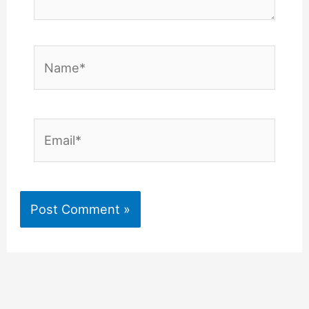
Name*
Email*