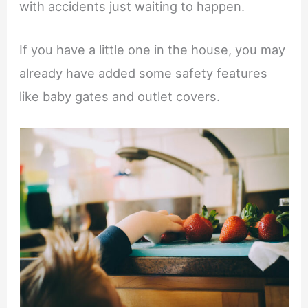
with accidents just waiting to happen.
If you have a little one in the house, you may
already have added some safety features
like baby gates and outlet covers.