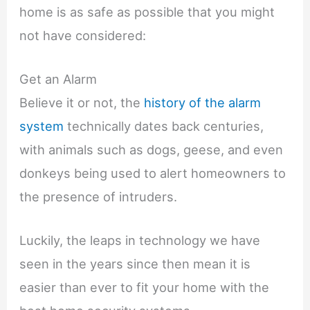
home is as safe as possible that you might
not have considered:
Get an Alarm
Believe it or not, the
history of the alarm
system
technically dates back centuries,
with animals such as dogs, geese, and even
donkeys being used to alert homeowners to
the presence of intruders.
Luckily, the leaps in technology we have
seen in the years since then mean it is
easier than ever to fit your home with the