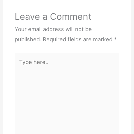
Leave a Comment
Your email address will not be
published.
Required fields are marked
*
Type
here..