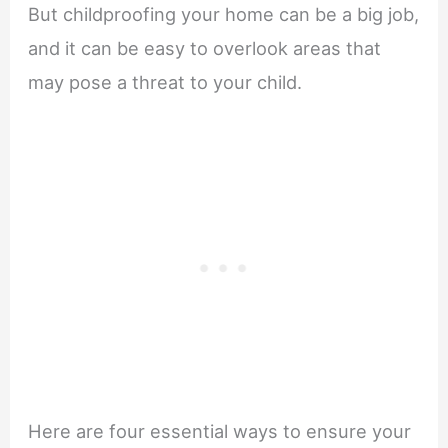
But childproofing your home can be a big job,
and it can be easy to overlook areas that
may pose a threat to your child.
Here are four essential ways to ensure your