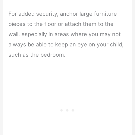
For added security, anchor large furniture
pieces to the floor or attach them to the
wall, especially in areas where you may not
always be able to keep an eye on your child,
such as the bedroom.