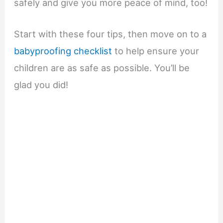
safely and give you more peace of mind, too!
Start with these four tips, then move on to a
babyproofing checklist
to help ensure your
children are as safe as possible. You’ll be
glad you did!