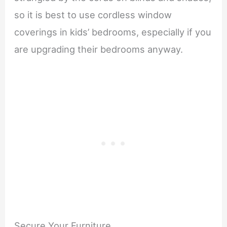
so it is best to use cordless window
coverings in kids’ bedrooms, especially if you
are upgrading their bedrooms anyway.
Secure Your Furniture