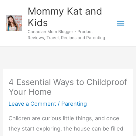
Skip
Mommy Kat and
to
Mai
Kids
content
Canadian Mom Blogger - Product
Men
Reviews, Travel, Recipes and Parenting
4 Essential Ways to Childproof
Your Home
Leave a Comment
/
Parenting
Children are curious little things, and once
they start exploring, the house can be filled