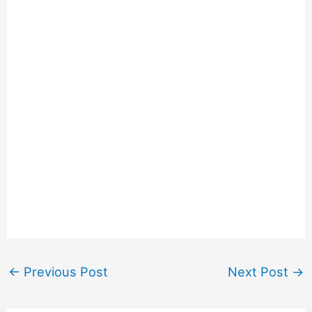
←
Previous Post
Next Post
→