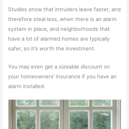
Studies show that intruders leave faster, and
therefore steal less, when there is an alarm
system in place, and neighborhoods that
have a lot of alarmed homes are typically
safer, so it’s worth the investment.
You may even get a sizeable discount on
your homeowners’ insurance if you have an
alarm installed.