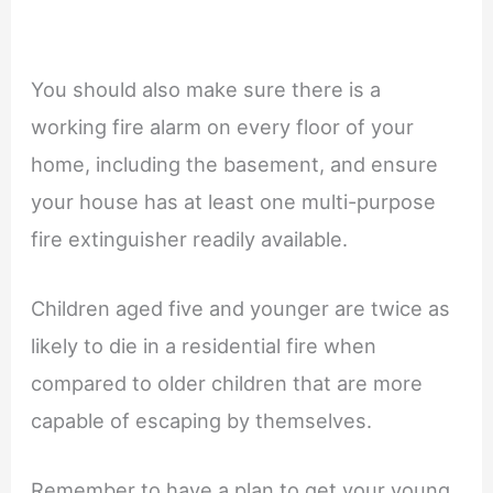
You should also make sure there is a
working fire alarm on every floor of your
home, including the basement, and ensure
your house has at least one multi-purpose
fire extinguisher readily available.
Children aged five and younger are twice as
likely to die in a residential fire when
compared to older children that are more
capable of escaping by themselves.
Remember to have a plan to get your young