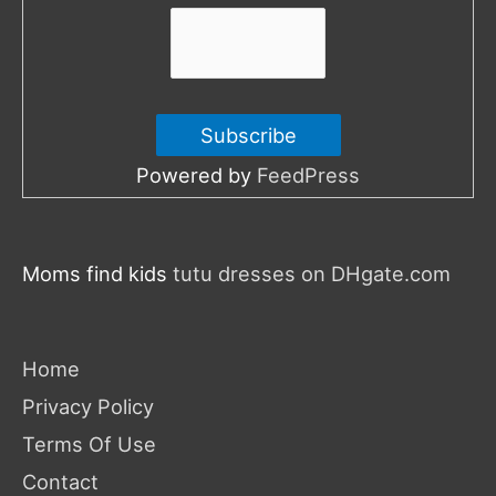
:
Powered by
FeedPress
Moms find kids
tutu dresses on DHgate.com
Home
Privacy Policy
Terms Of Use
Contact