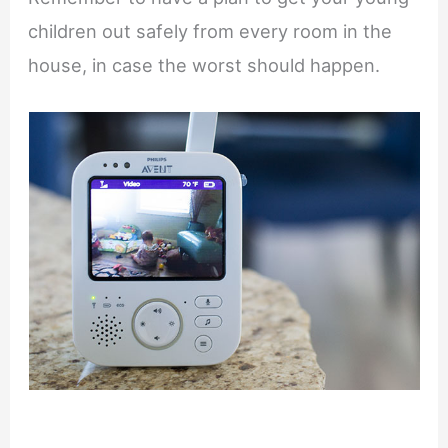
children out safely from every room in the
house, in case the worst should happen.