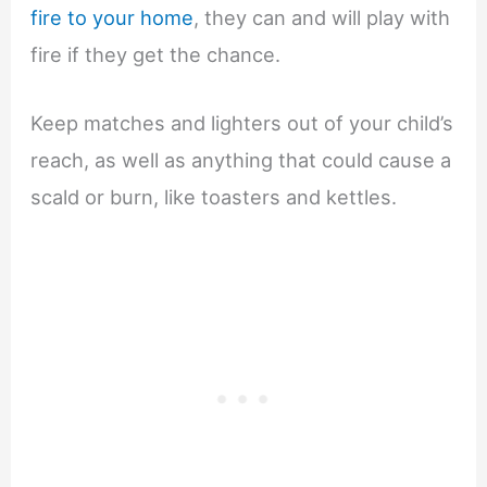
fire to your home
, they can and will play with
fire if they get the chance.
Keep matches and lighters out of your child’s
reach, as well as anything that could cause a
scald or burn, like toasters and kettles.