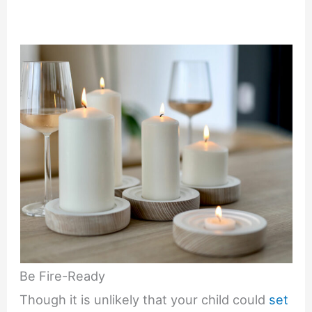
Be Fire-Ready
Though it is unlikely that your child could
set