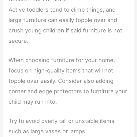
Active toddlers tend to climb things, and
large furniture can easily topple over and
crush young children if said furniture is not
secure.
When choosing furniture for your home,
focus on high-quality items that will not
topple over easily. Consider also adding
corner and edge protectors to furniture your
child may run into.
Try to avoid overly tall or unstable items
such as large vases or lamps.