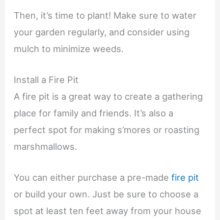
Then, it’s time to plant! Make sure to water
your garden regularly, and consider using
mulch to minimize weeds.
Install a Fire Pit
A fire pit is a great way to create a gathering
place for family and friends. It’s also a
perfect spot for making s’mores or roasting
marshmallows.
You can either purchase a pre-made
fire pit
or build your own. Just be sure to choose a
spot at least ten feet away from your house