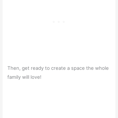
Then, get ready to create a space the whole
family will love!