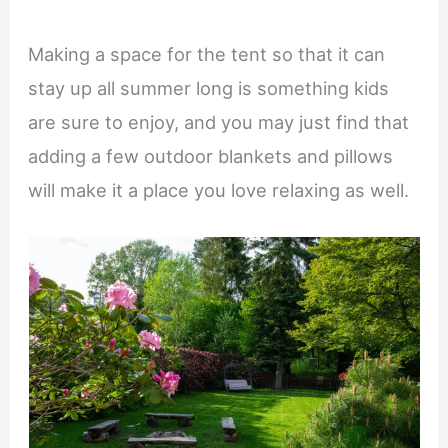
Making a space for the tent so that it can
stay up all summer long is something kids
are sure to enjoy, and you may just find that
adding a few outdoor blankets and pillows
will make it a place you love relaxing as well.