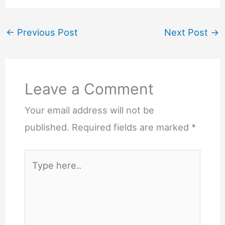
←
Previous Post
Next Post
→
Leave a Comment
Your email address will not be
published.
Required fields are marked
*
Type
here..