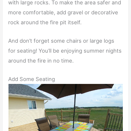
with large rocks. To make the area safer and
more comfortable, add gravel or decorative
rock around the fire pit itself.
And don’t forget some chairs or large logs
for seating! You’ll be enjoying summer nights
around the fire in no time.
Add Some Seating