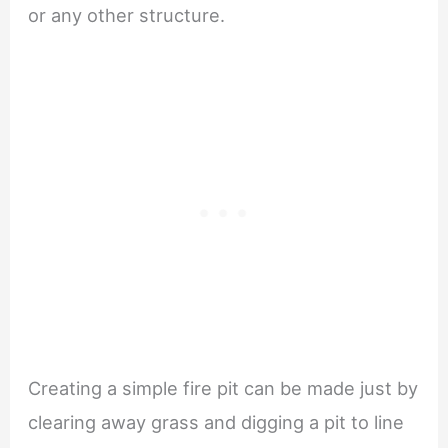
or any other structure.
Creating a simple fire pit can be made just by
clearing away grass and digging a pit to line