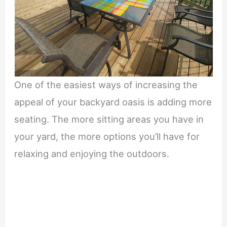
One of the easiest ways of increasing the
appeal of your backyard oasis is adding more
seating. The more sitting areas you have in
your yard, the more options you’ll have for
relaxing and enjoying the outdoors.