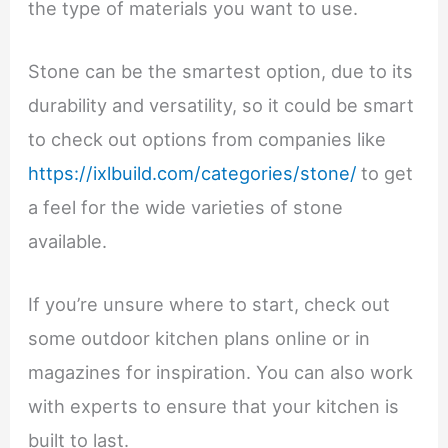
the type of materials you want to use.
Stone can be the smartest option, due to its
durability and versatility, so it could be smart
to check out options from companies like
https://ixlbuild.com/categories/stone/
to get
a feel for the wide varieties of stone
available.
If you’re unsure where to start, check out
some outdoor kitchen plans online or in
magazines for inspiration. You can also work
with experts to ensure that your kitchen is
built to last.