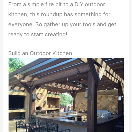
From a simple fire pit to a DIY outdoor
kitchen, this roundup has something for
everyone. So gather up your tools and get
ready to start creating!
Build an Outdoor Kitchen