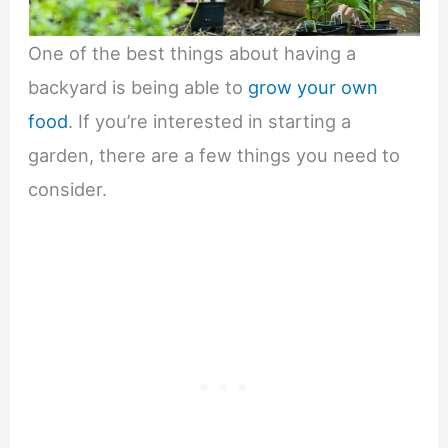
One of the best things about having a
backyard is being able to
grow your own
food
. If you’re interested in starting a
garden, there are a few things you need to
consider.