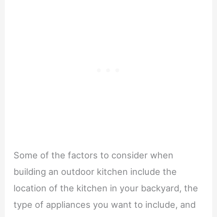
Some of the factors to consider when
building an outdoor kitchen include the
location of the kitchen in your backyard, the
type of appliances you want to include, and