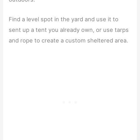
Find a level spot in the yard and use it to
sent up a tent you already own, or use tarps
and rope to create a custom sheltered area.