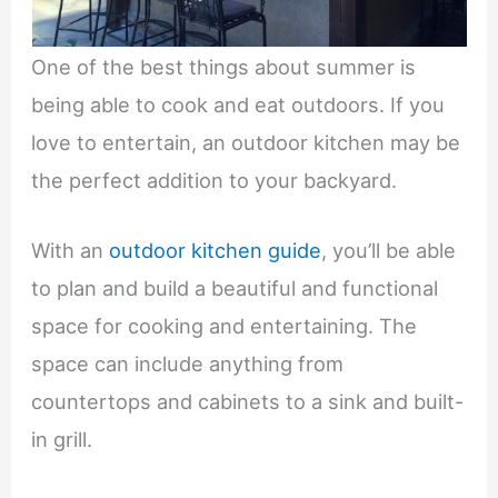
One of the best things about summer is
being able to cook and eat outdoors. If you
love to entertain, an outdoor kitchen may be
the perfect addition to your backyard.
With an
outdoor kitchen guide
, you’ll be able
to plan and build a beautiful and functional
space for cooking and entertaining. The
space can include anything from
countertops and cabinets to a sink and built-
in grill.