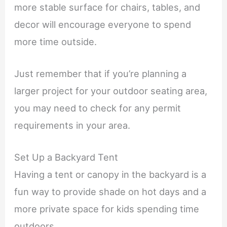
more stable surface for chairs, tables, and
decor will encourage everyone to spend
more time outside.
Just remember that if you’re planning a
larger project for your outdoor seating area,
you may need to check for any permit
requirements in your area.
Set Up a Backyard Tent
Having a tent or canopy in the backyard is a
fun way to provide shade on hot days and a
more private space for kids spending time
outdoors.