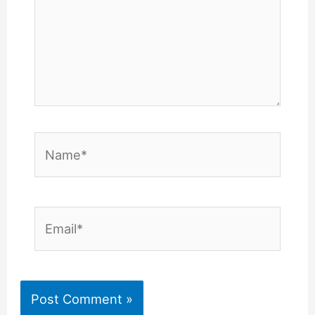
Name*
Email*