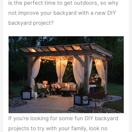
is the perfect time to get outdoors, so why
not improve your backyard with a new DIY
backyard project?
If you’re looking for some fun DIY backyard
projects to try with your family, look no