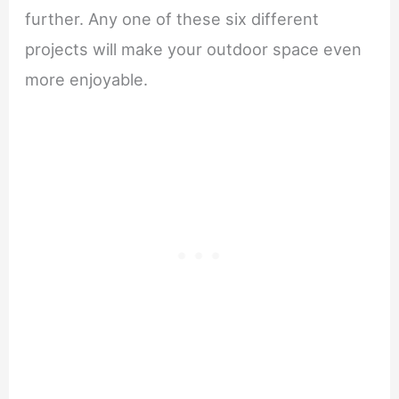
further. Any one of these six different
projects will make your outdoor space even
more enjoyable.