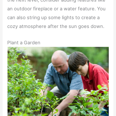
an outdoor fireplace or a water feature. You
can also string up some lights to create a
cozy atmosphere after the sun goes down.
Plant a Garden