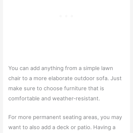
You can add anything from a simple lawn
chair to a more elaborate outdoor sofa. Just
make sure to choose furniture that is
comfortable and weather-resistant.
For more permanent seating areas, you may
want to also add a deck or patio. Having a