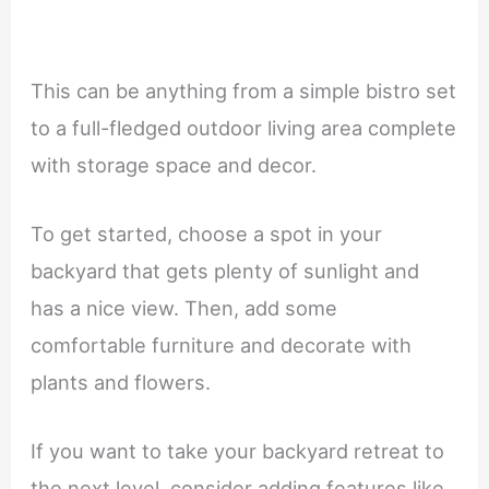
This can be anything from a simple bistro set
to a full-fledged outdoor living area complete
with storage space and decor.
To get started, choose a spot in your
backyard that gets plenty of sunlight and
has a nice view. Then, add some
comfortable furniture and decorate with
plants and flowers.
If you want to take your backyard retreat to
the next level, consider adding features like