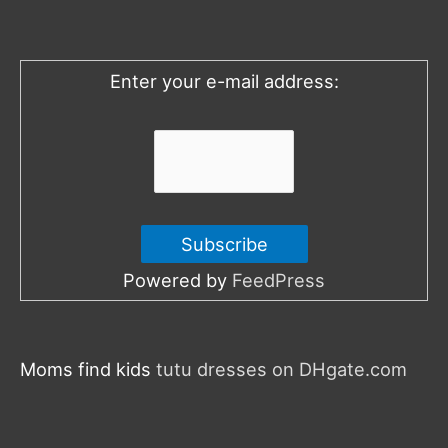
f
o
Enter your e-mail address:
r
:
Powered by
FeedPress
Moms find kids
tutu dresses on DHgate.com