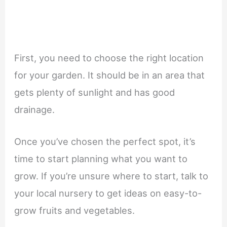
First, you need to choose the right location
for your garden. It should be in an area that
gets plenty of sunlight and has good
drainage.
Once you’ve chosen the perfect spot, it’s
time to start planning what you want to
grow. If you’re unsure where to start, talk to
your local nursery to get ideas on easy-to-
grow fruits and vegetables.