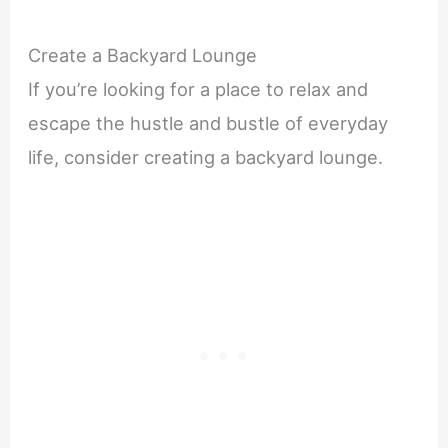
Create a Backyard Lounge
If you’re looking for a place to relax and
escape the hustle and bustle of everyday
life, consider creating a backyard lounge.