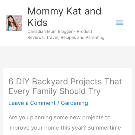
Skip
Mommy Kat and
to
Mai
Kids
content
Canadian Mom Blogger - Product
Men
Reviews, Travel, Recipes and Parenting
6 DIY Backyard Projects That
Every Family Should Try
Leave a Comment
/
Gardening
Are you planning some new projects to
improve your home this year? Summertime