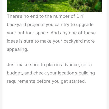
There’s no end to the number of DIY
backyard projects you can try to upgrade
your outdoor space. And any one of these
ideas is sure to make your backyard more
appealing.
Just make sure to plan in advance, set a
budget, and check your location’s building
requirements before you get started.