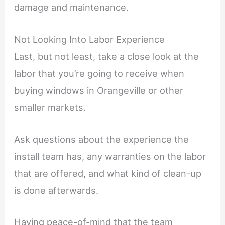
damage and maintenance.
Not Looking Into Labor Experience
Last, but not least, take a close look at the
labor that you’re going to receive when
buying windows in Orangeville or other
smaller markets.
Ask questions about the experience the
install team has, any warranties on the labor
that are offered, and what kind of clean-up
is done afterwards.
Having peace-of-mind that the team