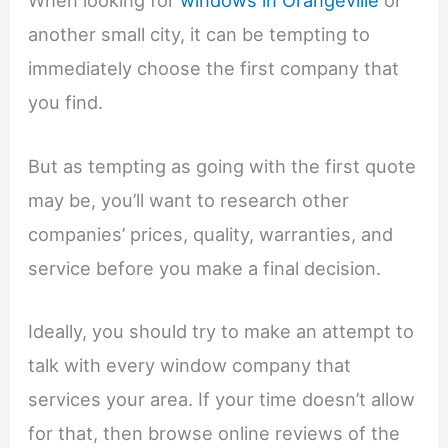
When looking for
windows in Orangeville
or
another small city, it can be tempting to
immediately choose the first company that
you find.
But as tempting as going with the first quote
may be, you’ll want to research other
companies’ prices, quality, warranties, and
service before you make a final decision.
Ideally, you should try to make an attempt to
talk with every window company that
services your area. If your time doesn’t allow
for that, then browse online reviews of the