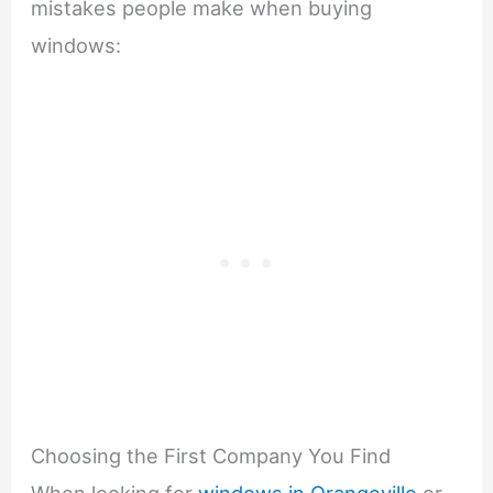
mistakes people make when buying
windows:
Choosing the First Company You Find