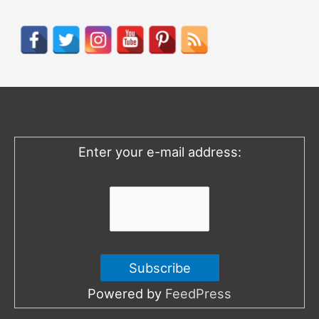
a
r
c
h
f
o
Enter your e-mail address:
r
:
Powered by
FeedPress