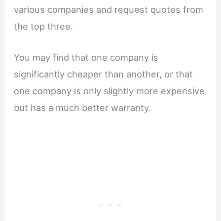
various companies and request quotes from
the top three.
You may find that one company is
significantly cheaper than another, or that
one company is only slightly more expensive
but has a much better warranty.