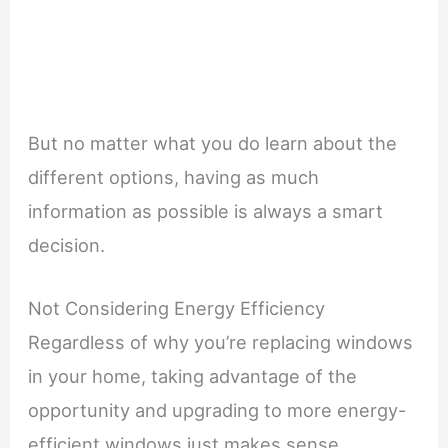
But no matter what you do learn about the
different options, having as much
information as possible is always a smart
decision.
Not Considering Energy Efficiency
Regardless of why you’re replacing windows
in your home, taking advantage of the
opportunity and upgrading to more energy-
efficient windows just makes sense.