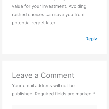
value for your investment. Avoiding
rushed choices can save you from
potential regret later.
Reply
Leave a Comment
Your email address will not be
published.
Required fields are marked
*
Type