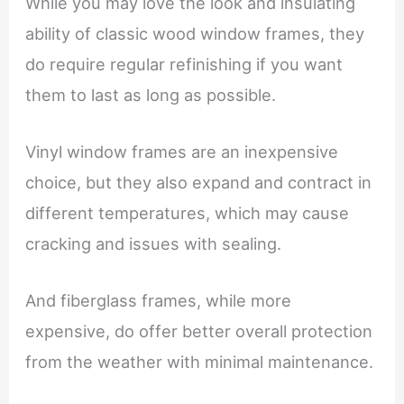
While you may love the look and insulating
ability of classic wood window frames, they
do require regular refinishing if you want
them to last as long as possible.
Vinyl window frames are an inexpensive
choice, but they also expand and contract in
different temperatures, which may cause
cracking and issues with sealing.
And fiberglass frames, while more
expensive, do offer better overall protection
from the weather with minimal maintenance.