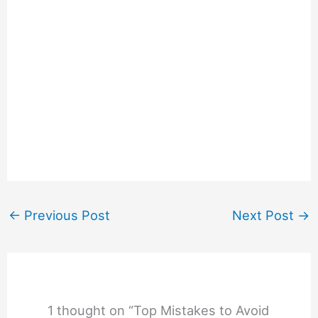
←
Previous Post
Next Post
→
1 thought on “Top Mistakes to Avoid