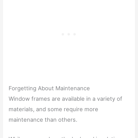
Forgetting About Maintenance
Window frames are available in a variety of
materials, and some require more
maintenance than others.