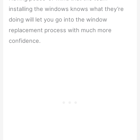
installing the windows knows what they’re
doing will let you go into the window
replacement process with much more
confidence.