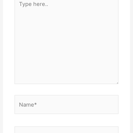
here..
Name*
Email*