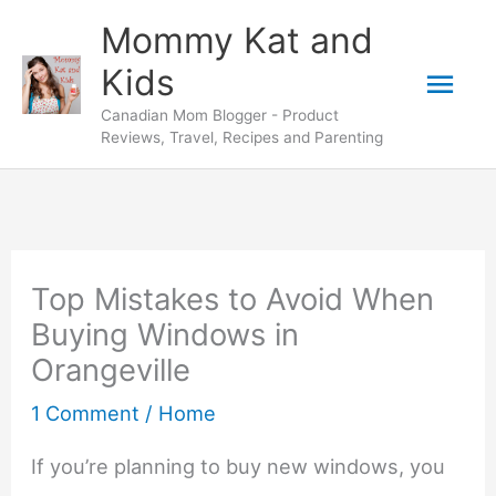
Skip
Mommy Kat and
to
Mai
Kids
content
Canadian Mom Blogger - Product
Men
Reviews, Travel, Recipes and Parenting
Top Mistakes to Avoid When
Buying Windows in
Orangeville
1 Comment
/
Home
If you’re planning to buy new windows, you