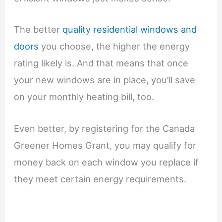
The better
quality residential windows and
doors
you choose, the higher the energy
rating likely is. And that means that once
your new windows are in place, you’ll save
on your monthly heating bill, too.
Even better, by registering for the Canada
Greener Homes Grant, you may qualify for
money back on each window you replace if
they meet certain energy requirements.