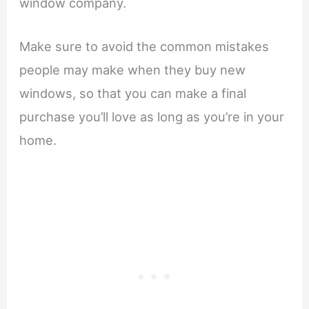
window company.
Make sure to avoid the common mistakes
people may make when they buy new
windows, so that you can make a final
purchase you’ll love as long as you’re in your
home.