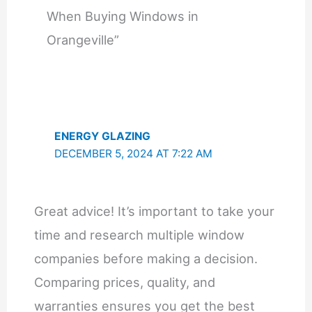
When Buying Windows in
Orangeville”
ENERGY GLAZING
DECEMBER 5, 2024 AT 7:22 AM
Great advice! It’s important to take your
time and research multiple window
companies before making a decision.
Comparing prices, quality, and
warranties ensures you get the best