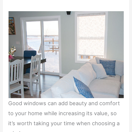
Good windows can add beauty and comfort
to your home while increasing its value, so
it’s worth taking your time when choosing a