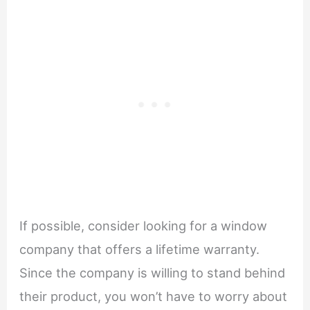
If possible, consider looking for a window
company that offers a lifetime warranty.
Since the company is willing to stand behind
their product, you won’t have to worry about