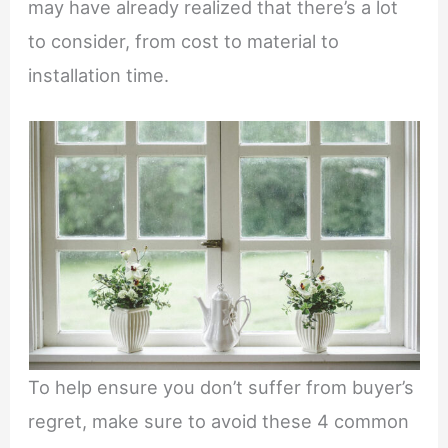
may have already realized that there’s a lot
to consider, from cost to material to
installation time.
To help ensure you don’t suffer from buyer’s
regret, make sure to avoid these 4 common