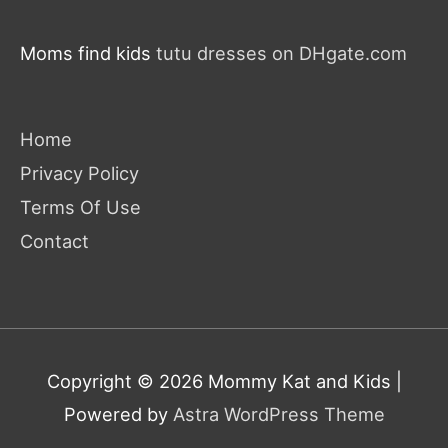
Moms find kids
tutu dresses on DHgate.com
Home
Privacy Policy
Terms Of Use
Contact
Copyright © 2026
Mommy Kat and Kids
|
Powered by
Astra WordPress Theme