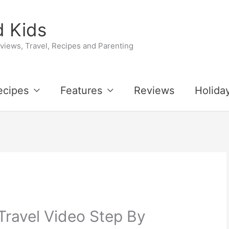
 Kids
iews, Travel, Recipes and Parenting
ecipes
Features
Reviews
Holida
Travel Video Step By