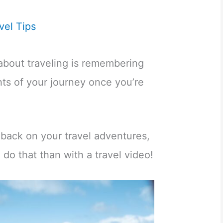
vel Tips
about traveling is remembering
hts of your journey once you’re
 back on your travel adventures,
 do that than with a travel video!