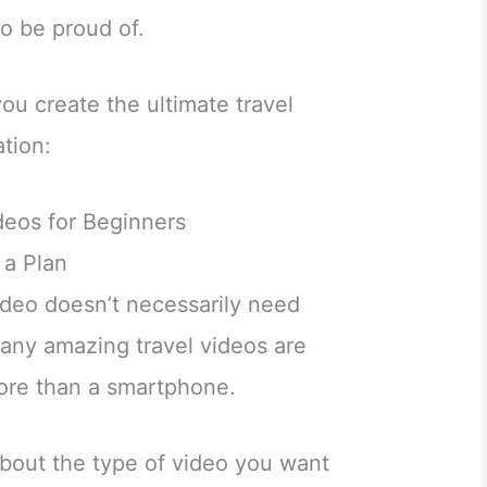
to be proud of.
you create the ultimate travel
tion:
eos for Beginners
 a Plan
ideo doesn’t necessarily need
ny amazing travel videos are
ore than a smartphone.
about the type of video you want