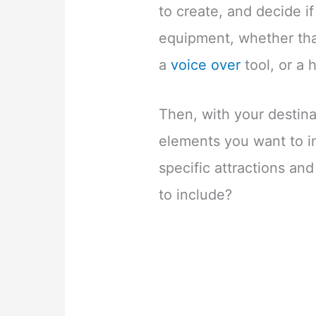
to create, and decide i
equipment, whether that
a
voice over
tool, or a 
Then, with your destina
elements you want to i
specific attractions an
to include?