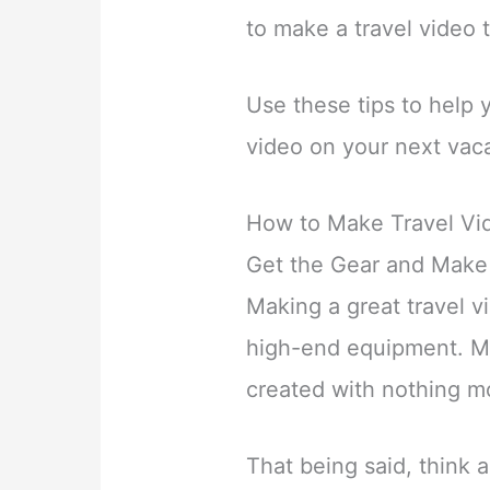
to make a travel video 
Use these tips to help 
video on your next vaca
How to Make Travel Vid
Get the Gear and Make
Making a great travel v
high-end equipment. Ma
created with nothing m
That being said, think 