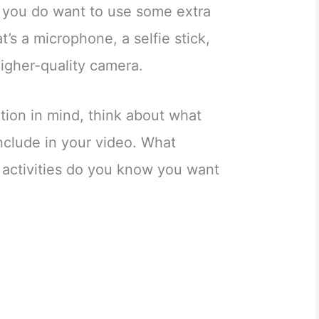
f you do want to use some extra
’s a microphone, a selfie stick,
higher-quality camera.
tion in mind, think about what
nclude in your video. What
d activities do you know you want