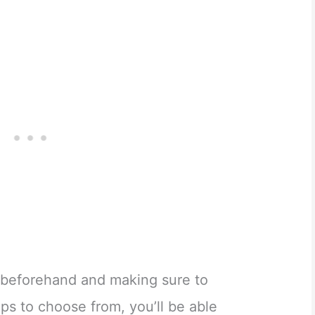
 beforehand and making sure to
ips to choose from, you’ll be able