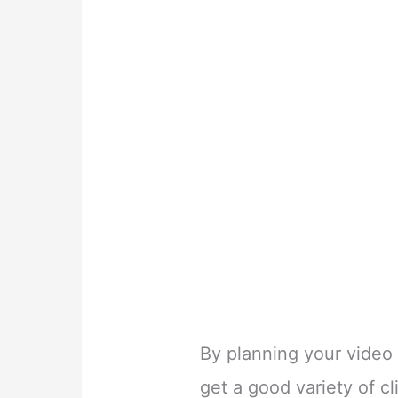
By planning your video
get a good variety of cl