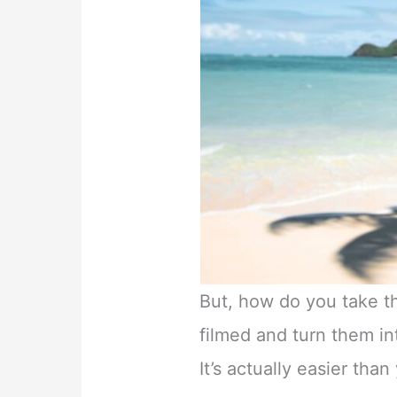
But, how do you take 
filmed and turn them in
It’s actually easier tha