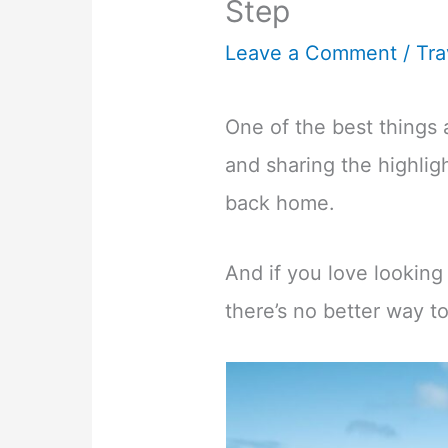
Step
Leave a Comment
/
Tra
One of the best things 
and sharing the highlig
back home.
And if you love looking
there’s no better way to