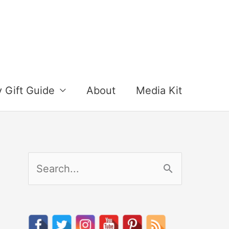
y Gift Guide
About
Media Kit
S
e
a
r