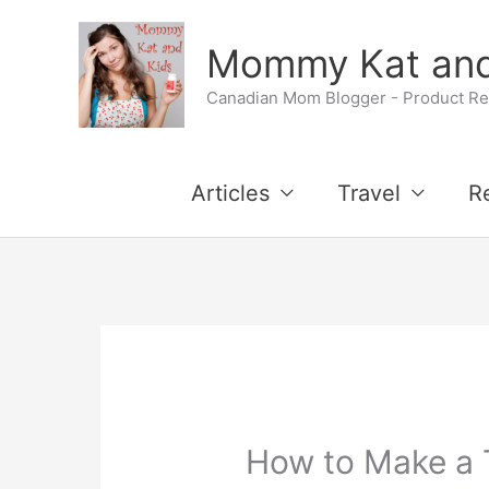
Skip
Mommy Kat and
to
Canadian Mom Blogger - Product Rev
content
Articles
Travel
R
How to Make a 