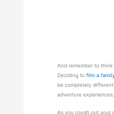
And remember to think 
Deciding to
film a famil
be completely different
adventure experiences
As you rough out your p