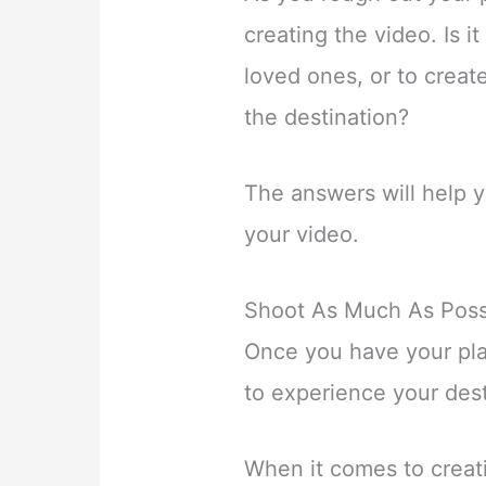
creating the video. Is 
loved ones, or to create
the destination?
The answers will help y
your video.
Shoot As Much As Poss
Once you have your pla
to experience your desti
When it comes to creati