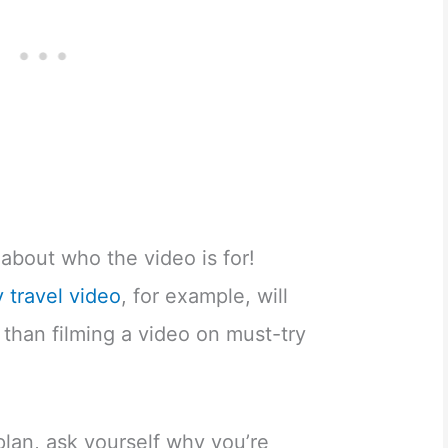
about who the video is for!
y travel video
, for example, will
 than filming a video on must-try
.
lan, ask yourself why you’re