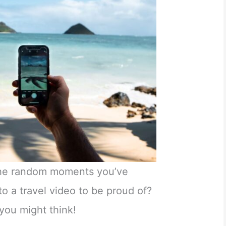
the random moments you’ve
to a travel video to be proud of?
n you might think!