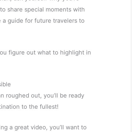
it to share special moments with
 a guide for future travelers to
ou figure out what to highlight in
ible
n roughed out, you’ll be ready
nation to the fullest!
ng a great video, you’ll want to