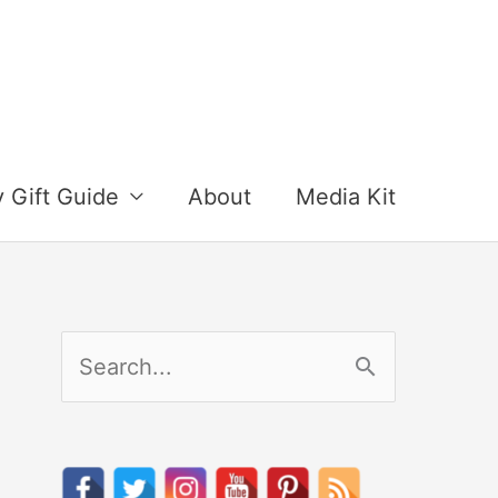
y Gift Guide
About
Media Kit
S
e
a
r