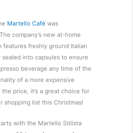
the
Martello Café
was
 The company’s new at-home
features freshly ground Italian
y sealed into capsules to ensure
spresso beverage any time of the
ionality of a more expensive
the price, it’s a great choice for
r shopping list this Christmas!
rts with the Martello Stilista