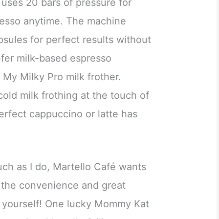
uses 20 bars of pressure for
resso anytime. The machine
psules for perfect results without
efer milk-based espresso
 My Milky Pro milk frother.
cold milk frothing at the touch of
erfect cappuccino or latte has
uch as I do, Martello Café wants
 the convenience and great
or yourself! One lucky Mommy Kat