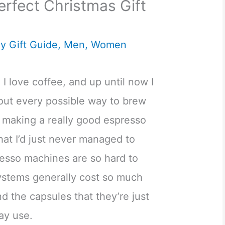
erfect Christmas Gift
y Gift Guide
,
Men
,
Women
 I love coffee, and up until now I
about every possible way to brew
t making a really good espresso
that I’d just never managed to
resso machines are so hard to
ystems generally cost so much
d the capsules that they’re just
day use.