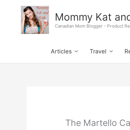
Skip
Mommy Kat and
to
Canadian Mom Blogger - Product Rev
content
Articles
Travel
R
The Martello Ca