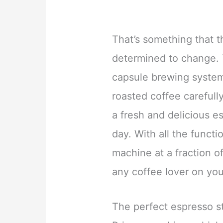
That’s something that 
determined to change.
capsule brewing system 
roasted coffee carefull
a fresh and delicious e
day. With all the funct
machine at a fraction of 
any coffee lover on you
The perfect espresso sta