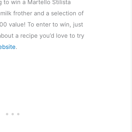
 to win a Martello Stilista
milk frother and a selection of
00 value! To enter to win, just
out a recipe you’d love to try
ebsite
.