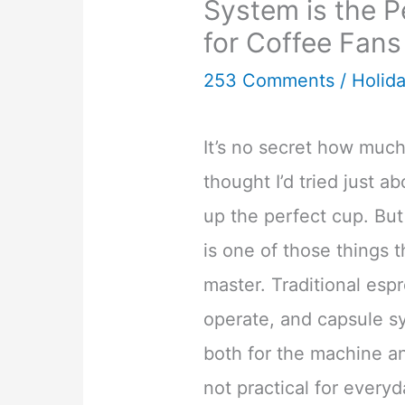
System is the P
for Coffee Fans
253 Comments
/
Holida
It’s no secret how much
thought I’d tried just 
up the perfect cup. Bu
is one of those things 
master. Traditional esp
operate, and capsule s
both for the machine an
not practical for every