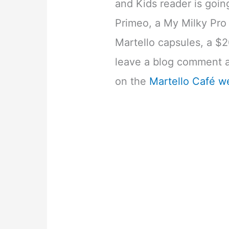
and Kids reader is going
Primeo, a My Milky Pro 
Martello capsules, a $2
leave a blog comment ab
on the
Martello Café w