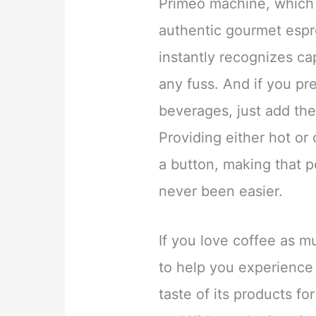
Primeo machine, which 
authentic gourmet esp
instantly recognizes ca
any fuss. And if you pr
beverages, just add the
Providing either hot or 
a button, making that p
never been easier.
If you love coffee as m
to help you experience
taste of its products f