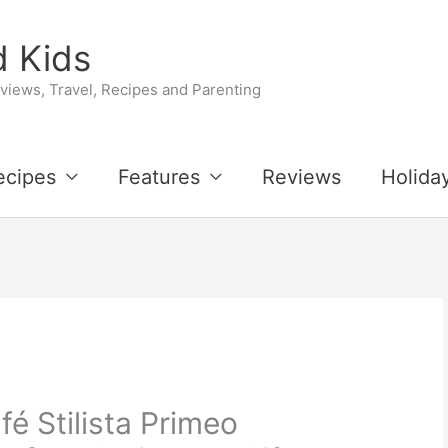
 Kids
iews, Travel, Recipes and Parenting
ecipes
Features
Reviews
Holida
fé Stilista Primeo