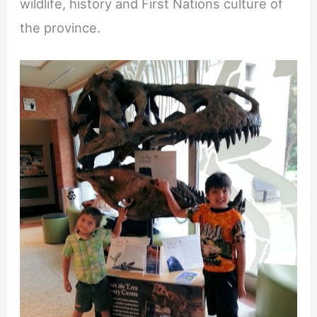
wildlife, history and First Nations culture of
the province.