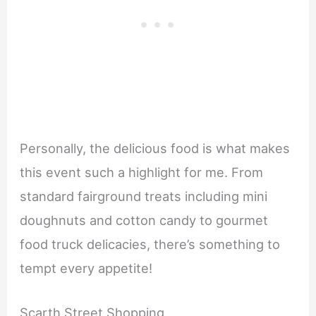
Personally, the delicious food is what makes
this event such a highlight for me. From
standard fairground treats including mini
doughnuts and cotton candy to gourmet
food truck delicacies, there’s something to
tempt every appetite!
Scarth Street Shopping