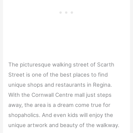
The picturesque walking street of Scarth
Street is one of the best places to find
unique shops and restaurants in Regina.
With the Cornwall Centre mall just steps
away, the area is a dream come true for
shopaholics. And even kids will enjoy the
unique artwork and beauty of the walkway.