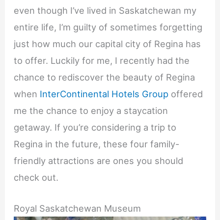
even though I’ve lived in Saskatchewan my
entire life, I’m guilty of sometimes forgetting
just how much our capital city of Regina has
to offer. Luckily for me, I recently had the
chance to rediscover the beauty of Regina
when
InterContinental Hotels Group
offered
me the chance to enjoy a staycation
getaway. If you’re considering a trip to
Regina in the future, these four family-
friendly attractions are ones you should
check out.
Royal Saskatchewan Museum