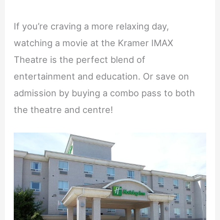
If you’re craving a more relaxing day,
watching a movie at the Kramer IMAX
Theatre is the perfect blend of
entertainment and education. Or save on
admission by buying a combo pass to both
the theatre and centre!