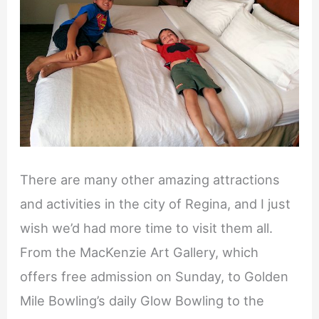
There are many other amazing attractions
and activities in the city of Regina, and I just
wish we’d had more time to visit them all.
From the MacKenzie Art Gallery, which
offers free admission on Sunday, to Golden
Mile Bowling’s daily Glow Bowling to the