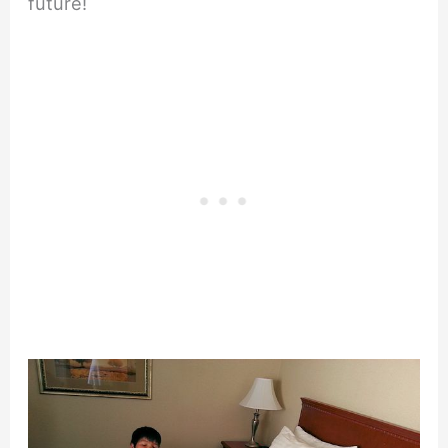
future!