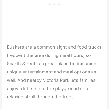
Buskers are a common sight and food trucks
frequent the area during meal hours, so
Scarth Street is a great place to find some
unique entertainment and meal options as
well. And nearby Victoria Park lets families
enjoy a little fun at the playground or a
relaxing stroll through the trees.