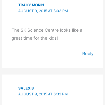
TRACY MORIN
AUGUST 9, 2015 AT 8:03 PM
The SK Science Centre looks like a
great time for the kids!
Reply
SALEXIS
AUGUST 9, 2015 AT 6:32 PM