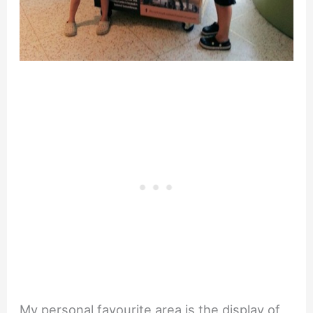
My personal favourite area is the display of