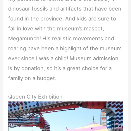
dinosaur fossils and artifacts that have been
found in the province. And kids are sure to
fall in love with the museum’s mascot,
Megamunch! His realistic movements and
roaring have been a highlight of the museum
ever since I was a child! Museum admission
is by donation, so it’s a great choice for a
family on a budget.
Queen City Exhibition