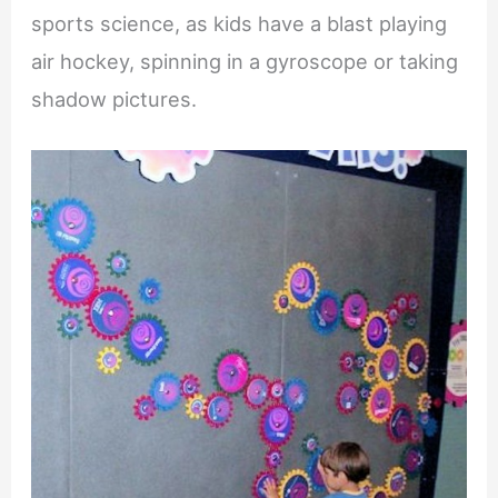
sports science, as kids have a blast playing
air hockey, spinning in a gyroscope or taking
shadow pictures.