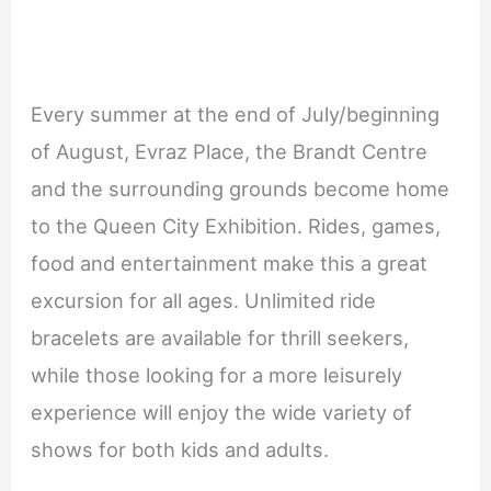
Every summer at the end of July/beginning
of August, Evraz Place, the Brandt Centre
and the surrounding grounds become home
to the Queen City Exhibition. Rides, games,
food and entertainment make this a great
excursion for all ages. Unlimited ride
bracelets are available for thrill seekers,
while those looking for a more leisurely
experience will enjoy the wide variety of
shows for both kids and adults.