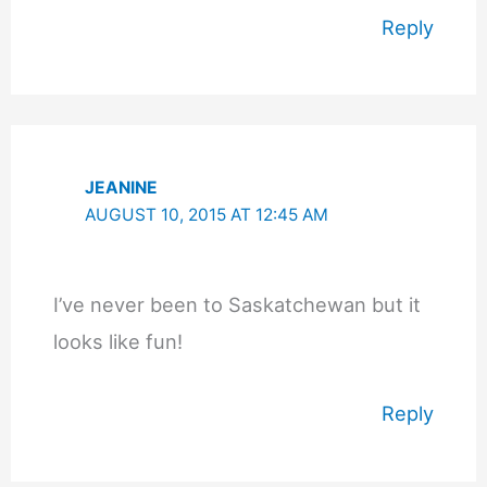
Reply
JEANINE
AUGUST 10, 2015 AT 12:45 AM
I’ve never been to Saskatchewan but it
looks like fun!
Reply