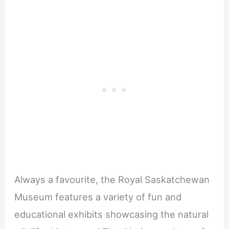
Always a favourite, the Royal Saskatchewan
Museum features a variety of fun and
educational exhibits showcasing the natural