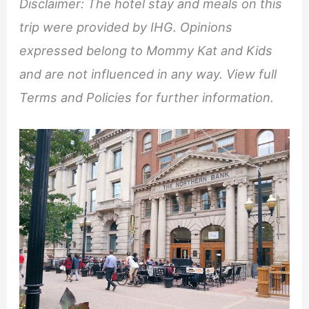
Disclaimer: The hotel stay and meals on this
trip were provided by IHG. Opinions
expressed belong to Mommy Kat and Kids
and are not influenced in any way. View full
Terms and Policies for further information.