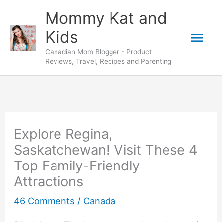
Skip
Mommy Kat and
to
Mai
Kids
content
Canadian Mom Blogger - Product
Men
Reviews, Travel, Recipes and Parenting
Explore Regina,
Saskatchewan! Visit These 4
Top Family-Friendly
Attractions
46 Comments
/
Canada