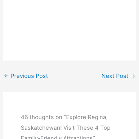
←
Previous Post
Next Post
→
46 thoughts on “Explore Regina,
Saskatchewan! Visit These 4 Top
Family-Friendly Attractions”