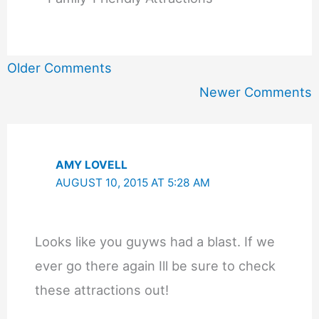
Newer
Older Comments
Comments
Newer Comments
AMY LOVELL
AUGUST 10, 2015 AT 5:28 AM
Looks like you guyws had a blast. If we
ever go there again Ill be sure to check
these attractions out!