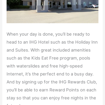
When your day is done, you’ll be ready to
head to an IHG Hotel such as the Holiday Inn
and Suites. With great included amenities
such as the Kids Eat Free program, pools
with waterslides and free high-speed
Internet, it’s the perfect end to a busy day.
And by signing up for the IHG Rewards Club,
you’ll be able to earn Reward Points on each
stay so that you can enjoy free nights in the