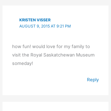
KRISTEN VISSER
AUGUST 9, 2015 AT 9:21 PM
how fun! would love for my family to
visit the Royal Saskatchewan Museum
someday!
Reply