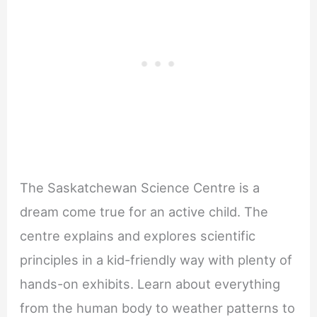
The Saskatchewan Science Centre is a
dream come true for an active child. The
centre explains and explores scientific
principles in a kid-friendly way with plenty of
hands-on exhibits. Learn about everything
from the human body to weather patterns to