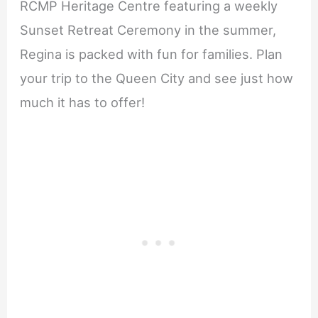
RCMP Heritage Centre featuring a weekly
Sunset Retreat Ceremony in the summer,
Regina is packed with fun for families. Plan
your trip to the Queen City and see just how
much it has to offer!