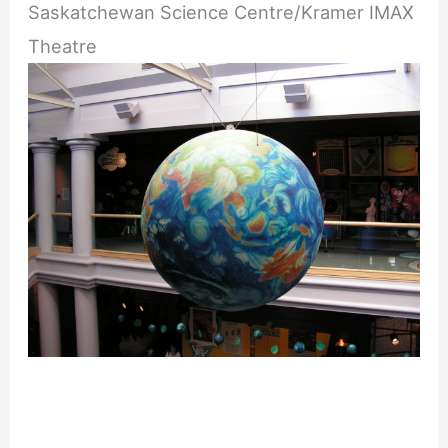
Saskatchewan Science Centre/Kramer IMAX
Theatre