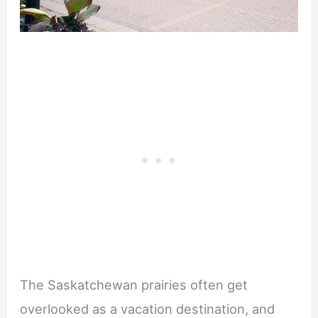
The Saskatchewan prairies often get
overlooked as a vacation destination, and