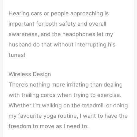
Hearing cars or people approaching is
important for both safety and overall
awareness, and the headphones let my
husband do that without interrupting his
tunes!
Wireless Design
There’s nothing more irritating than dealing
with trailing cords when trying to exercise.
Whether I’m walking on the treadmill or doing
my favourite yoga routine, I want to have the
freedom to move as I need to.