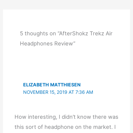
5 thoughts on “AfterShokz Trekz Air
Headphones Review”
ELIZABETH MATTHIESEN
NOVEMBER 15, 2019 AT 7:36 AM
How interesting, I didn’t know there was
this sort of headphone on the market. I