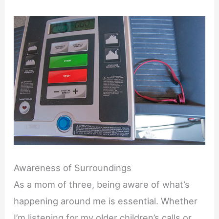
Awareness of Surroundings
As a mom of three, being aware of what’s
happening around me is essential. Whether
I’m listening for my older children’s calls or