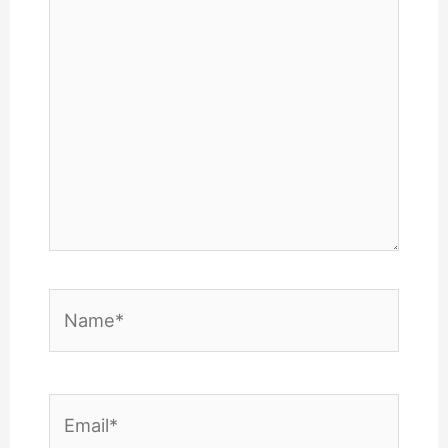
Name*
Email*