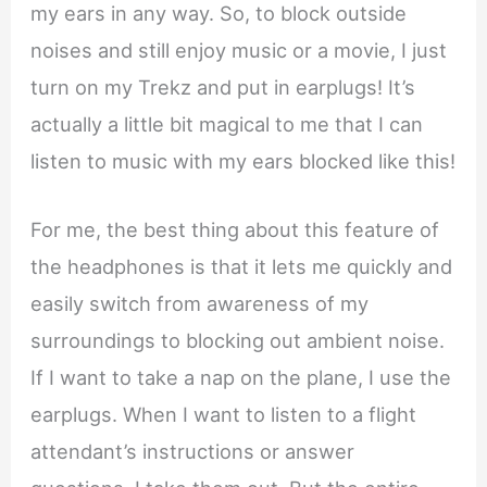
my ears in any way. So, to block outside
noises and still enjoy music or a movie, I just
turn on my Trekz and put in earplugs! It’s
actually a little bit magical to me that I can
listen to music with my ears blocked like this!
For me, the best thing about this feature of
the headphones is that it lets me quickly and
easily switch from awareness of my
surroundings to blocking out ambient noise.
If I want to take a nap on the plane, I use the
earplugs. When I want to listen to a flight
attendant’s instructions or answer