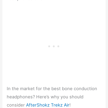
In the market for the best bone conduction
headphones? Here’s why you should
consider
AfterShokz Trekz Air
!