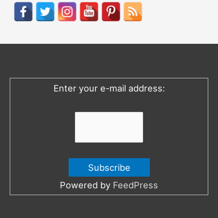
r
c
h
f
o
Enter your e-mail address:
r
:
Powered by
FeedPress