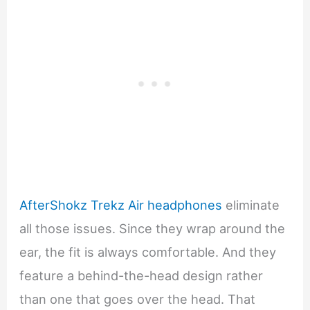
AfterShokz Trekz Air headphones
eliminate
all those issues. Since they wrap around the
ear, the fit is always comfortable. And they
feature a behind-the-head design rather
than one that goes over the head. That