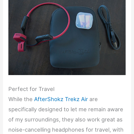
Perfect for Travel
While the
AfterShokz Trekz Air
are
specifically designed to let me remain aware
of my surroundings, they also work great as
noise-cancelling headphones for travel, with