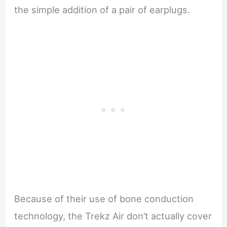
the simple addition of a pair of earplugs.
Because of their use of bone conduction
technology, the Trekz Air don’t actually cover