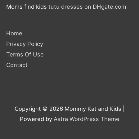
Moms find kids
tutu dresses on DHgate.com
Home
Privacy Policy
Terms Of Use
Contact
Copyright © 2026
Mommy Kat and Kids
|
Powered by
Astra WordPress Theme