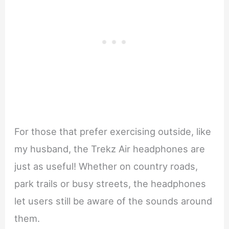
For those that prefer exercising outside, like
my husband, the Trekz Air headphones are
just as useful! Whether on country roads,
park trails or busy streets, the headphones
let users still be aware of the sounds around
them.