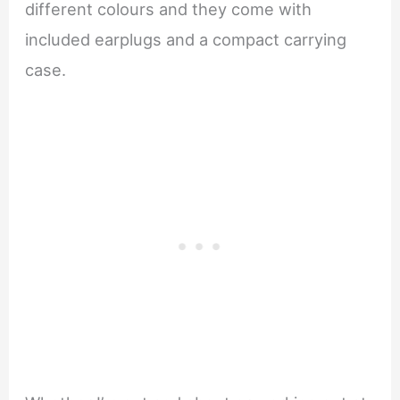
different colours and they come with
included earplugs and a compact carrying
case.