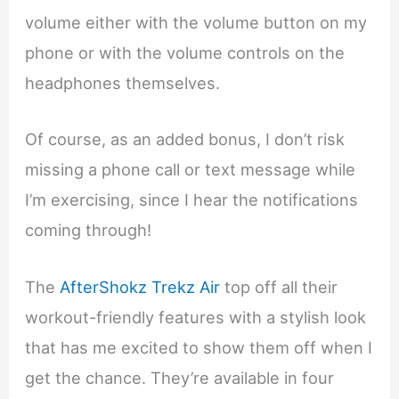
volume either with the volume button on my
phone or with the volume controls on the
headphones themselves.
Of course, as an added bonus, I don’t risk
missing a phone call or text message while
I’m exercising, since I hear the notifications
coming through!
The
AfterShokz Trekz Air
top off all their
workout-friendly features with a stylish look
that has me excited to show them off when I
get the chance. They’re available in four