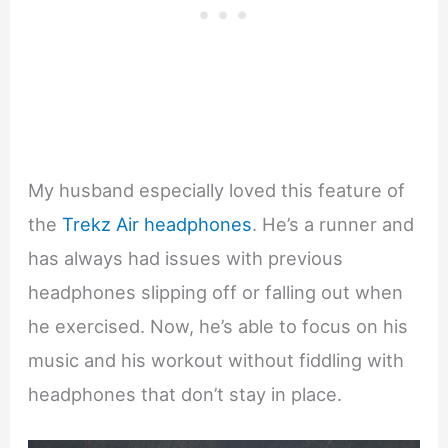
My husband especially loved this feature of
the
Trekz Air headphones
. He’s a runner and
has always had issues with previous
headphones slipping off or falling out when
he exercised. Now, he’s able to focus on his
music and his workout without fiddling with
headphones that don’t stay in place.