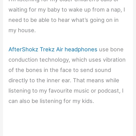
waiting for my baby to wake up from a nap, I
need to be able to hear what’s going on in
my house.
AfterShokz Trekz Air headphones
use bone
conduction technology, which uses vibration
of the bones in the face to send sound
directly to the inner ear. That means while
listening to my favourite music or podcast, I
can also be listening for my kids.