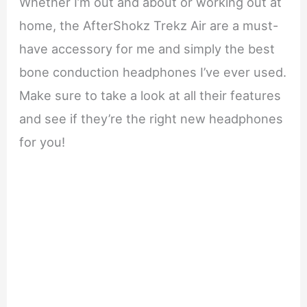
Whether I’m out and about or working out at
home, the AfterShokz Trekz Air are a must-
have accessory for me and simply the best
bone conduction headphones I’ve ever used.
Make sure to take a look at all their features
and see if they’re the right new headphones
for you!