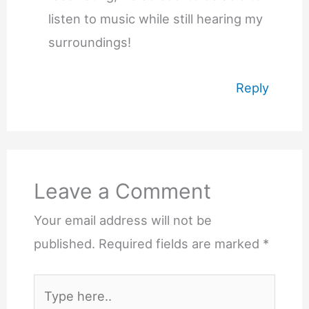
listen to music while still hearing my
surroundings!
Reply
Leave a Comment
Your email address will not be
published.
Required fields are marked
*
Type
here..