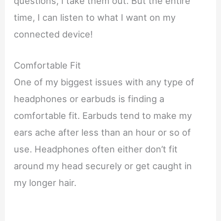
questions, I take them out. But the entire
time, I can listen to what I want on my
connected device!
Comfortable Fit
One of my biggest issues with any type of
headphones or earbuds is finding a
comfortable fit. Earbuds tend to make my
ears ache after less than an hour or so of
use. Headphones often either don’t fit
around my head securely or get caught in
my longer hair.