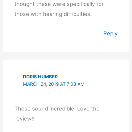
thought these were specifically for
those with hearing difficulties.
Reply
DORIS HUMBER
MARCH 24, 2019 AT 7:08 AM
These sound incredible! Love the
review!!