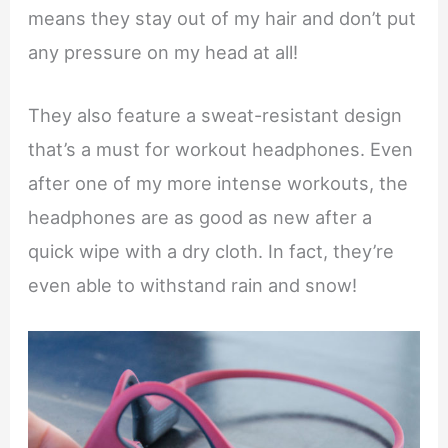
means they stay out of my hair and don’t put
any pressure on my head at all!
They also feature a sweat-resistant design
that’s a must for workout headphones. Even
after one of my more intense workouts, the
headphones are as good as new after a
quick wipe with a dry cloth. In fact, they’re
even able to withstand rain and snow!