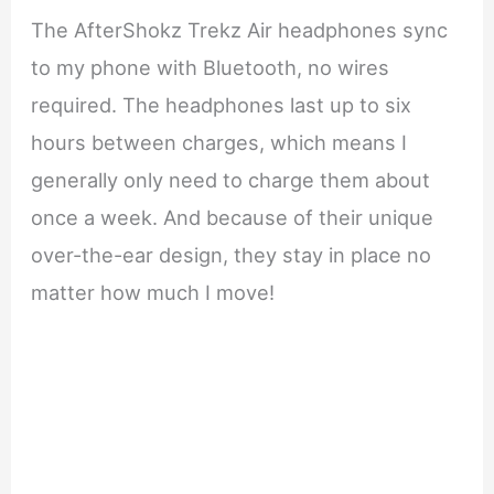
The AfterShokz Trekz Air headphones sync
to my phone with Bluetooth, no wires
required. The headphones last up to six
hours between charges, which means I
generally only need to charge them about
once a week. And because of their unique
over-the-ear design, they stay in place no
matter how much I move!