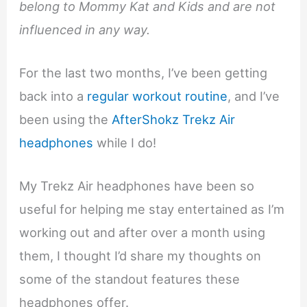
belong to Mommy Kat and Kids and are not
influenced in any way.
For the last two months, I’ve been getting
back into a
regular workout routine
, and I’ve
been using the
AfterShokz Trekz Air
headphones
while I do!
My Trekz Air headphones have been so
useful for helping me stay entertained as I’m
working out and after over a month using
them, I thought I’d share my thoughts on
some of the standout features these
headphones offer.