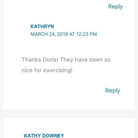
Reply
KATHRYN
MARCH 24, 2019 AT 12:23 PM
Thanks Doris! They have been so
nice for exercising!
Reply
KATHY DOWNEY