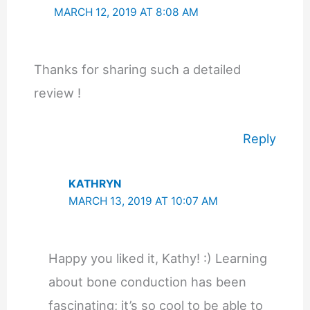
MARCH 12, 2019 AT 8:08 AM
Thanks for sharing such a detailed
review !
Reply
KATHRYN
MARCH 13, 2019 AT 10:07 AM
Happy you liked it, Kathy! :) Learning
about bone conduction has been
fascinating; it’s so cool to be able to