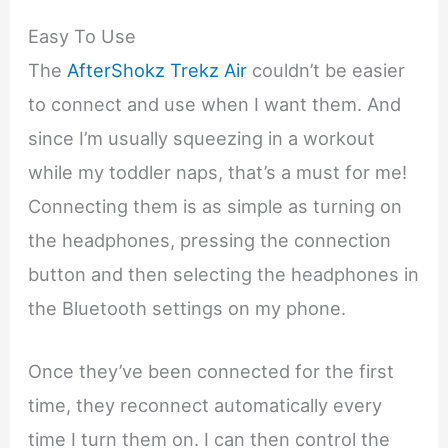
Easy To Use
The
AfterShokz Trekz Air
couldn’t be easier
to connect and use when I want them. And
since I’m usually squeezing in a workout
while my toddler naps, that’s a must for me!
Connecting them is as simple as turning on
the headphones, pressing the connection
button and then selecting the headphones in
the Bluetooth settings on my phone.
Once they’ve been connected for the first
time, they reconnect automatically every
time I turn them on. I can then control the