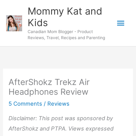
Skip
Mommy Kat and
to
Mai
Kids
content
Canadian Mom Blogger - Product
Men
Reviews, Travel, Recipes and Parenting
AfterShokz Trekz Air
Headphones Review
5 Comments
/
Reviews
Disclaimer: This post was sponsored by
AfterShokz and PTPA. Views expressed