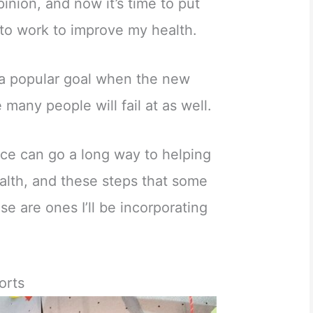
inion, and now it’s time to put
 to work to improve my health.
s a popular goal when the new
e many people will fail at as well.
ace can go a long way to helping
alth, and these steps that some
e are ones I’ll be incorporating
orts