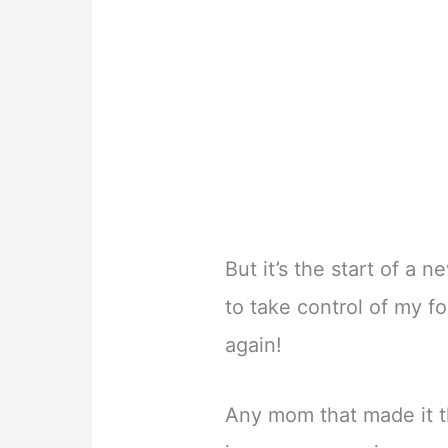
But it’s the start of a
to take control of my f
again!
Any mom that made it th