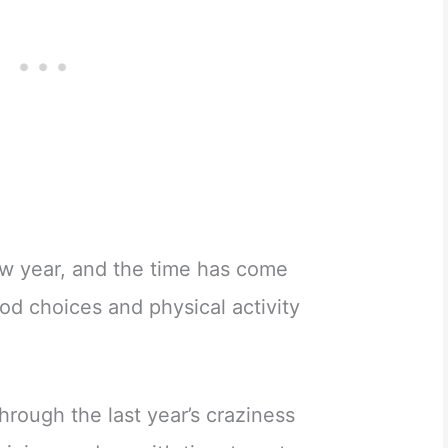
 new year, and the time has come
ood choices and physical activity
rough the last year’s craziness