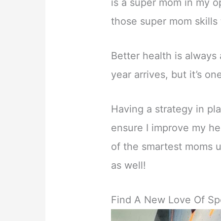
is a super mom in my op
those super mom skills
Better health is alway
year arrives, but it’s on
Having a strategy in pl
ensure I improve my he
of the smartest moms us
as well!
Find A New Love Of Sp