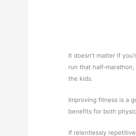
It doesn’t matter if you’
run that half-marathon, 
the kids.
Improving fitness is a g
benefits for both physi
If relentlessly repetiti