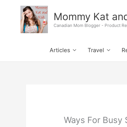
Skip
Mommy Kat and
to
Canadian Mom Blogger - Product Rev
content
Articles
Travel
R
Ways For Busy