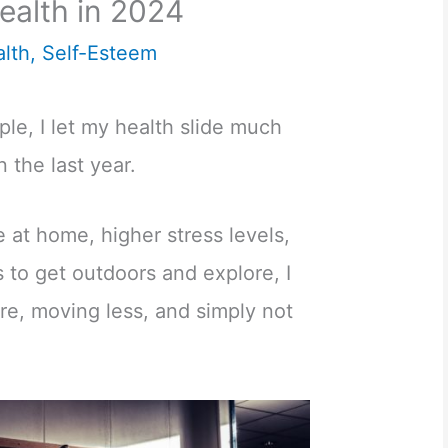
ealth in 2024
lth
,
Self-Esteem
le, I let my health slide much
 the last year.
 at home, higher stress levels,
 to get outdoors and explore, I
re, moving less, and simply not