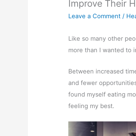
Improve Their H
Leave a Comment
/
Hea
Like so many other peop
more than I wanted to in
Between increased time
and fewer opportunities
found myself eating mo
feeling my best.