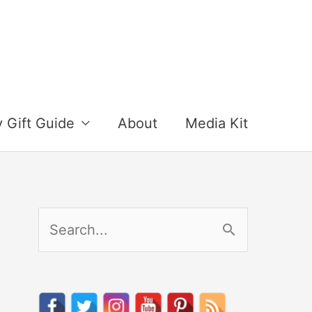
y Gift Guide
About
Media Kit
S
e
a
r