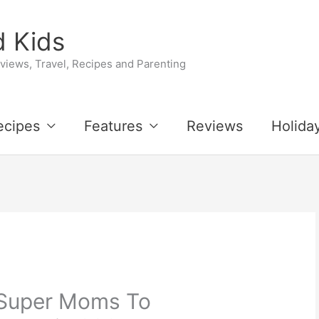
 Kids
iews, Travel, Recipes and Parenting
ecipes
Features
Reviews
Holida
 Super Moms To