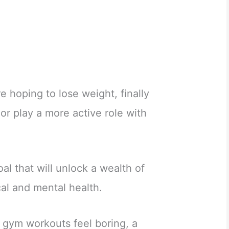
re hoping to lose weight, finally
or play a more active role with
oal that will unlock a wealth of
cal and mental health.
ve gym workouts feel boring, a