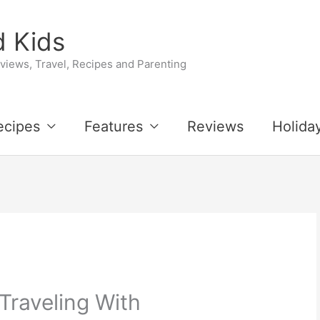
 Kids
iews, Travel, Recipes and Parenting
ecipes
Features
Reviews
Holida
 Traveling With