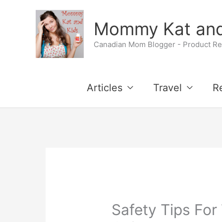
Skip
Mommy Kat and
to
Canadian Mom Blogger - Product Rev
content
Articles
Travel
R
Safety Tips For