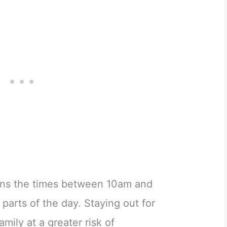
ns the times between 10am and
parts of the day. Staying out for
mily at a greater risk of