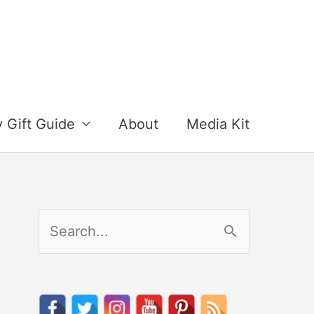
y Gift Guide
About
Media Kit
S
e
a
r