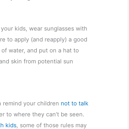
 your kids, wear sunglasses with
re to apply (and reapply) a good
 of water, and put on a hat to
and skin from potential sun
 remind your children
not to talk
r to where they can’t be seen.
th kids
, some of those rules may