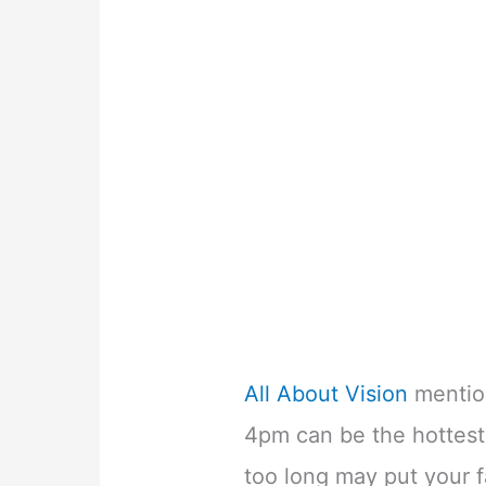
All About Vision
mentio
4pm can be the hottest 
too long may put your fa