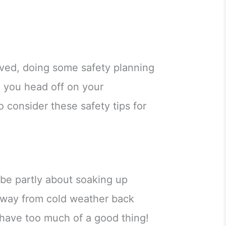
lved, doing some safety planning
e you head off on your
 consider these safety tips for
be partly about soaking up
away from cold weather back
 have too much of a good thing!