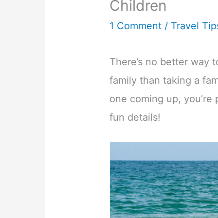
Children
1 Comment
/
Travel Tip
There’s no better way 
family than taking a fa
one coming up, you’re p
fun details!