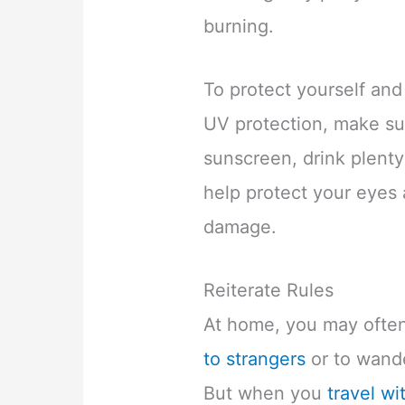
burning.
To protect yourself and
UV protection, make su
sunscreen, drink plenty
help protect your eyes 
damage.
Reiterate Rules
At home, you may often
to strangers
or to wande
But when you
travel wi