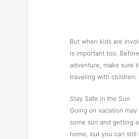
But when kids are invo
is important too. Befor
adventure, make sure to
traveling with children:
Stay Safe in the Sun
Going on vacation may 
some sun and getting 
home, but you can still