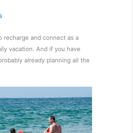
s
to recharge and connect as a
mily vacation. And if you have
robably already planning all the